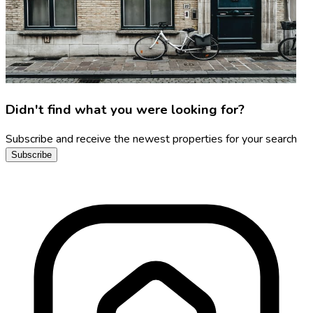
Didn't find what you were looking for?
Subscribe and receive the newest properties for your search
Subscribe