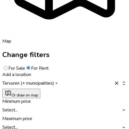
Map
Change filters
For Sale
For Rent
Add a location
Tervuren (+ municipalities)
Or draw on map
Minimum price
Select...
Maximum price
Select...