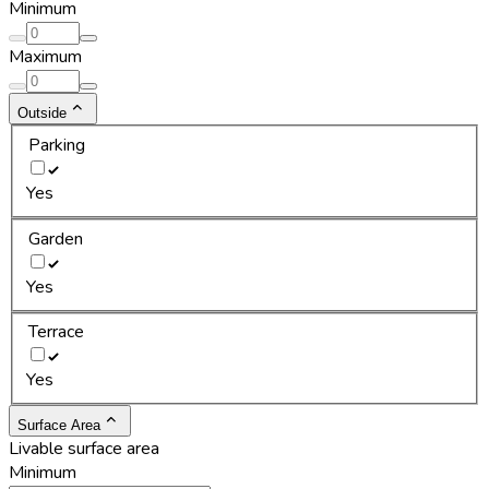
Minimum
Maximum
Outside
Parking
Yes
Garden
Yes
Terrace
Yes
Surface Area
Livable surface area
Minimum