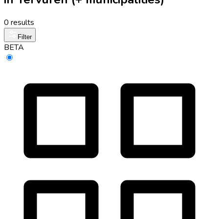
0 results
Filter
BETA