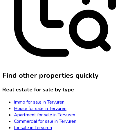
Find other properties quickly
Real estate for sale by type
Immo for sale in Tervuren
House for sale in Tervuren
Apartment for sale in Tervuren
Commercial for sale in Tervuren
for sale in Tervuren