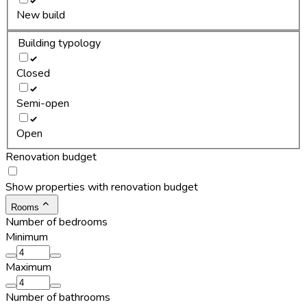
New build
Building typology
Closed
Semi-open
Open
Renovation budget
Show properties with renovation budget
Rooms
Number of bedrooms
Minimum
Maximum
Number of bathrooms