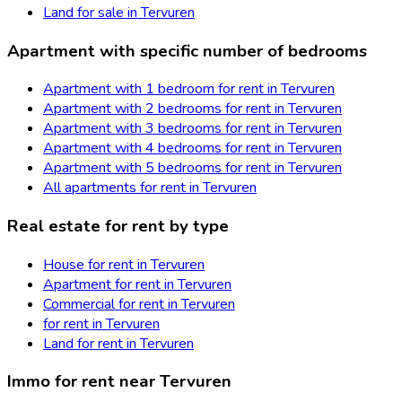
Land for sale in Tervuren
Apartment with specific number of bedrooms
Apartment with 1 bedroom for rent in Tervuren
Apartment with 2 bedrooms for rent in Tervuren
Apartment with 3 bedrooms for rent in Tervuren
Apartment with 4 bedrooms for rent in Tervuren
Apartment with 5 bedrooms for rent in Tervuren
All apartments for rent in Tervuren
Real estate for rent by type
House for rent in Tervuren
Apartment for rent in Tervuren
Commercial for rent in Tervuren
for rent in Tervuren
Land for rent in Tervuren
Immo for rent near Tervuren