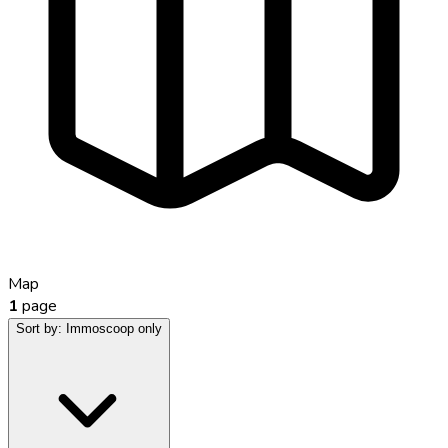
Map
1
page
Sort by:
Immoscoop only