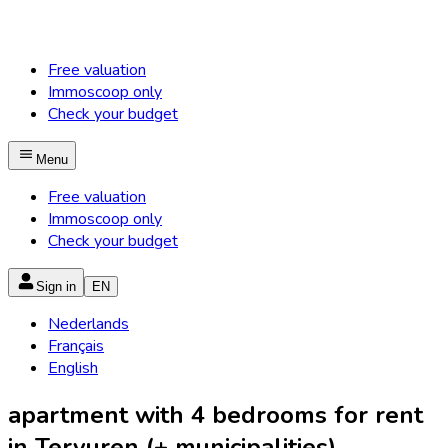
Free valuation
Immoscoop only
Check your budget
Menu
Free valuation
Immoscoop only
Check your budget
Sign in
EN
Nederlands
Français
English
apartment with 4 bedrooms for rent
in Tervuren (+ municipalities)