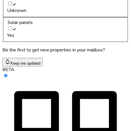
Unknown
Solar panels
Yes
Be the first to get new properties in your mailbox?
Keep me updated
BETA