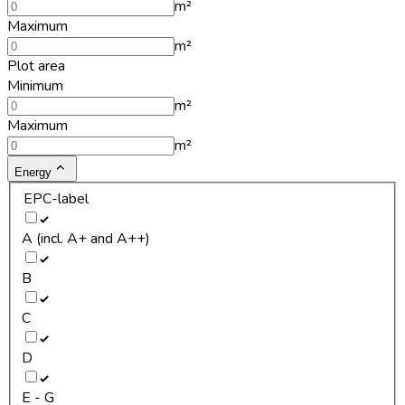
m²
Maximum
m²
Plot area
Minimum
m²
Maximum
m²
Energy
EPC-label
A (incl. A+ and A++)
B
C
D
E - G