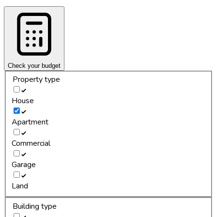
Check your budget
Property type
House
Apartment
Commercial
Garage
Land
Building type