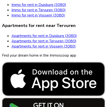
Immo for rent in Duisburg (3080)
Immo for rent in Tervuren (3080)
Immo for rent in Vossem (3080)
Apartments for rent near Tervuren
Apartments for rent in Duisburg (3080)
Apartments for rent in Tervuren (3080)
Apartments for rent in Vossem (3080)
Find your dream home in the Immoscoop app