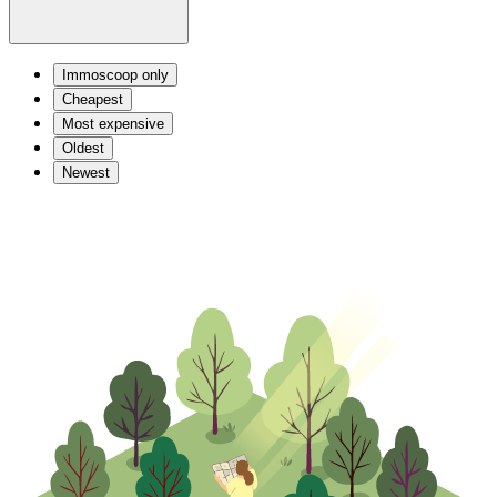
Immoscoop only
Cheapest
Most expensive
Oldest
Newest