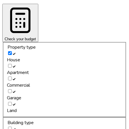
Check your budget
Property type
House
Apartment
Commercial
Garage
Land
Building type