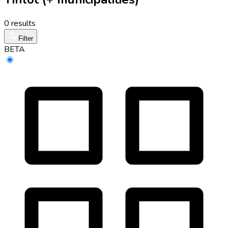
0 results
Filter
BETA