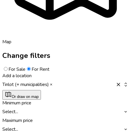
Map
Change filters
For Sale
For Rent
Add a location
Tinlot (+ municipalities)
Or draw on map
Minimum price
Select...
Maximum price
Select...