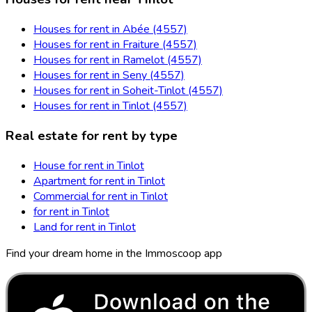
Houses for rent in Abée (4557)
Houses for rent in Fraiture (4557)
Houses for rent in Ramelot (4557)
Houses for rent in Seny (4557)
Houses for rent in Soheit-Tinlot (4557)
Houses for rent in Tinlot (4557)
Real estate for rent by type
House for rent in Tinlot
Apartment for rent in Tinlot
Commercial for rent in Tinlot
for rent in Tinlot
Land for rent in Tinlot
Find your dream home in the Immoscoop app