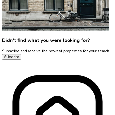
Didn't find what you were looking for?
Subscribe and receive the newest properties for your search
Subscribe