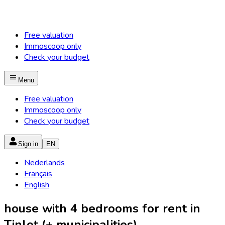
Free valuation
Immoscoop only
Check your budget
Menu
Free valuation
Immoscoop only
Check your budget
Sign in
EN
Nederlands
Français
English
house with 4 bedrooms for rent in
Tinlot (+ municipalities)