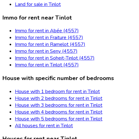
Land for sale in Tinlot
Immo for rent near Tinlot
Immo for rent in Abée (4557)
Immo for rent in Fraiture (4557)
Immo for rent in Ramelot (4557)
Immo for rent in Seny (4557)
Immo for rent in Soheit-Tinlot (4557)
Immo for rent in Tinlot (4557)
House with specific number of bedrooms
House with 1 bedroom for rent in Tinlot
House with 2 bedrooms for rent in Tinlot
House with 3 bedrooms for rent in Tinlot
House with 4 bedrooms for rent in Tinlot
House with 5 bedrooms for rent in Tinlot
All houses for rent in Tinlot
Houses for rent near Tinlot