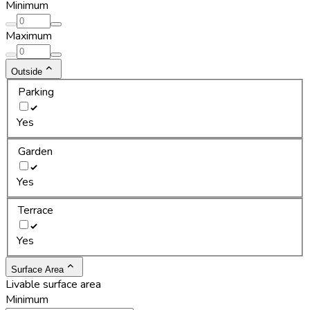
Minimum
Maximum
Outside
Parking
Yes
Garden
Yes
Terrace
Yes
Surface Area
Livable surface area
Minimum