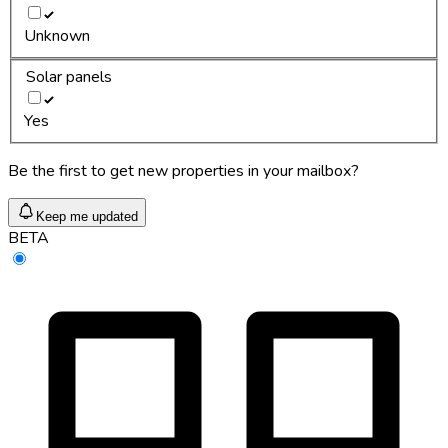
Unknown
Solar panels
Yes
Be the first to get new properties in your mailbox?
Keep me updated
BETA