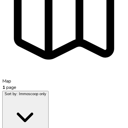
Map
1
page
Sort by:
Immoscoop only