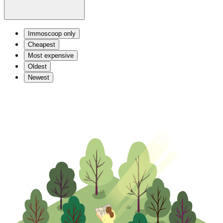
Immoscoop only
Cheapest
Most expensive
Oldest
Newest