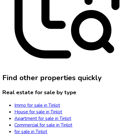
Find other properties quickly
Real estate for sale by type
Immo for sale in Tinlot
House for sale in Tinlot
Apartment for sale in Tinlot
Commercial for sale in Tinlot
for sale in Tinlot