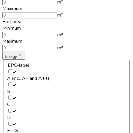
m²
Maximum
m²
Plot area
Minimum
m²
Maximum
m²
Energy
EPC-label
A (incl. A+ and A++)
B
C
D
E - G