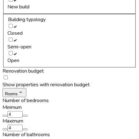
New build
Building typology
Closed
Semi-open
Open
Renovation budget
Show properties with renovation budget
Rooms
Number of bedrooms
Minimum
Maximum
Number of bathrooms