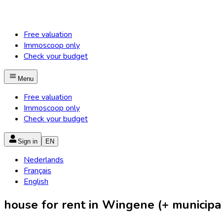
Free valuation
Immoscoop only
Check your budget
Menu
Free valuation
Immoscoop only
Check your budget
Sign in
EN
Nederlands
Français
English
house for rent in Wingene (+ municipal