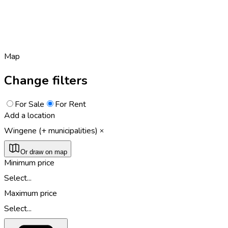
Map
Change filters
For Sale
For Rent
Add a location
Wingene (+ municipalities)
Or draw on map
Minimum price
Select...
Maximum price
Select...