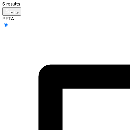
6 results
Filter
BETA