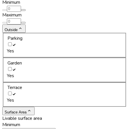
Minimum
Maximum
Outside
Parking
Yes
Garden
Yes
Terrace
Yes
Surface Area
Livable surface area
Minimum