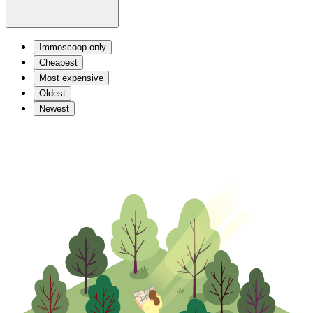
Immoscoop only
Cheapest
Most expensive
Oldest
Newest