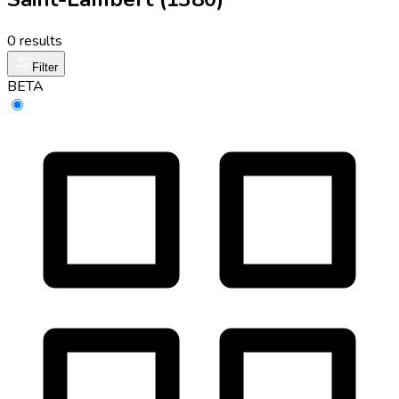
0 results
Filter
BETA