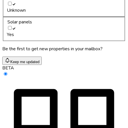
Unknown
Solar panels
Yes
Be the first to get new properties in your mailbox?
Keep me updated
BETA