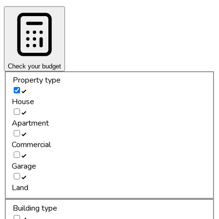
Check your budget
Property type
House
Apartment
Commercial
Garage
Land
Building type