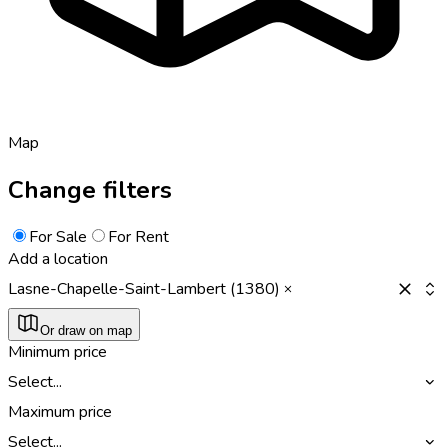
Map
Change filters
For Sale
For Rent
Add a location
Lasne-Chapelle-Saint-Lambert (1380)
Or draw on map
Minimum price
Select...
Maximum price
Select...