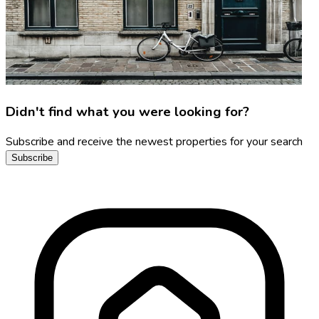
Didn't find what you were looking for?
Subscribe and receive the newest properties for your search
Subscribe