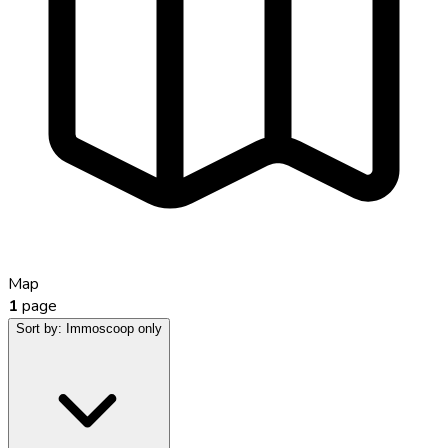
Map
1
page
Sort by:
Immoscoop only