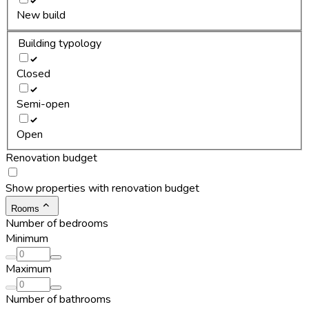
New build
Building typology
Closed
Semi-open
Open
Renovation budget
Show properties with renovation budget
Rooms
Number of bedrooms
Minimum
Maximum
Number of bathrooms