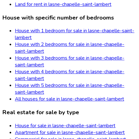
Land for rent in lasne-chapelle-saint-lambert
House with specific number of bedrooms
House with 1 bedroom for sale in lasne-chapelle-saint-
lambert
House with 2 bedrooms for sale in lasne-chapelle-
saint-lambert
House with 3 bedrooms for sale in lasne-chapelle-
saint-lambert
House with 4 bedrooms for sale in lasne-chapelle-
saint-lambert
House with 5 bedrooms for sale in lasne-chapelle-
saint-lambert
All houses for sale in lasne-chapelle-saint-lambert
Real estate for sale by type
House for sale in lasne-chapelle-saint-lambert
Apartment for sale in lasne-chapelle-saint-lambert