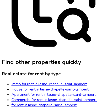
Find other properties quickly
Real estate for rent by type
Immo for rent in lasne-chapelle-saint-lambert
House for rent in lasne-chapelle-saint-lambert
Apartment for rent in lasne-chapelle-saint-lambert
Commercial for rent in lasne-chapelle-saint-lambert
for rent in lasne-chapelle-saint-lambert