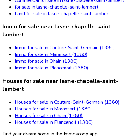
Commercial for sale in lasne-chapelle-saint-lambert
for sale in lasne-chapelle-saint-lambert
Land for sale in lasne-chapelle-saint-lambert
Immo for sale near lasne-chapelle-saint-
lambert
Immo for sale in Couture-Saint-Germain (1380)
Immo for sale in Maransart (1380)
Immo for sale in Ohain (1380)
Immo for sale in Plancenoit (1380)
Houses for sale near lasne-chapelle-saint-
lambert
Houses for sale in Couture-Saint-Germain (1380)
Houses for sale in Maransart (1380)
Houses for sale in Ohain (1380)
Houses for sale in Plancenoit (1380)
Find your dream home in the Immoscoop app