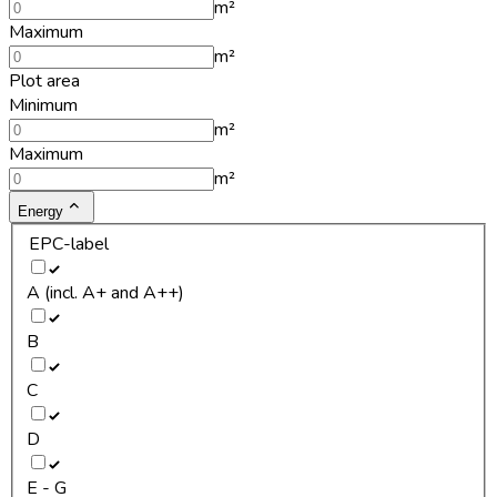
m²
Maximum
m²
Plot area
Minimum
m²
Maximum
m²
Energy
EPC-label
A (incl. A+ and A++)
B
C
D
E - G