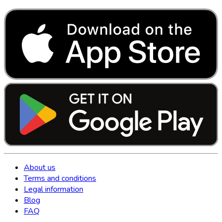
About us
Terms and conditions
Legal information
Blog
FAQ