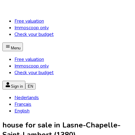
Free valuation
Immoscoop only
Check your budget
Menu
Free valuation
Immoscoop only
Check your budget
Sign in
EN
Nederlands
Français
English
house for sale in Lasne-Chapelle-
Saint-Lambert (1380)