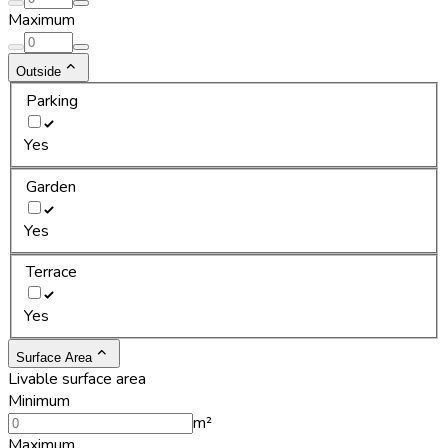
Maximum
Outside
Parking
Yes
Garden
Yes
Terrace
Yes
Surface Area
Livable surface area
Minimum
m²
Maximum