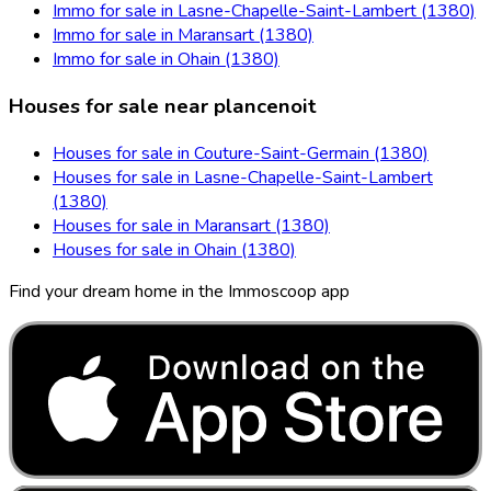
Immo for sale in Lasne-Chapelle-Saint-Lambert (1380)
Immo for sale in Maransart (1380)
Immo for sale in Ohain (1380)
Houses for sale near plancenoit
Houses for sale in Couture-Saint-Germain (1380)
Houses for sale in Lasne-Chapelle-Saint-Lambert
(1380)
Houses for sale in Maransart (1380)
Houses for sale in Ohain (1380)
Find your dream home in the Immoscoop app