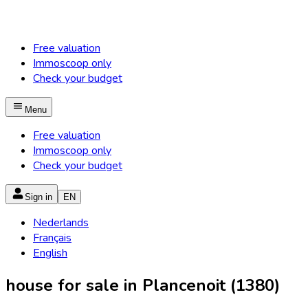
Free valuation
Immoscoop only
Check your budget
Menu
Free valuation
Immoscoop only
Check your budget
Sign in
EN
Nederlands
Français
English
house for sale in Plancenoit (1380)