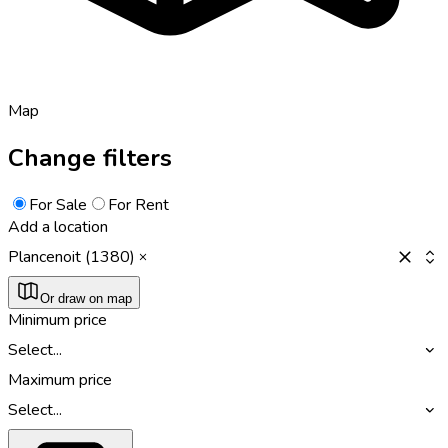
Map
Change filters
For Sale
For Rent
Add a location
Plancenoit (1380)
Or draw on map
Minimum price
Select...
Maximum price
Select...