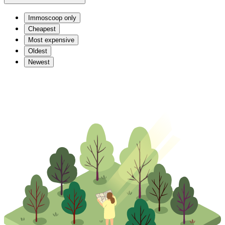
Immoscoop only
Cheapest
Most expensive
Oldest
Newest