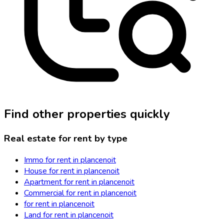
Find other properties quickly
Real estate for rent by type
Immo for rent in plancenoit
House for rent in plancenoit
Apartment for rent in plancenoit
Commercial for rent in plancenoit
for rent in plancenoit
Land for rent in plancenoit