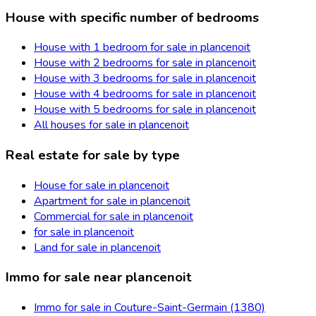
House with specific number of bedrooms
House with 1 bedroom for sale in plancenoit
House with 2 bedrooms for sale in plancenoit
House with 3 bedrooms for sale in plancenoit
House with 4 bedrooms for sale in plancenoit
House with 5 bedrooms for sale in plancenoit
All houses for sale in plancenoit
Real estate for sale by type
House for sale in plancenoit
Apartment for sale in plancenoit
Commercial for sale in plancenoit
for sale in plancenoit
Land for sale in plancenoit
Immo for sale near plancenoit
Immo for sale in Couture-Saint-Germain (1380)