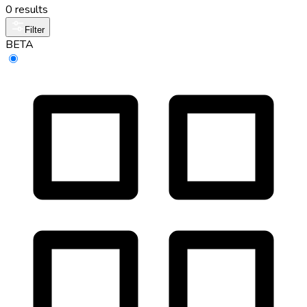
0 results
Filter
BETA