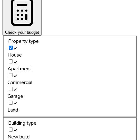
Check your budget
Property type
House
Apartment
Commercial
Garage
Land
Building type
New build