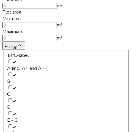
m²
Plot area
Minimum
m²
Maximum
m²
Energy
EPC-label
A (incl. A+ and A++)
B
C
D
E - G