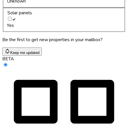
Unknown
Solar panels
Yes
Be the first to get new properties in your mailbox?
Keep me updated
BETA