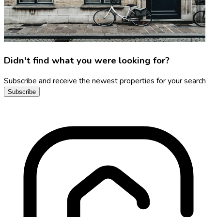
Didn't find what you were looking for?
Subscribe and receive the newest properties for your search
Subscribe