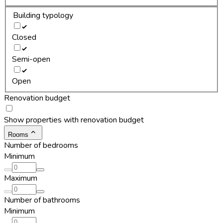
Building typology
Closed
Semi-open
Open
Renovation budget
Show properties with renovation budget
Rooms
Number of bedrooms
Minimum
Maximum
Number of bathrooms
Minimum