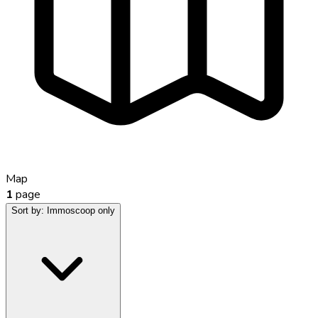
Map
1
page
Sort by:
Immoscoop only