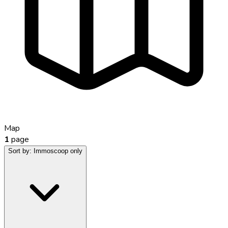
Map
1
page
Sort by:
Immoscoop only