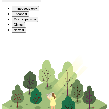
Immoscoop only
Cheapest
Most expensive
Oldest
Newest