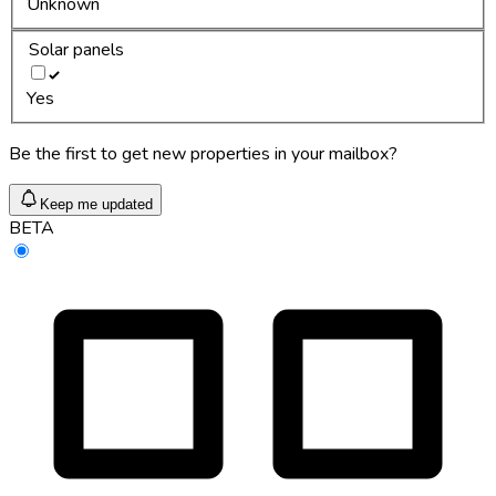
Unknown
Solar panels
Yes
Be the first to get new properties in your mailbox?
Keep me updated
BETA