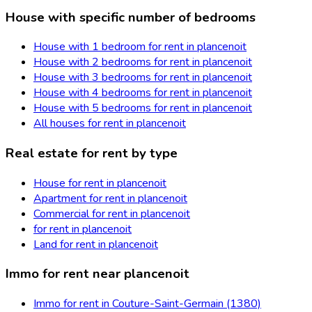
House with specific number of bedrooms
House with 1 bedroom for rent in plancenoit
House with 2 bedrooms for rent in plancenoit
House with 3 bedrooms for rent in plancenoit
House with 4 bedrooms for rent in plancenoit
House with 5 bedrooms for rent in plancenoit
All houses for rent in plancenoit
Real estate for rent by type
House for rent in plancenoit
Apartment for rent in plancenoit
Commercial for rent in plancenoit
for rent in plancenoit
Land for rent in plancenoit
Immo for rent near plancenoit
Immo for rent in Couture-Saint-Germain (1380)