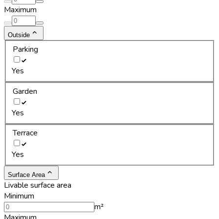
Maximum
Outside
Parking
Yes
Garden
Yes
Terrace
Yes
Surface Area
Livable surface area
Minimum
m²
Maximum