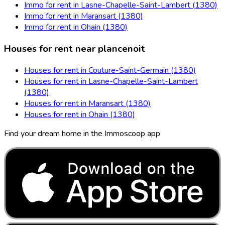
Immo for rent in Lasne-Chapelle-Saint-Lambert (1380)
Immo for rent in Maransart (1380)
Immo for rent in Ohain (1380)
Houses for rent near plancenoit
Houses for rent in Couture-Saint-Germain (1380)
Houses for rent in Lasne-Chapelle-Saint-Lambert
(1380)
Houses for rent in Maransart (1380)
Houses for rent in Ohain (1380)
Find your dream home in the Immoscoop app