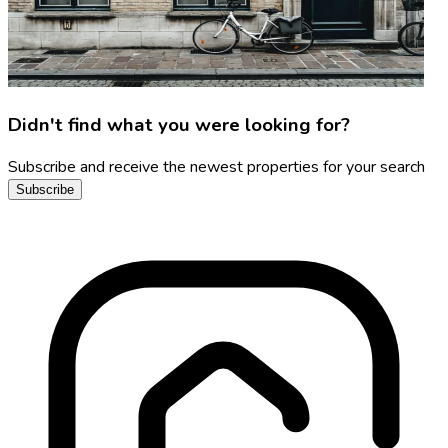
Didn't find what you were looking for?
Subscribe and receive the newest properties for your search
Subscribe