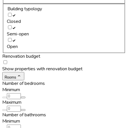
Building typology
Closed
Semi-open
Open
Renovation budget
Show properties with renovation budget
Rooms
Number of bedrooms
Minimum
Maximum
Number of bathrooms
Minimum