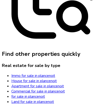
Find other properties quickly
Real estate for sale by type
Immo for sale in plancenoit
House for sale in plancenoit
Apartment for sale in plancenoit
Commercial for sale in plancenoit
for sale in plancenoit
Land for sale in plancenoit