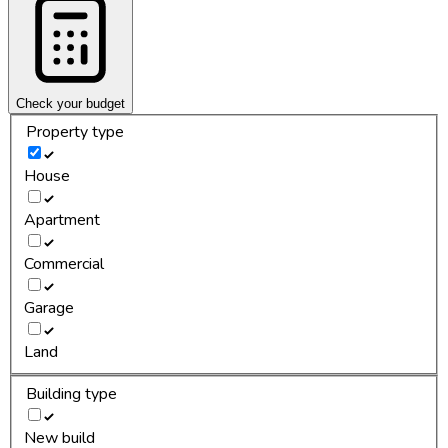
Check your budget
Property type
House
Apartment
Commercial
Garage
Land
Building type
New build