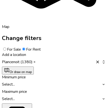
Map
Change filters
For Sale
For Rent
Add a location
Plancenoit (1380)
Or draw on map
Minimum price
Select...
Maximum price
Select...