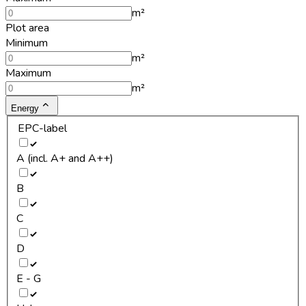
m²
Plot area
Minimum
m²
Maximum
m²
Energy
EPC-label
A (incl. A+ and A++)
B
C
D
E - G