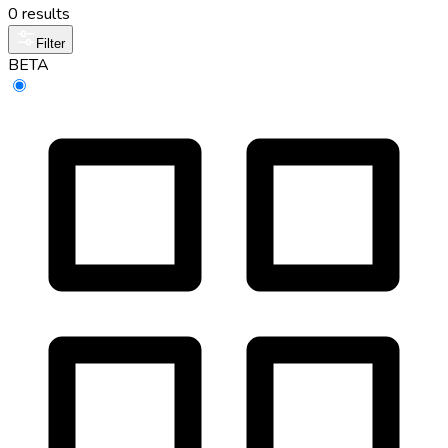
0 results
Filter
BETA