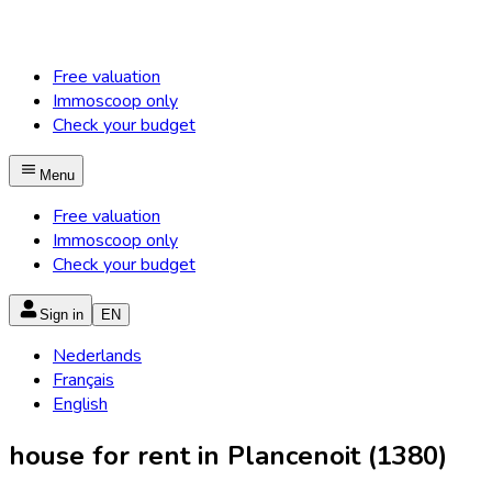
Free valuation
Immoscoop only
Check your budget
Menu
Free valuation
Immoscoop only
Check your budget
Sign in
EN
Nederlands
Français
English
house for rent in Plancenoit (1380)