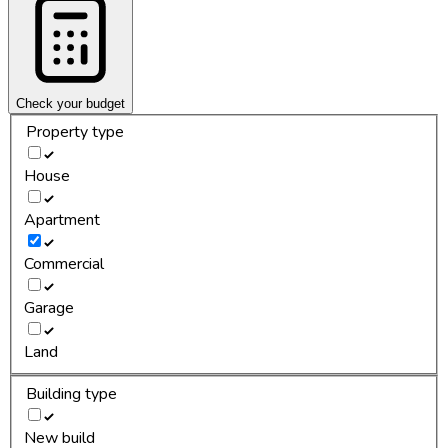
Check your budget
Property type
House
Apartment
Commercial
Garage
Land
Building type
New build