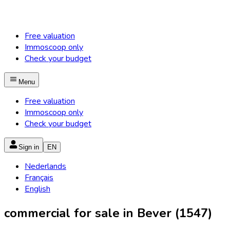
Free valuation
Immoscoop only
Check your budget
Menu
Free valuation
Immoscoop only
Check your budget
Sign in
EN
Nederlands
Français
English
commercial for sale in Bever (1547)