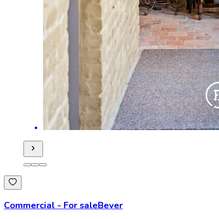
Commercial
-
For sale
Bever