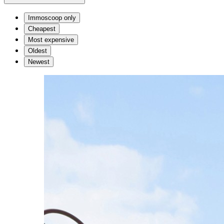
Immoscoop only
Cheapest
Most expensive
Oldest
Newest