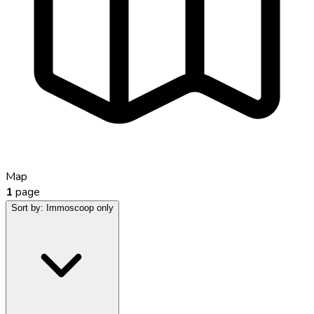
Map
1
page
Sort by:
Immoscoop only