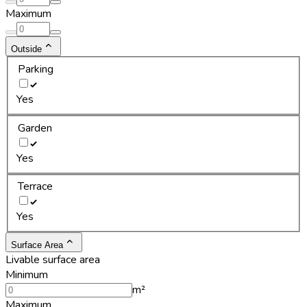
Maximum
Outside
Parking
Yes
Garden
Yes
Terrace
Yes
Surface Area
Livable surface area
Minimum
m²
Maximum