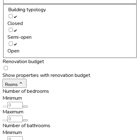
Building typology
Closed
Semi-open
Open
Renovation budget
Show properties with renovation budget
Rooms
Number of bedrooms
Minimum
Maximum
Number of bathrooms
Minimum