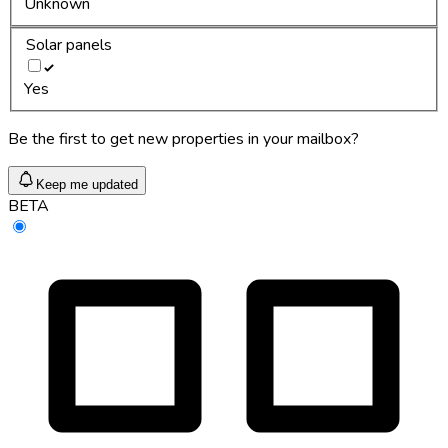
Unknown
Solar panels
Yes
Be the first to get new properties in your mailbox?
Keep me updated
BETA