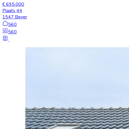
€ 695.000
Plaats 44
1547 Bever
560
560