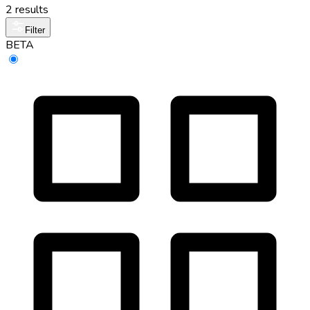
2 results
Filter
BETA