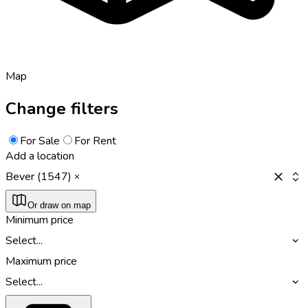
Map
Change filters
For Sale
For Rent
Add a location
Bever (1547)
Or draw on map
Minimum price
Select...
Maximum price
Select...