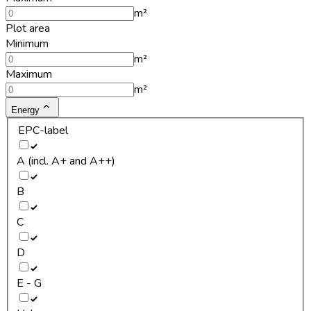
m²
Plot area
Minimum
m²
Maximum
m²
Energy
EPC-label
A (incl. A+ and A++)
B
C
D
E - G