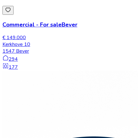
Commercial
-
For sale
Bever
€ 149.000
Kerkhove 10
1547 Bever
294
177