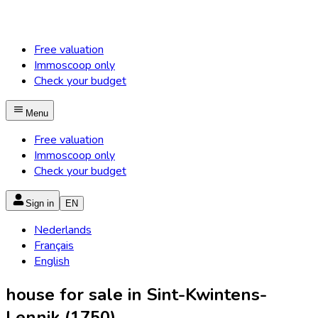
Free valuation
Immoscoop only
Check your budget
Menu
Free valuation
Immoscoop only
Check your budget
Sign in
EN
Nederlands
Français
English
house for sale in Sint-Kwintens-
Lennik (1750)