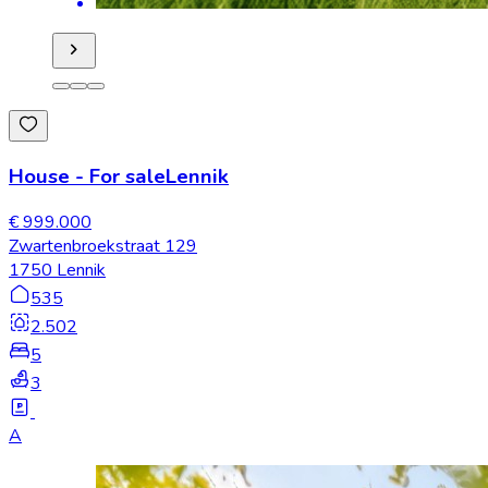
House
-
For sale
Lennik
€ 999.000
Zwartenbroekstraat 129
1750 Lennik
535
2.502
5
3
A