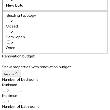
New build
Building typology
Closed
Semi-open
Open
Renovation budget
Show properties with renovation budget
Rooms
Number of bedrooms
Minimum
Maximum
Number of bathrooms