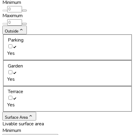
Minimum
Maximum
Outside
Parking
Yes
Garden
Yes
Terrace
Yes
Surface Area
Livable surface area
Minimum