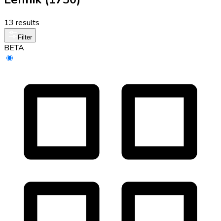
13 results
Filter
BETA