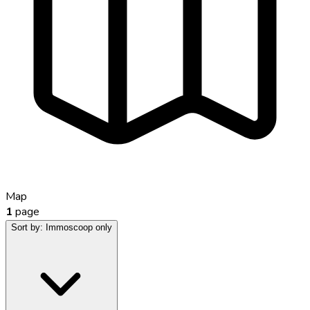
Map
1
page
Sort by:
Immoscoop only