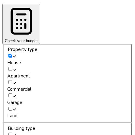
Check your budget
Property type
House
Apartment
Commercial
Garage
Land
Building type