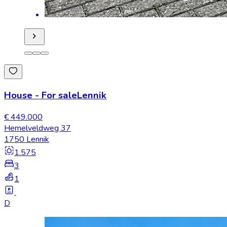
House
-
For sale
Lennik
€ 449.000
Hemelveldweg 37
1750 Lennik
1.575
3
1
D