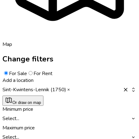
Map
Change filters
For Sale
For Rent
Add a location
Sint-Kwintens-Lennik (1750)
Or draw on map
Minimum price
Select...
Maximum price
Select...