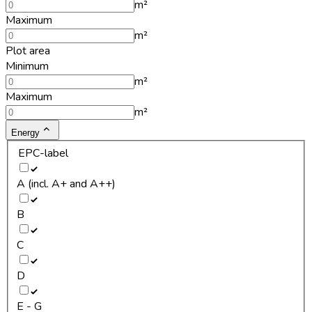
m²
Maximum
m²
Plot area
Minimum
m²
Maximum
m²
Energy
EPC-label
A (incl. A+ and A++)
B
C
D
E - G