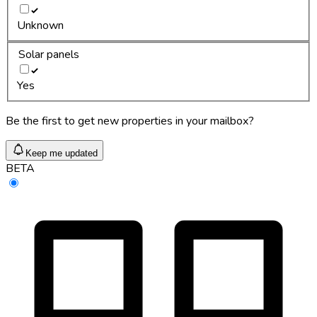
Unknown
Solar panels
Yes
Be the first to get new properties in your mailbox?
Keep me updated
BETA