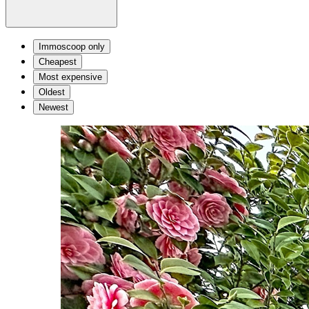
Immoscoop only
Cheapest
Most expensive
Oldest
Newest