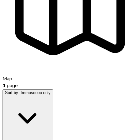
Map
1
page
Sort by:
Immoscoop only