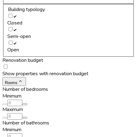
Building typology
Closed
Semi-open
Open
Renovation budget
Show properties with renovation budget
Rooms
Number of bedrooms
Minimum
Maximum
Number of bathrooms
Minimum