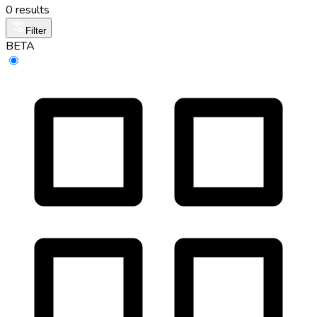
0 results
Filter
BETA