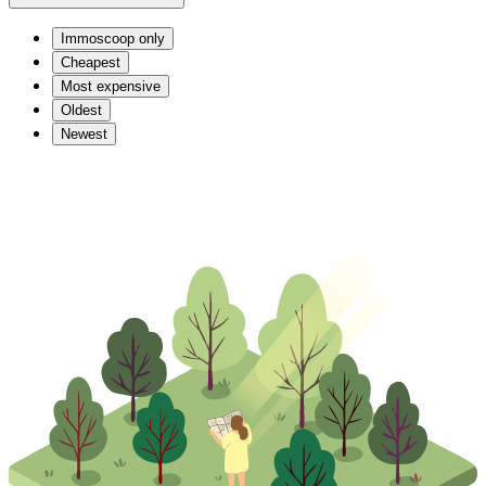
Immoscoop only
Cheapest
Most expensive
Oldest
Newest