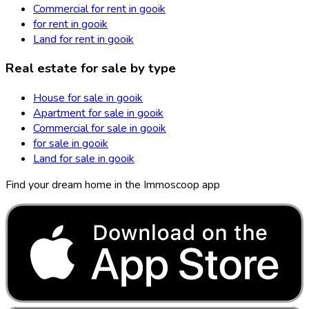
Commercial for rent in gooik
for rent in gooik
Land for rent in gooik
Real estate for sale by type
House for sale in gooik
Apartment for sale in gooik
Commercial for sale in gooik
for sale in gooik
Land for sale in gooik
Find your dream home in the Immoscoop app