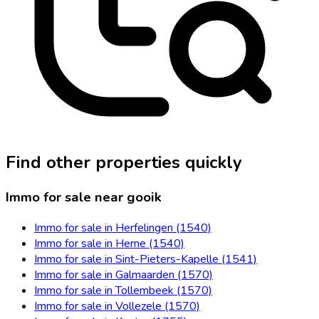
Find other properties quickly
Immo for sale near gooik
Immo for sale in Herfelingen (1540)
Immo for sale in Herne (1540)
Immo for sale in Sint-Pieters-Kapelle (1541)
Immo for sale in Galmaarden (1570)
Immo for sale in Tollembeek (1570)
Immo for sale in Vollezele (1570)