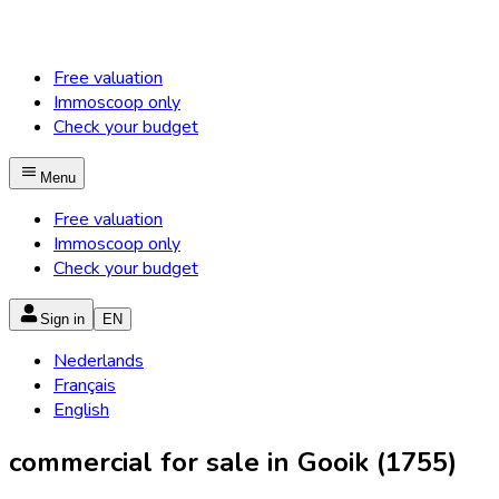
Free valuation
Immoscoop only
Check your budget
Menu
Free valuation
Immoscoop only
Check your budget
Sign in
EN
Nederlands
Français
English
commercial for sale in Gooik (1755)