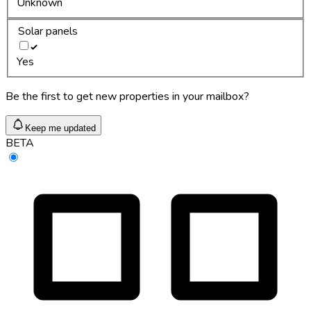
Unknown
Solar panels
Yes
Be the first to get new properties in your mailbox?
Keep me updated
BETA