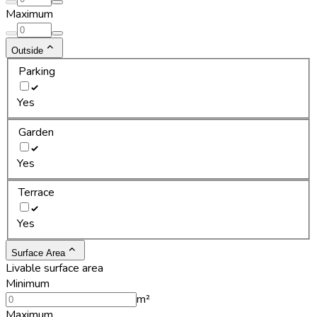
Maximum
Outside
Parking
Yes
Garden
Yes
Terrace
Yes
Surface Area
Livable surface area
Minimum
m²
Maximum