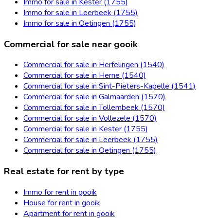
Immo for sale in Kester (1755)
Immo for sale in Leerbeek (1755)
Immo for sale in Oetingen (1755)
Commercial for sale near gooik
Commercial for sale in Herfelingen (1540)
Commercial for sale in Herne (1540)
Commercial for sale in Sint-Pieters-Kapelle (1541)
Commercial for sale in Galmaarden (1570)
Commercial for sale in Tollembeek (1570)
Commercial for sale in Vollezele (1570)
Commercial for sale in Kester (1755)
Commercial for sale in Leerbeek (1755)
Commercial for sale in Oetingen (1755)
Real estate for rent by type
Immo for rent in gooik
House for rent in gooik
Apartment for rent in gooik