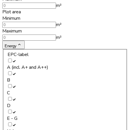
m²
Plot area
Minimum
m²
Maximum
m²
Energy
EPC-label
A (incl. A+ and A++)
B
C
D
E - G