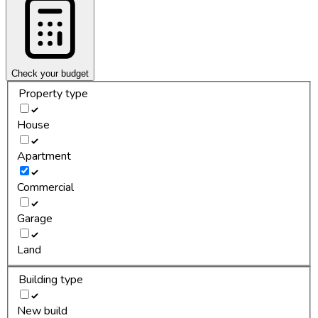
Check your budget
Property type
House
Apartment
Commercial
Garage
Land
Building type
New build