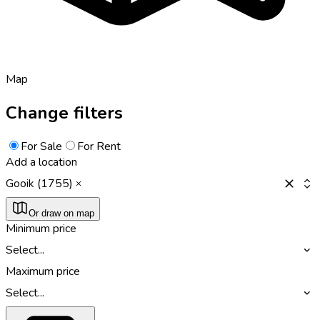
Map
Change filters
For Sale
For Rent
Add a location
Gooik (1755)
Or draw on map
Minimum price
Select...
Maximum price
Select...