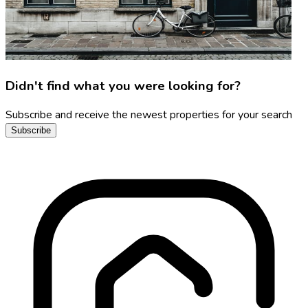
Didn't find what you were looking for?
Subscribe and receive the newest properties for your search
Subscribe