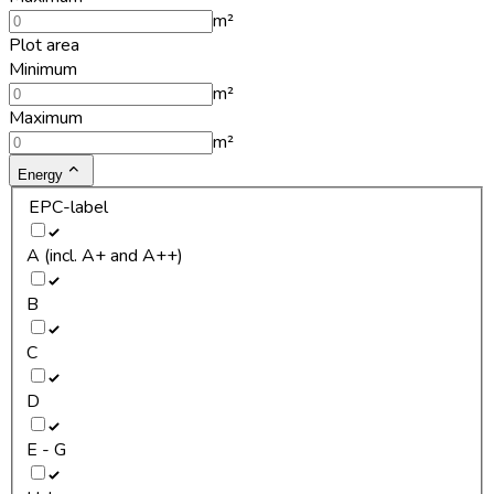
m²
Plot area
Minimum
m²
Maximum
m²
Energy
EPC-label
A (incl. A+ and A++)
B
C
D
E - G