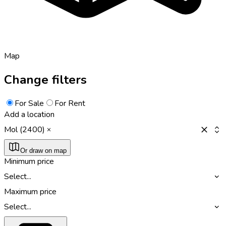
Map
Change filters
For Sale
For Rent
Add a location
Mol (2400)
Or draw on map
Minimum price
Select...
Maximum price
Select...