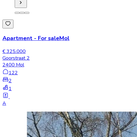
Apartment
-
For sale
Mol
€ 325.000
Goorstraat 2
2400 Mol
122
2
1
A