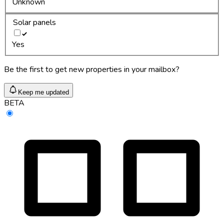
Unknown
Solar panels
Yes
Be the first to get new properties in your mailbox?
Keep me updated
BETA