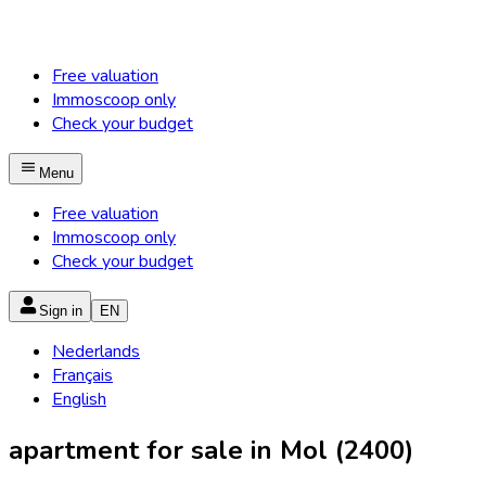
Free valuation
Immoscoop only
Check your budget
Menu
Free valuation
Immoscoop only
Check your budget
Sign in
EN
Nederlands
Français
English
apartment for sale in Mol (2400)