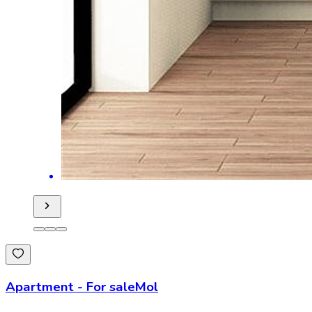
Apartment
-
For sale
Mol