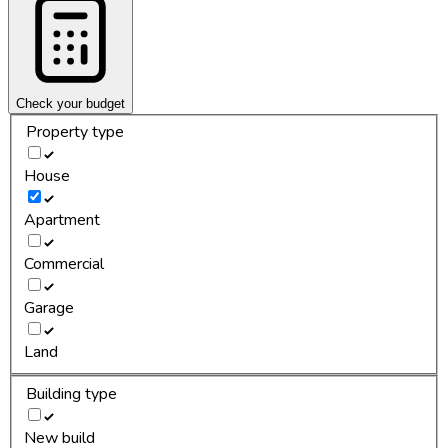
Check your budget
Property type
House
Apartment
Commercial
Garage
Land
Building type
New build