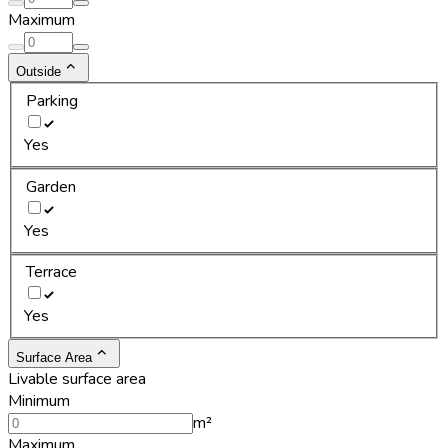
Maximum
Outside
Parking
Yes
Garden
Yes
Terrace
Yes
Surface Area
Livable surface area
Minimum
m²
Maximum