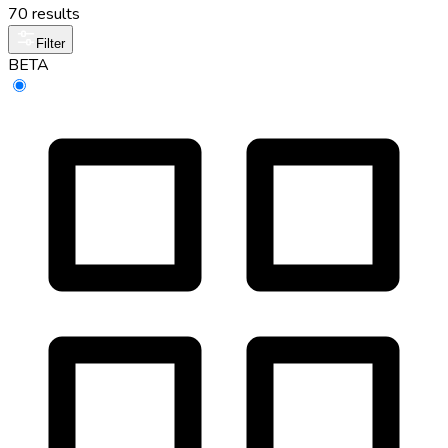
70 results
Filter
BETA