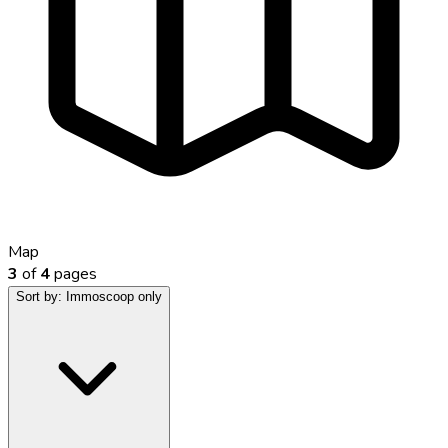
Map
3
of
4
pages
Sort by:
Immoscoop only