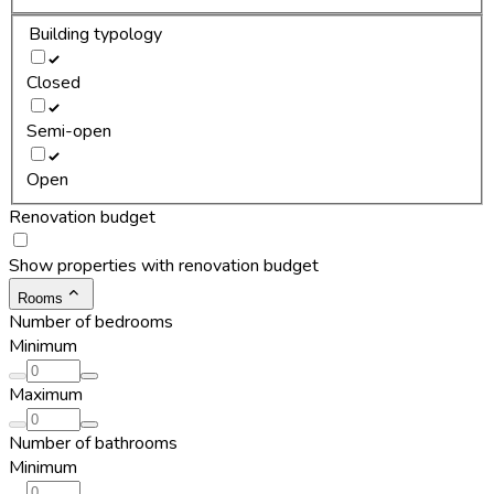
Building typology
Closed
Semi-open
Open
Renovation budget
Show properties with renovation budget
Rooms
Number of bedrooms
Minimum
Maximum
Number of bathrooms
Minimum