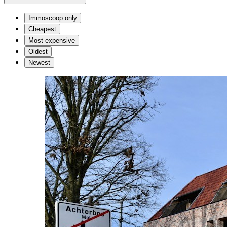
Immoscoop only
Cheapest
Most expensive
Oldest
Newest