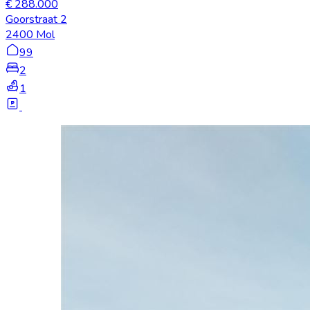
€ 288.000
Goorstraat 2
2400 Mol
99
2
1