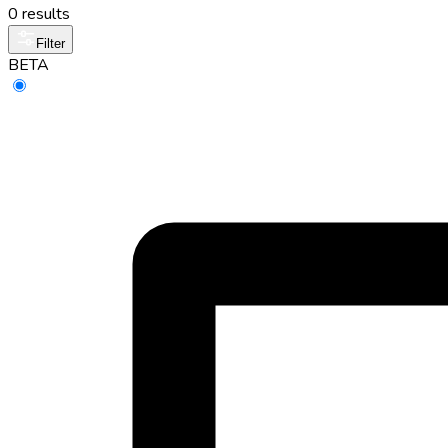
0 results
Filter
BETA