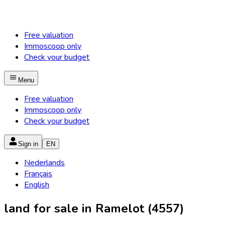
Free valuation
Immoscoop only
Check your budget
Menu
Free valuation
Immoscoop only
Check your budget
Sign in
EN
Nederlands
Français
English
land for sale in Ramelot (4557)