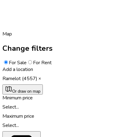
Map
Change filters
For Sale
For Rent
Add a location
Ramelot (4557)
Or draw on map
Minimum price
Select...
Maximum price
Select...