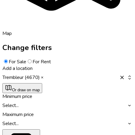
Map
Change filters
For Sale
For Rent
Add a location
Trembleur (4670)
Or draw on map
Minimum price
Select...
Maximum price
Select...