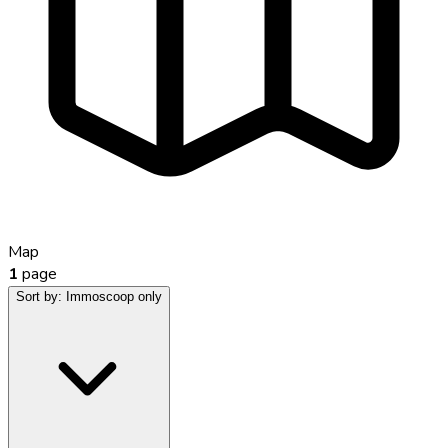
Map
1
page
Sort by:
Immoscoop only