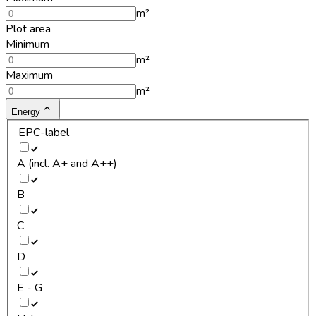
m²
Plot area
Minimum
m²
Maximum
m²
Energy
EPC-label
A (incl. A+ and A++)
B
C
D
E - G