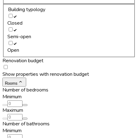
Building typology
Closed
Semi-open
Open
Renovation budget
Show properties with renovation budget
Rooms
Number of bedrooms
Minimum
Maximum
Number of bathrooms
Minimum