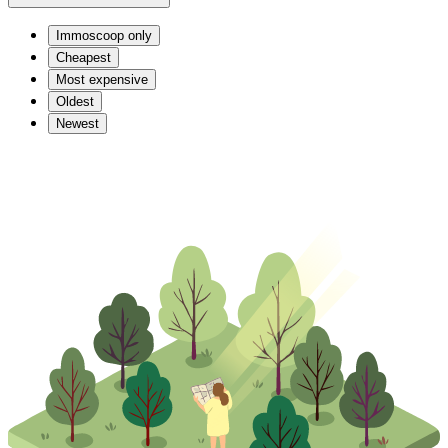
Immoscoop only
Cheapest
Most expensive
Oldest
Newest