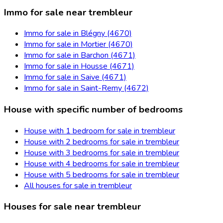
Immo for sale near trembleur
Immo for sale in Blégny (4670)
Immo for sale in Mortier (4670)
Immo for sale in Barchon (4671)
Immo for sale in Housse (4671)
Immo for sale in Saive (4671)
Immo for sale in Saint-Remy (4672)
House with specific number of bedrooms
House with 1 bedroom for sale in trembleur
House with 2 bedrooms for sale in trembleur
House with 3 bedrooms for sale in trembleur
House with 4 bedrooms for sale in trembleur
House with 5 bedrooms for sale in trembleur
All houses for sale in trembleur
Houses for sale near trembleur