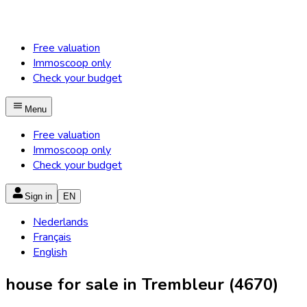
Free valuation
Immoscoop only
Check your budget
Menu
Free valuation
Immoscoop only
Check your budget
Sign in
EN
Nederlands
Français
English
house for sale in Trembleur (4670)