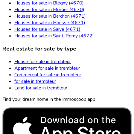
Houses for sale in Blégny (4670)
Houses for sale in Mortier (4670)
Houses for sale in Barchon (4671)
Houses for sale in Housse (4671)
Houses for sale in Saive (4671)
Houses for sale in Saint-Remy (4672)
Real estate for sale by type
House for sale in trembleur
Apartment for sale in trembleur
Commercial for sale in trembleur
for sale in trembleur
Land for sale in trembleur
Find your dream home in the Immoscoop app