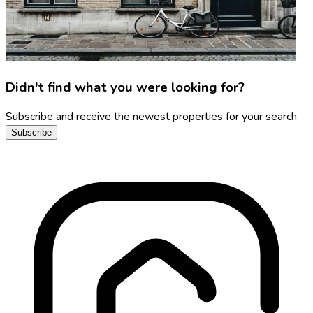
Didn't find what you were looking for?
Subscribe and receive the newest properties for your search
Subscribe