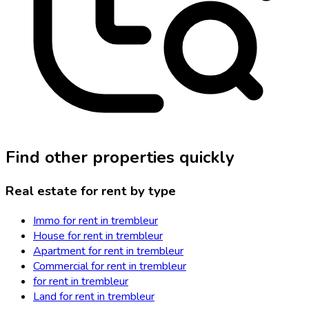
Find other properties quickly
Real estate for rent by type
Immo for rent in trembleur
House for rent in trembleur
Apartment for rent in trembleur
Commercial for rent in trembleur
for rent in trembleur
Land for rent in trembleur