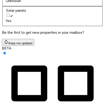
Unknown
Solar panels
Yes
Be the first to get new properties in your mailbox?
Keep me updated
BETA