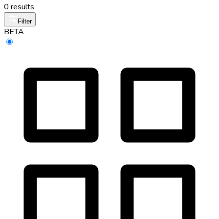
0 results
Filter
BETA