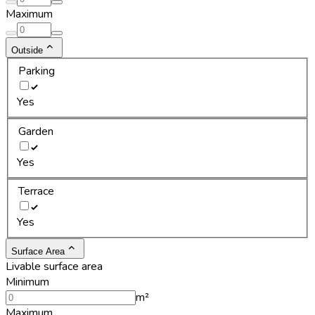
Maximum
Outside
Parking
Yes
Garden
Yes
Terrace
Yes
Surface Area
Livable surface area
Minimum
m²
Maximum