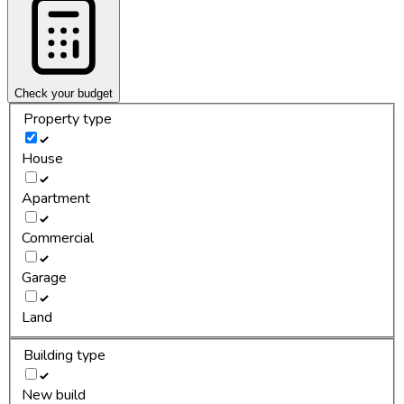
Check your budget
Property type
House
Apartment
Commercial
Garage
Land
Building type
New build