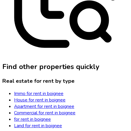
Find other properties quickly
Real estate for rent by type
Immo for rent in boignee
House for rent in boignee
Apartment for rent in boignee
Commercial for rent in boignee
for rent in boignee
Land for rent in boignee