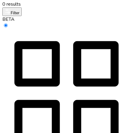
0 results
Filter
BETA