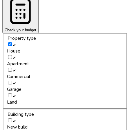
Check your budget
Property type
House
Apartment
Commercial
Garage
Land
Building type
New build