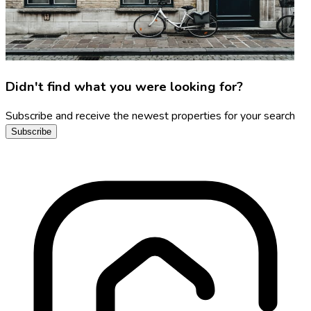
Didn't find what you were looking for?
Subscribe and receive the newest properties for your search
Subscribe