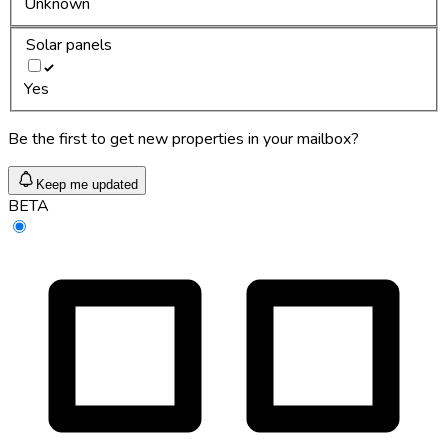
Unknown
Solar panels
Yes
Be the first to get new properties in your mailbox?
Keep me updated
BETA