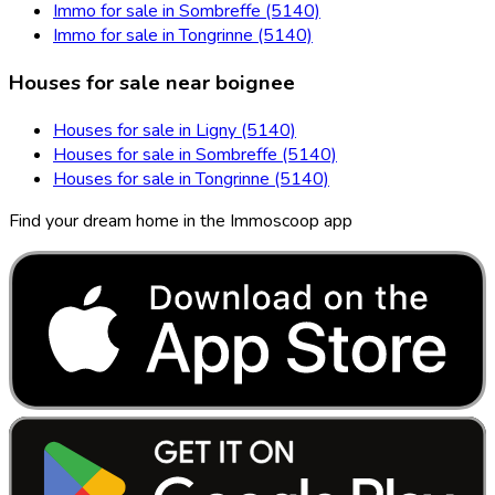
Immo for sale in Sombreffe (5140)
Immo for sale in Tongrinne (5140)
Houses for sale near boignee
Houses for sale in Ligny (5140)
Houses for sale in Sombreffe (5140)
Houses for sale in Tongrinne (5140)
Find your dream home in the Immoscoop app