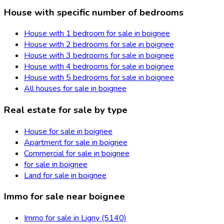
House with specific number of bedrooms
House with 1 bedroom for sale in boignee
House with 2 bedrooms for sale in boignee
House with 3 bedrooms for sale in boignee
House with 4 bedrooms for sale in boignee
House with 5 bedrooms for sale in boignee
All houses for sale in boignee
Real estate for sale by type
House for sale in boignee
Apartment for sale in boignee
Commercial for sale in boignee
for sale in boignee
Land for sale in boignee
Immo for sale near boignee
Immo for sale in Ligny (5140)