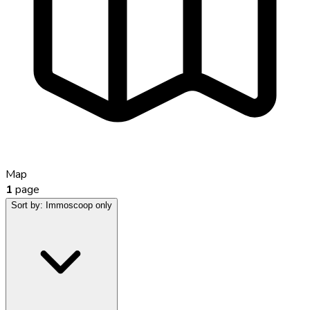
Map
1
page
Sort by:
Immoscoop only