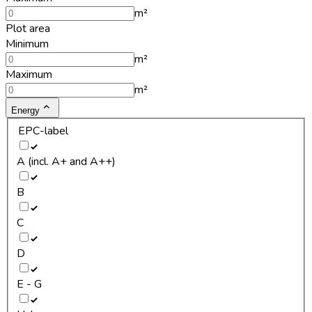
m²
Plot area
Minimum
m²
Maximum
m²
Energy
EPC-label
A (incl. A+ and A++)
B
C
D
E - G