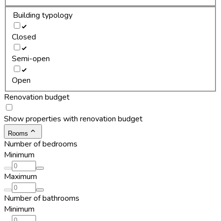
Building typology
Closed
Semi-open
Open
Renovation budget
Show properties with renovation budget
Rooms
Number of bedrooms
Minimum
Maximum
Number of bathrooms
Minimum