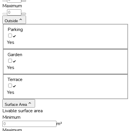
Maximum
Outside
Parking
Yes
Garden
Yes
Terrace
Yes
Surface Area
Livable surface area
Minimum
m²
Maximum