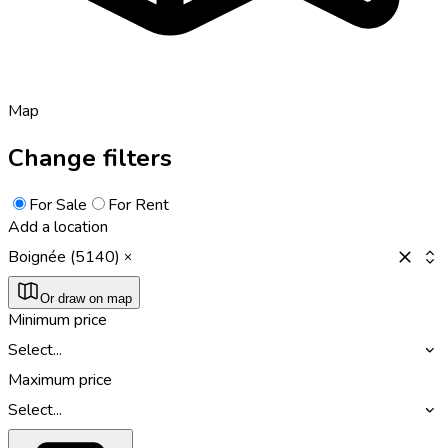
Map
Change filters
For Sale
For Rent
Add a location
Boignée (5140)
Or draw on map
Minimum price
Select...
Maximum price
Select...