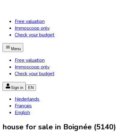
Free valuation
Immoscoop only
Check your budget
Menu
Free valuation
Immoscoop only
Check your budget
Sign in
EN
Nederlands
Français
English
house for sale in Boignée (5140)