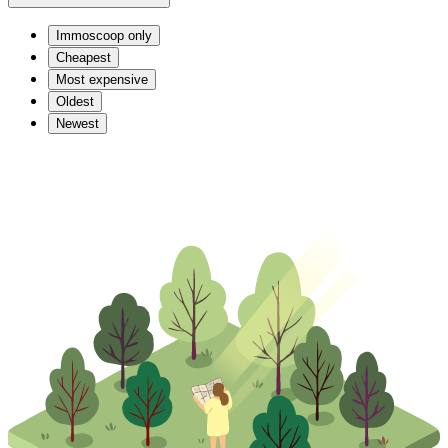
Immoscoop only
Cheapest
Most expensive
Oldest
Newest