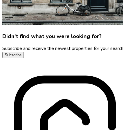
Didn't find what you were looking for?
Subscribe and receive the newest properties for your search
Subscribe