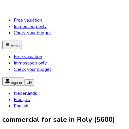
Free valuation
Immoscoop only
Check your budget
Menu
Free valuation
Immoscoop only
Check your budget
Sign in
EN
Nederlands
Français
English
commercial for sale in Roly (5600)