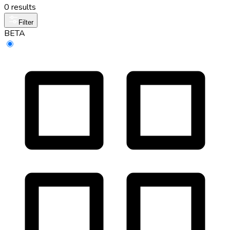
0 results
Filter
BETA