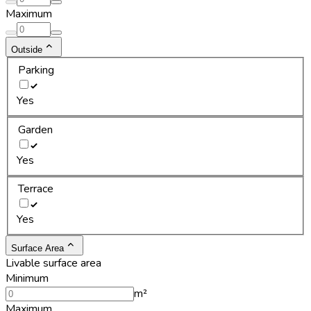
Maximum
Outside
Parking
Yes
Garden
Yes
Terrace
Yes
Surface Area
Livable surface area
Minimum
m²
Maximum