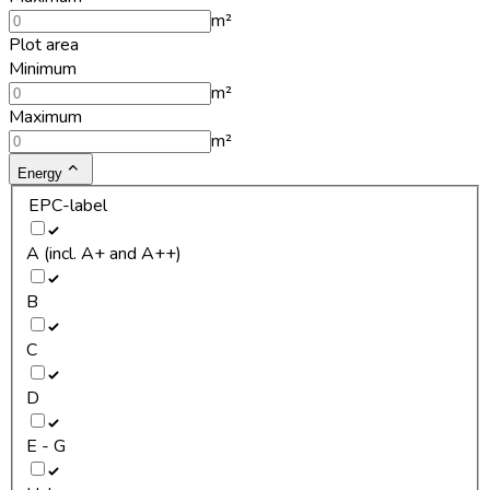
m²
Plot area
Minimum
m²
Maximum
m²
Energy
EPC-label
A (incl. A+ and A++)
B
C
D
E - G