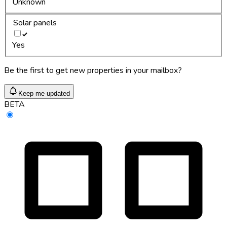
Unknown
Solar panels
Yes
Be the first to get new properties in your mailbox?
Keep me updated
BETA