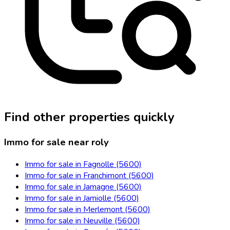
Find other properties quickly
Immo for sale near roly
Immo for sale in Fagnolle (5600)
Immo for sale in Franchimont (5600)
Immo for sale in Jamagne (5600)
Immo for sale in Jamiolle (5600)
Immo for sale in Merlemont (5600)
Immo for sale in Neuville (5600)