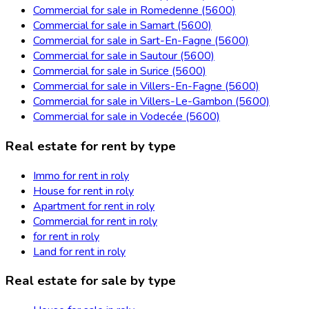
Commercial for sale in Romedenne (5600)
Commercial for sale in Samart (5600)
Commercial for sale in Sart-En-Fagne (5600)
Commercial for sale in Sautour (5600)
Commercial for sale in Surice (5600)
Commercial for sale in Villers-En-Fagne (5600)
Commercial for sale in Villers-Le-Gambon (5600)
Commercial for sale in Vodecée (5600)
Real estate for rent by type
Immo for rent in roly
House for rent in roly
Apartment for rent in roly
Commercial for rent in roly
for rent in roly
Land for rent in roly
Real estate for sale by type