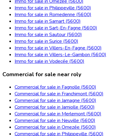
Immo for sale in Omezée (5600)
Immo for sale in Philippeville (5600)
Immo for sale in Romedenne (5600)
Immo for sale in Samart (5600)
Immo for sale in Sart-En-Fagne (5600)
Immo for sale in Sautour (5600)
Immo for sale in Surice (5600)
Immo for sale in Villers-En-Fagne (5600)
Immo for sale in Villers-Le-Gambon (5600)
Immo for sale in Vodecée (5600)
Commercial for sale near roly
Commercial for sale in Fagnolle (5600)
Commercial for sale in Franchimont (5600)
Commercial for sale in Jamagne (5600)
Commercial for sale in Jamiolle (5600)
Commercial for sale in Merlemont (5600)
Commercial for sale in Neuville (5600)
Commercial for sale in Omezée (5600)
Commercial for sale in Philippeville (5600)