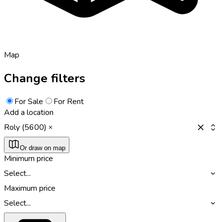
Map
Change filters
For Sale
For Rent
Add a location
Roly (5600)
Or draw on map
Minimum price
Select...
Maximum price
Select...