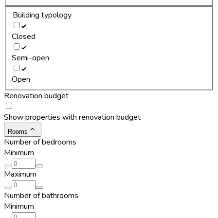
Building typology
Closed
Semi-open
Open
Renovation budget
Show properties with renovation budget
Rooms
Number of bedrooms
Minimum
Maximum
Number of bathrooms
Minimum