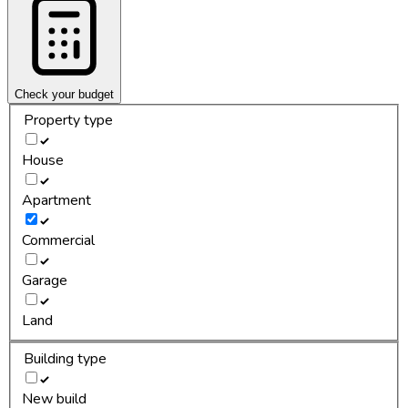
Check your budget
Property type
House
Apartment
Commercial
Garage
Land
Building type
New build