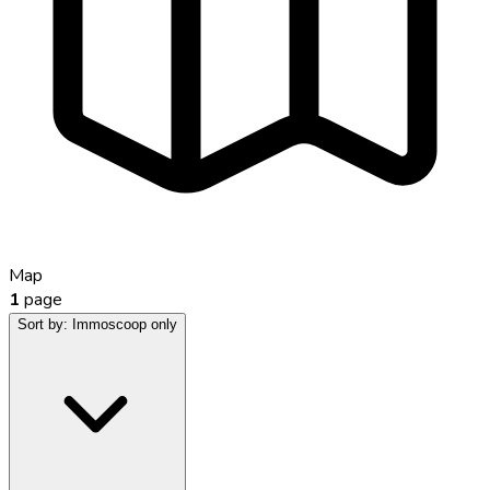
Map
1
page
Sort by:
Immoscoop only