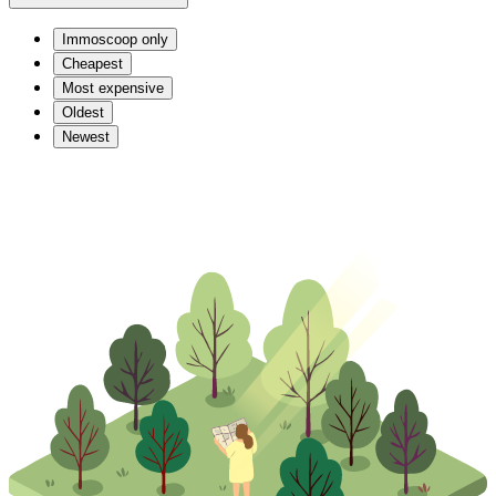
Immoscoop only
Cheapest
Most expensive
Oldest
Newest