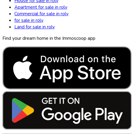
House for sale in roly
Apartment for sale in roly
Commercial for sale in roly
for sale in roly
Land for sale in roly
Find your dream home in the Immoscoop app