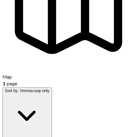
Map
1
page
Sort by:
Immoscoop only