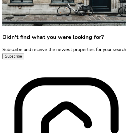
Didn't find what you were looking for?
Subscribe and receive the newest properties for your search
Subscribe