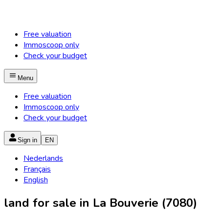
Free valuation
Immoscoop only
Check your budget
Menu
Free valuation
Immoscoop only
Check your budget
Sign in
EN
Nederlands
Français
English
land for sale in La Bouverie (7080)