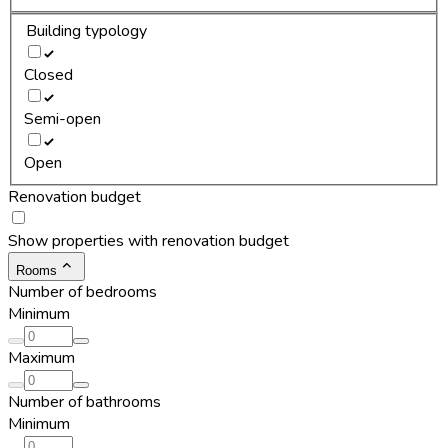
Building typology
Closed
Semi-open
Open
Renovation budget
Show properties with renovation budget
Rooms
Number of bedrooms
Minimum
Maximum
Number of bathrooms
Minimum