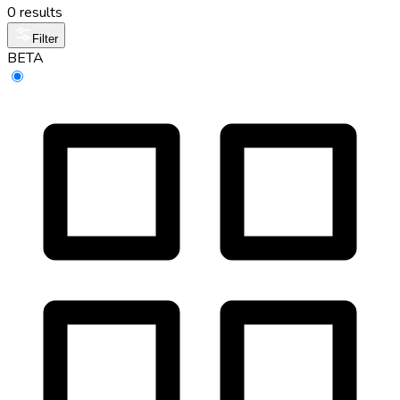
0 results
Filter
BETA