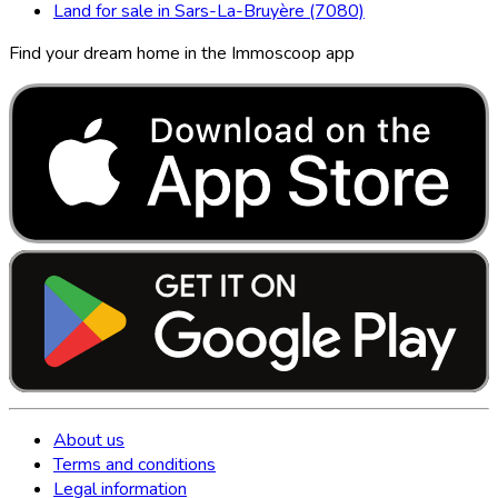
Land for sale in Sars-La-Bruyère (7080)
Find your dream home in the Immoscoop app
About us
Terms and conditions
Legal information