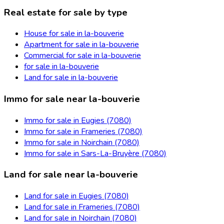
Real estate for sale by type
House for sale in la-bouverie
Apartment for sale in la-bouverie
Commercial for sale in la-bouverie
for sale in la-bouverie
Land for sale in la-bouverie
Immo for sale near la-bouverie
Immo for sale in Eugies (7080)
Immo for sale in Frameries (7080)
Immo for sale in Noirchain (7080)
Immo for sale in Sars-La-Bruyère (7080)
Land for sale near la-bouverie
Land for sale in Eugies (7080)
Land for sale in Frameries (7080)
Land for sale in Noirchain (7080)