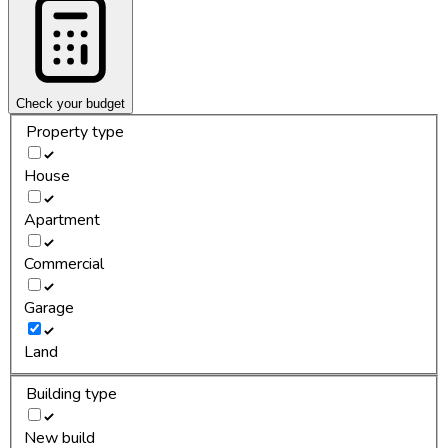
Check your budget
Property type
House
Apartment
Commercial
Garage
Land
Building type
New build