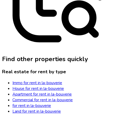
Find other properties quickly
Real estate for rent by type
Immo for rent in la-bouverie
House for rent in la-bouverie
Apartment for rent in la-bouverie
Commercial for rent in la-bouverie
for rent in la-bouverie
Land for rent in la-bouverie