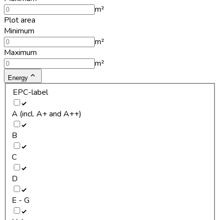
m²
Plot area
Minimum
m²
Maximum
m²
Energy
EPC-label
A (incl. A+ and A++)
B
C
D
E - G