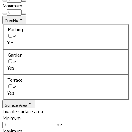
Maximum
Outside
Parking
Yes
Garden
Yes
Terrace
Yes
Surface Area
Livable surface area
Minimum
m²
Maximum