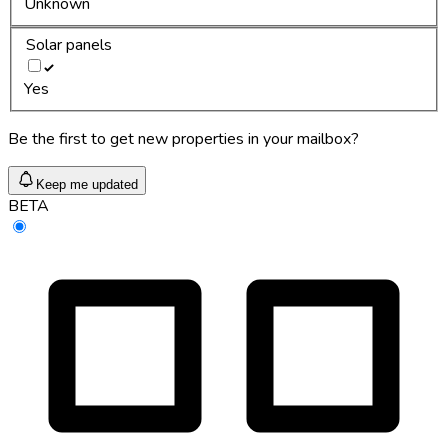
Unknown
Solar panels
Yes
Be the first to get new properties in your mailbox?
Keep me updated
BETA