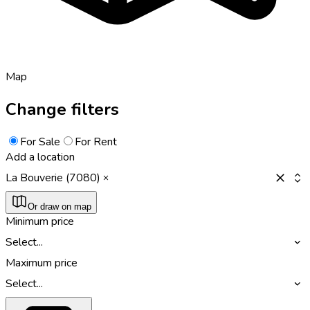
Map
Change filters
For Sale
For Rent
Add a location
La Bouverie (7080)
Or draw on map
Minimum price
Select...
Maximum price
Select...