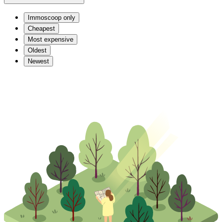
Immoscoop only
Cheapest
Most expensive
Oldest
Newest