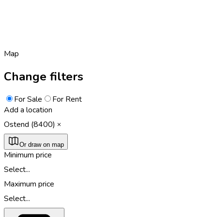
Map
Change filters
For Sale
For Rent
Add a location
Ostend (8400)
Or draw on map
Minimum price
Select...
Maximum price
Select...