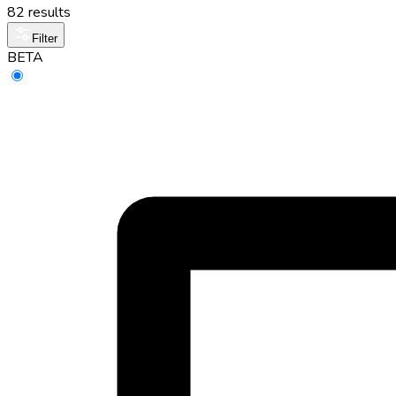
82 results
Filter
BETA