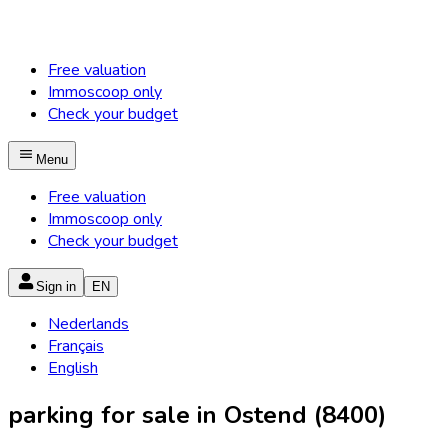
Free valuation
Immoscoop only
Check your budget
Menu
Free valuation
Immoscoop only
Check your budget
Sign in
EN
Nederlands
Français
English
parking for sale in Ostend (8400)