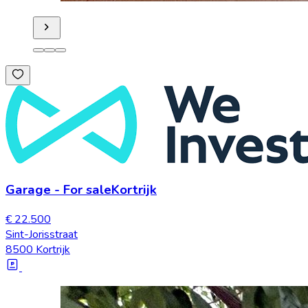
Garage
-
For sale
Kortrijk
€ 22.500
Sint-Jorisstraat
8500 Kortrijk