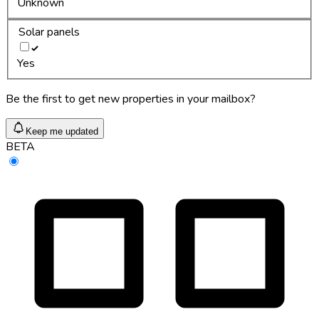
Unknown
Solar panels
Yes
Be the first to get new properties in your mailbox?
Keep me updated
BETA