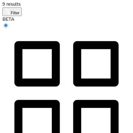
9 results
Filter
BETA