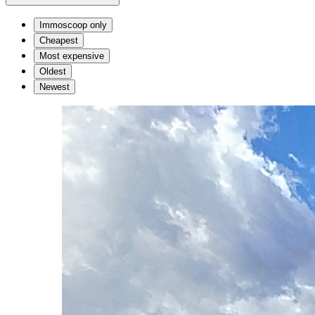
Immoscoop only
Cheapest
Most expensive
Oldest
Newest