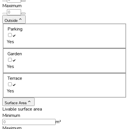
Maximum
Outside
Parking
Yes
Garden
Yes
Terrace
Yes
Surface Area
Livable surface area
Minimum
m²
Maximum