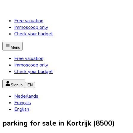
Free valuation
Immoscoop only
Check your budget
Menu
Free valuation
Immoscoop only
Check your budget
Sign in
EN
Nederlands
Français
English
parking for sale in Kortrijk (8500)