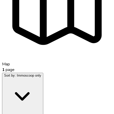
Map
1
page
Sort by:
Immoscoop only