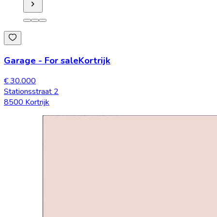
Garage
-
For sale
Kortrijk
€ 30.000
Stationsstraat 2
8500 Kortrijk