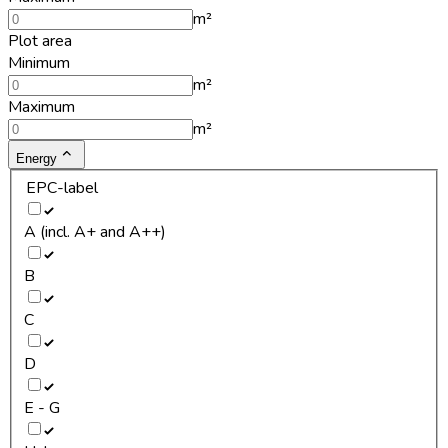
m²
Plot area
Minimum
m²
Maximum
m²
Energy
EPC-label
A (incl. A+ and A++)
B
C
D
E - G