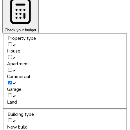
Check your budget
Property type
House
Apartment
Commercial
Garage
Land
Building type
New build