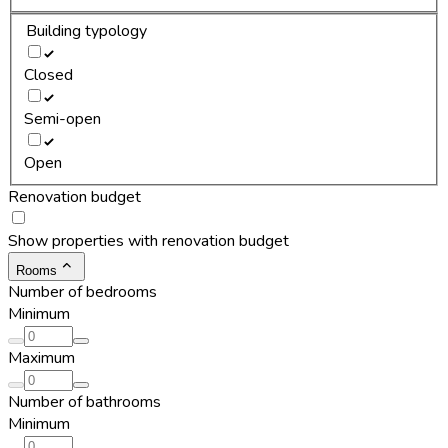
Building typology
Closed
Semi-open
Open
Renovation budget
Show properties with renovation budget
Rooms
Number of bedrooms
Minimum
Maximum
Number of bathrooms
Minimum