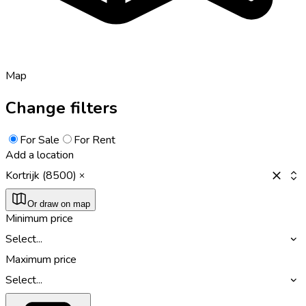
Map
Change filters
For Sale
For Rent
Add a location
Kortrijk (8500)
Or draw on map
Minimum price
Select...
Maximum price
Select...