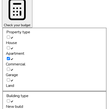
Check your budget
Property type
House
Apartment
Commercial
Garage
Land
Building type
New build