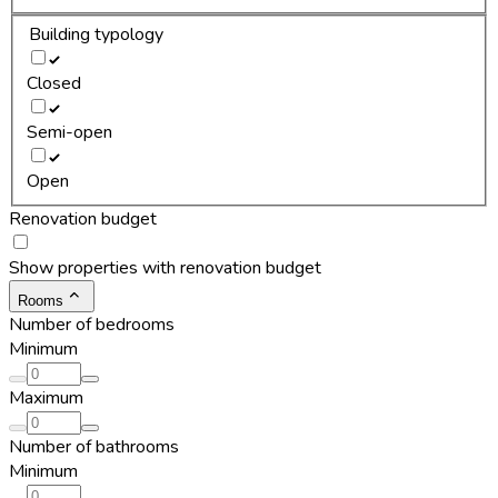
Building typology
Closed
Semi-open
Open
Renovation budget
Show properties with renovation budget
Rooms
Number of bedrooms
Minimum
Maximum
Number of bathrooms
Minimum