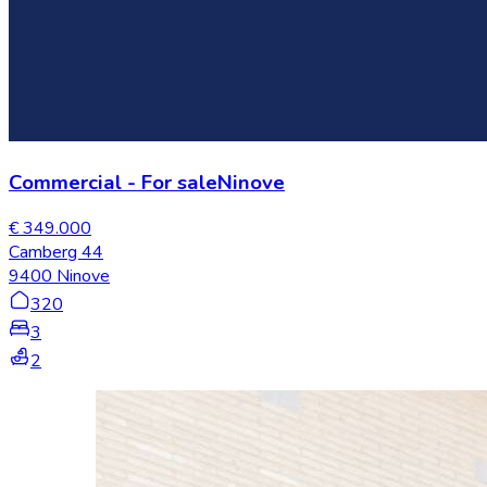
Commercial
-
For sale
Ninove
€ 349.000
Camberg 44
9400 Ninove
320
3
2