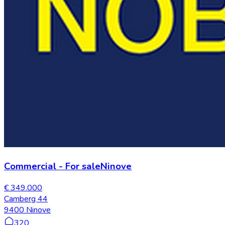
Commercial
-
For sale
Ninove
€ 349.000
Camberg 44
9400 Ninove
320