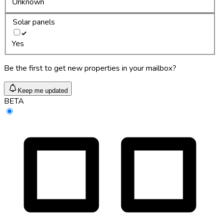
Unknown
Solar panels
Yes
Be the first to get new properties in your mailbox?
Keep me updated
BETA