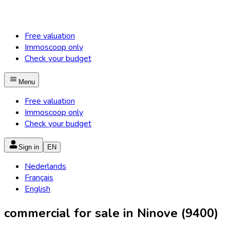
Free valuation
Immoscoop only
Check your budget
Menu
Free valuation
Immoscoop only
Check your budget
Sign in
EN
Nederlands
Français
English
commercial for sale in Ninove (9400)