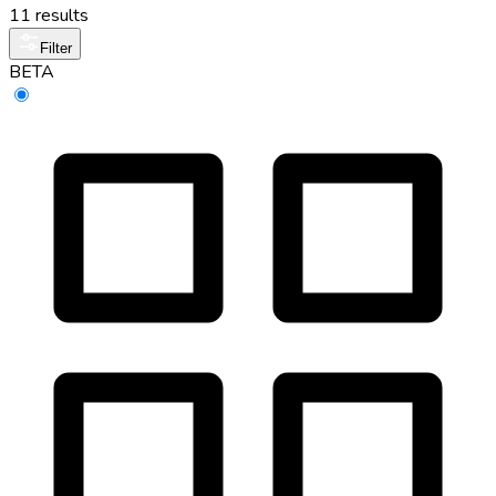
11 results
Filter
BETA