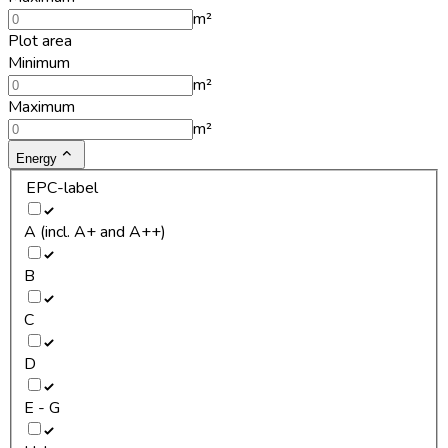
m²
Plot area
Minimum
m²
Maximum
m²
Energy
EPC-label
A (incl. A+ and A++)
B
C
D
E - G