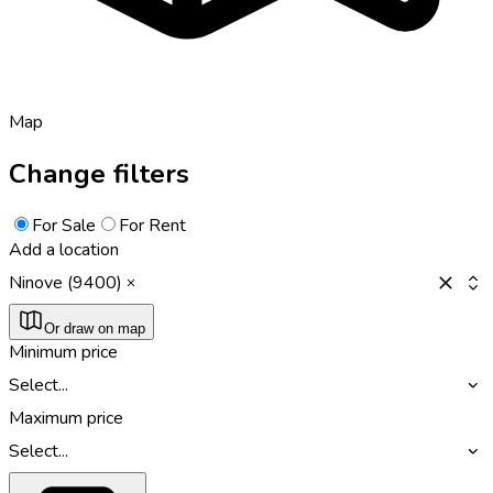
Map
Change filters
For Sale
For Rent
Add a location
Ninove (9400)
Or draw on map
Minimum price
Select...
Maximum price
Select...