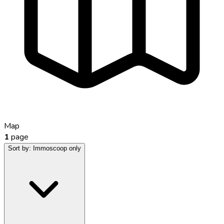
Map
1
page
Sort by:
Immoscoop only