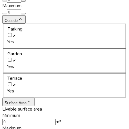
Maximum
Outside
Parking
Yes
Garden
Yes
Terrace
Yes
Surface Area
Livable surface area
Minimum
m²
Maximum