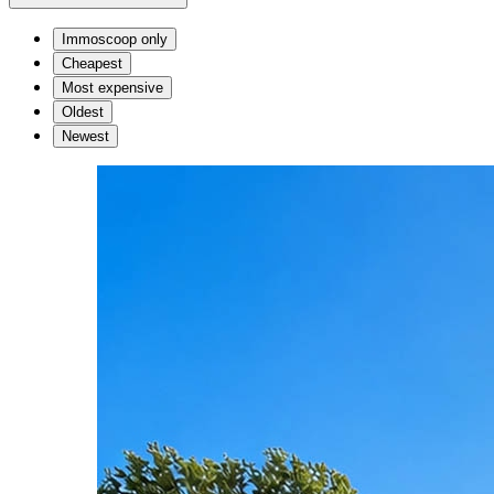
Immoscoop only
Cheapest
Most expensive
Oldest
Newest