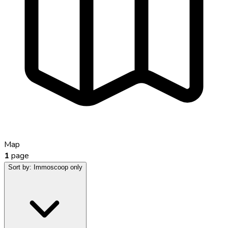
Map
1
page
Sort by:
Immoscoop only