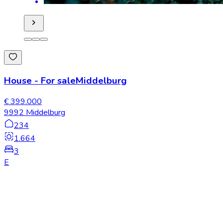
House
-
For sale
Middelburg
€ 399.000
9992 Middelburg
234
1.664
3
E