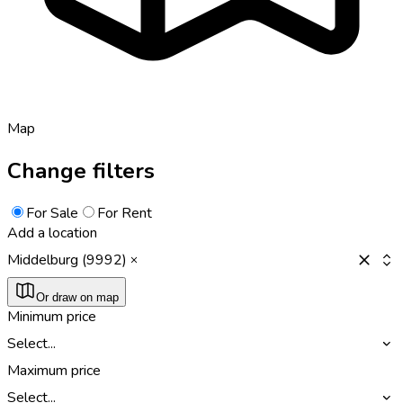
Map
Change filters
For Sale
For Rent
Add a location
Middelburg (9992)
Or draw on map
Minimum price
Select...
Maximum price
Select...