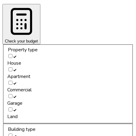
Check your budget
Property type
House
Apartment
Commercial
Garage
Land
Building type