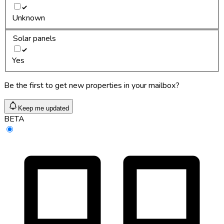
Unknown
Solar panels
Yes
Be the first to get new properties in your mailbox?
Keep me updated
BETA