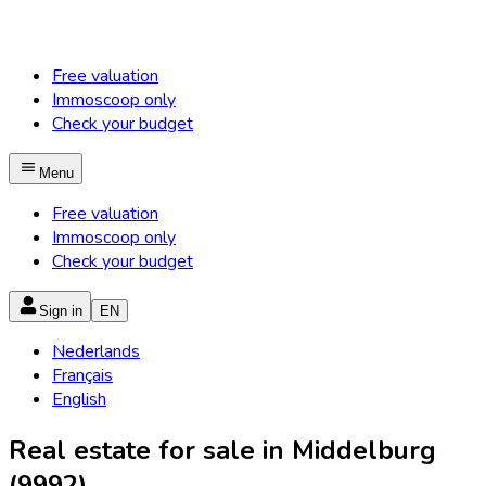
Free valuation
Immoscoop only
Check your budget
Menu
Free valuation
Immoscoop only
Check your budget
Sign in
EN
Nederlands
Français
English
Real estate for sale in Middelburg
(9992)