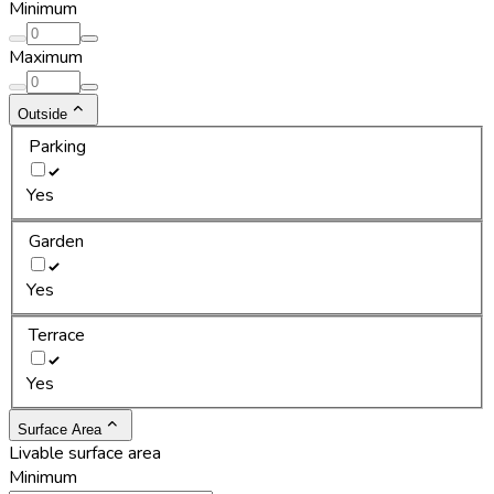
Minimum
Maximum
Outside
Parking
Yes
Garden
Yes
Terrace
Yes
Surface Area
Livable surface area
Minimum