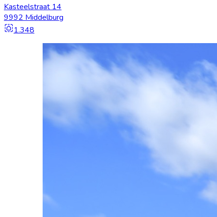
Kasteelstraat 14
9992 Middelburg
1.348