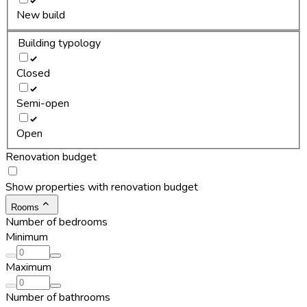
New build
Building typology
Closed
Semi-open
Open
Renovation budget
Show properties with renovation budget
Rooms
Number of bedrooms
Minimum
Maximum
Number of bathrooms