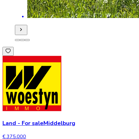
Land
-
For sale
Middelburg
€ 375.000