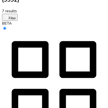
7 results
Filter
BETA