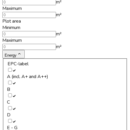
m²
Maximum
m²
Plot area
Minimum
m²
Maximum
m²
Energy
EPC-label
A (incl. A+ and A++)
B
C
D
E - G