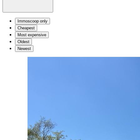
Immoscoop only
Cheapest
Most expensive
Oldest
Newest