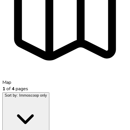
Map
1
of
4
pages
Sort by:
Immoscoop only