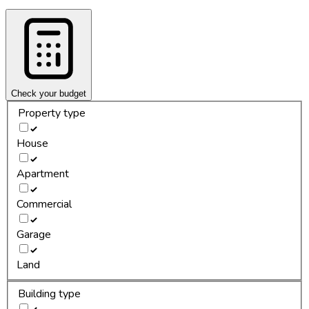
Check your budget
Property type
House
Apartment
Commercial
Garage
Land
Building type