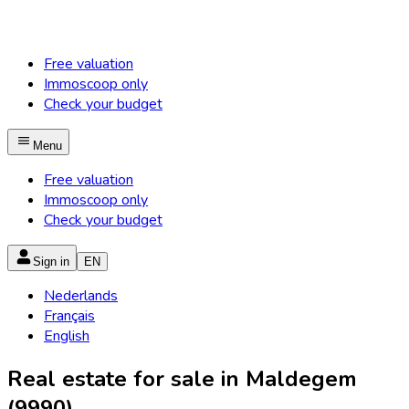
Free valuation
Immoscoop only
Check your budget
Menu
Free valuation
Immoscoop only
Check your budget
Sign in
EN
Nederlands
Français
English
Real estate for sale in Maldegem
(9990)