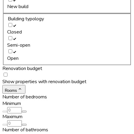
New build
Building typology
Closed
Semi-open
Open
Renovation budget
Show properties with renovation budget
Rooms
Number of bedrooms
Minimum
Maximum
Number of bathrooms