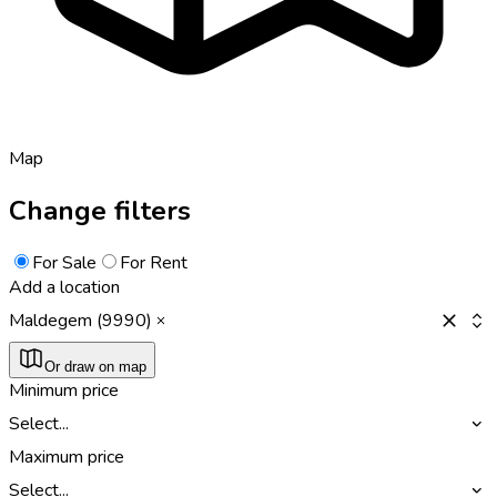
Map
Change filters
For Sale
For Rent
Add a location
Maldegem (9990)
Or draw on map
Minimum price
Select...
Maximum price
Select...