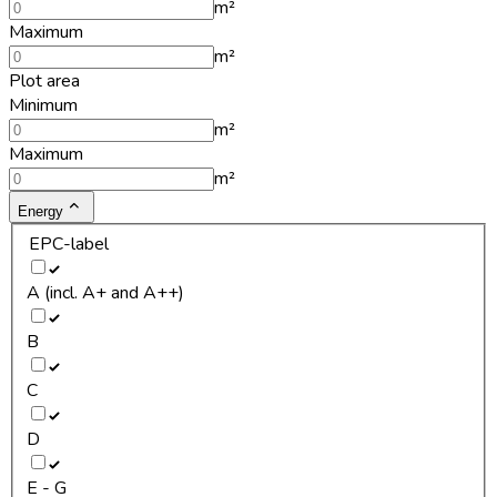
m²
Maximum
m²
Plot area
Minimum
m²
Maximum
m²
Energy
EPC-label
A (incl. A+ and A++)
B
C
D
E - G