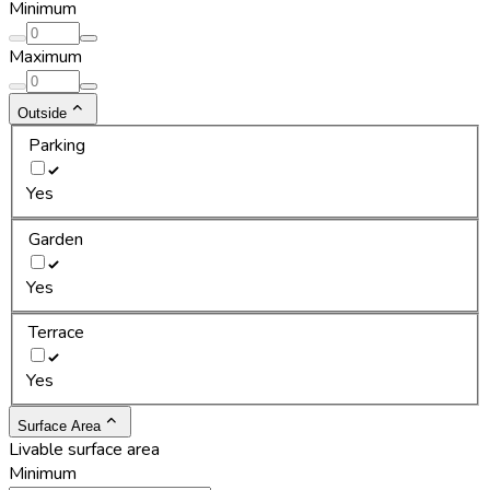
Minimum
Maximum
Outside
Parking
Yes
Garden
Yes
Terrace
Yes
Surface Area
Livable surface area
Minimum