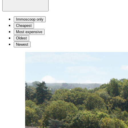
Immoscoop only
Cheapest
Most expensive
Oldest
Newest