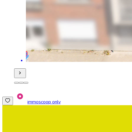
immoscoop only