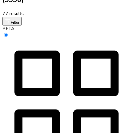
77 results
Filter
BETA