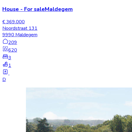
House
-
For sale
Maldegem
€ 369.000
Noordstraat 131
9990 Maldegem
209
620
3
1
D