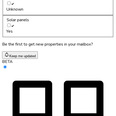
Unknown
Solar panels
Yes
Be the first to get new properties in your mailbox?
Keep me updated
BETA