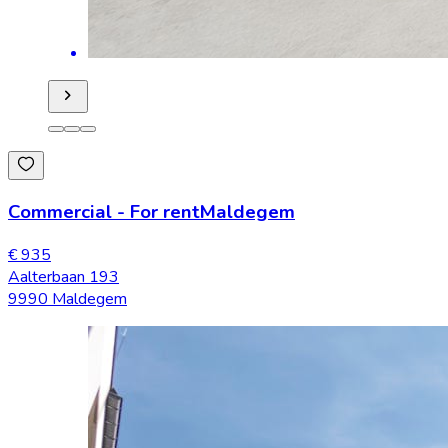
Commercial
-
For rent
Maldegem
€ 935
Aalterbaan 193
9990 Maldegem