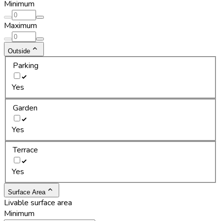
Minimum
Maximum
Outside
Parking
Yes
Garden
Yes
Terrace
Yes
Surface Area
Livable surface area
Minimum