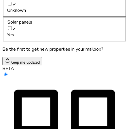
Unknown
Solar panels
Yes
Be the first to get new properties in your mailbox?
Keep me updated
BETA