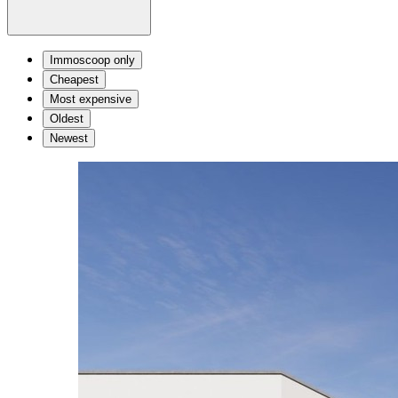
Immoscoop only
Cheapest
Most expensive
Oldest
Newest