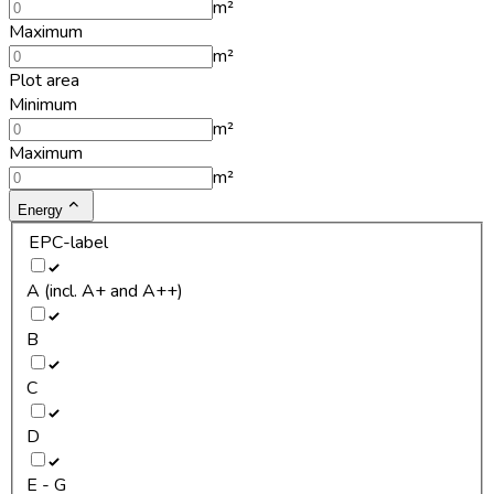
m²
Maximum
m²
Plot area
Minimum
m²
Maximum
m²
Energy
EPC-label
A (incl. A+ and A++)
B
C
D
E - G