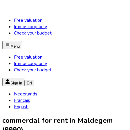
Free valuation
Immoscoop only
Check your budget
Menu
Free valuation
Immoscoop only
Check your budget
Sign in
EN
Nederlands
Français
English
commercial for rent in Maldegem
(9990)