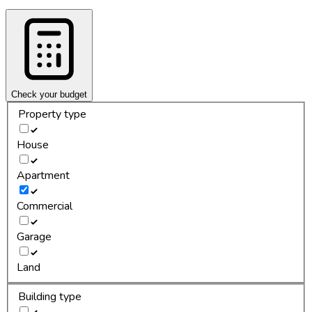
Check your budget
Property type
House
Apartment
Commercial
Garage
Land
Building type