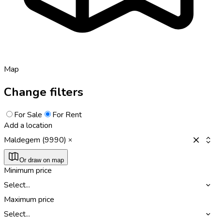
Map
Change filters
For Sale
For Rent
Add a location
Maldegem (9990)
Or draw on map
Minimum price
Select...
Maximum price
Select...