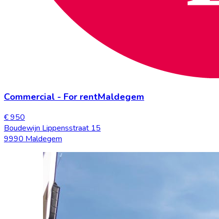
Commercial
-
For rent
Maldegem
€ 950
Boudewijn Lippensstraat 15
9990 Maldegem