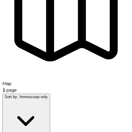
Map
1
page
Sort by:
Immoscoop only