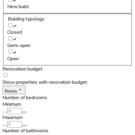
New build
Building typology
Closed
Semi-open
Open
Renovation budget
Show properties with renovation budget
Rooms
Number of bedrooms
Minimum
Maximum
Number of bathrooms