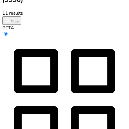
11 results
Filter
BETA