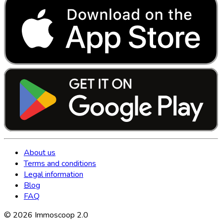
About us
Terms and conditions
Legal information
Blog
FAQ
©
2026
Immoscoop 2.0