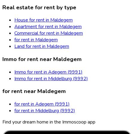
Real estate for rent by type
House for rent in Maldegem
Apartment for rent in Maldegem
Commercial for rent in Maldegem
for rent in Maldegem
Land for rent in Maldegem
Immo for rent near Maldegem
Immo for rent in Adegem (9991)
Immo for rent in Middelburg (9992)
for rent near Maldegem
for rent in Adegem (9991)
for rent in Middelburg (9992)
Find your dream home in the Immoscoop app