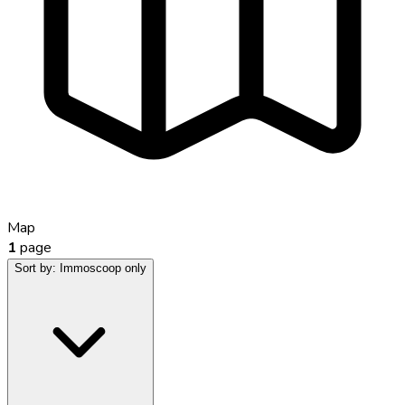
Map
1
page
Sort by:
Immoscoop only