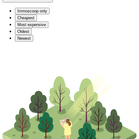
Immoscoop only
Cheapest
Most expensive
Oldest
Newest