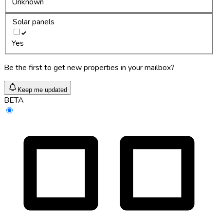
Unknown
Solar panels
Yes
Be the first to get new properties in your mailbox?
Keep me updated
BETA