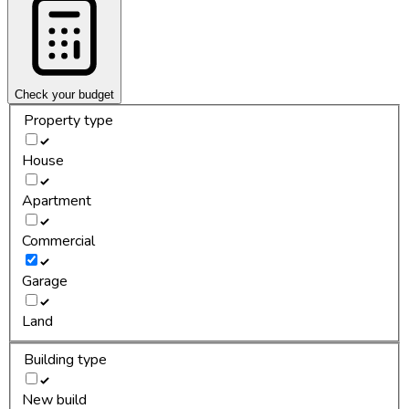
Check your budget
Property type
House
Apartment
Commercial
Garage
Land
Building type
New build