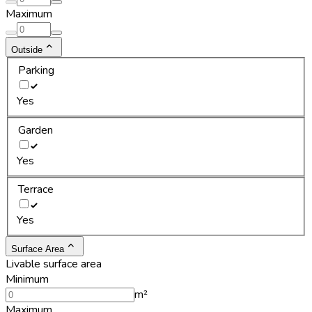
Maximum
Outside
Parking
Yes
Garden
Yes
Terrace
Yes
Surface Area
Livable surface area
Minimum
m²
Maximum