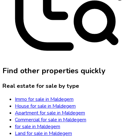
Find other properties quickly
Real estate for sale by type
Immo for sale in Maldegem
House for sale in Maldegem
Apartment for sale in Maldegem
Commercial for sale in Maldegem
for sale in Maldegem
Land for sale in Maldegem