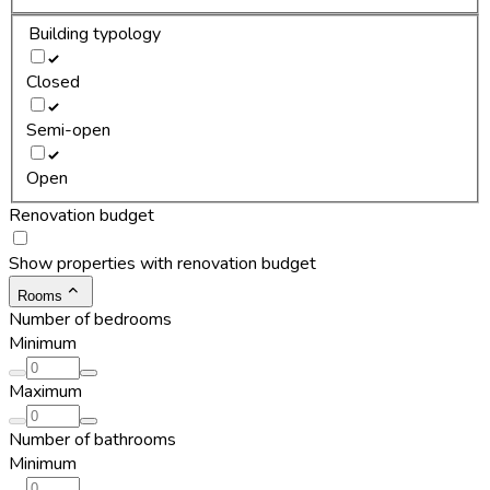
Building typology
Closed
Semi-open
Open
Renovation budget
Show properties with renovation budget
Rooms
Number of bedrooms
Minimum
Maximum
Number of bathrooms
Minimum