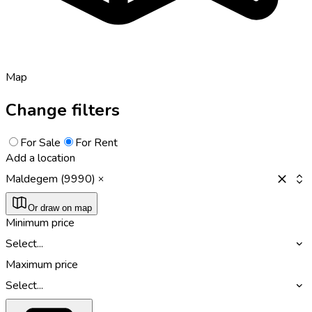
Map
Change filters
For Sale
For Rent
Add a location
Maldegem (9990)
Or draw on map
Minimum price
Select...
Maximum price
Select...