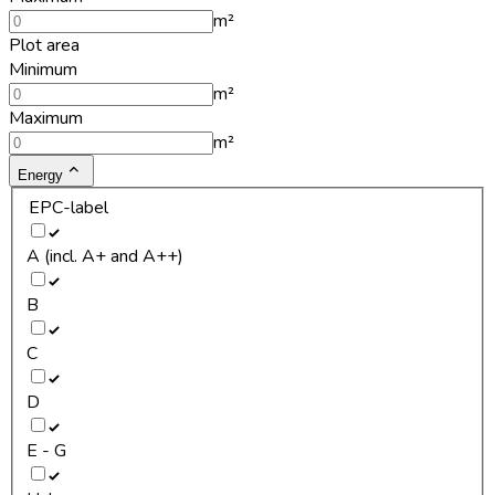
m²
Plot area
Minimum
m²
Maximum
m²
Energy
EPC-label
A (incl. A+ and A++)
B
C
D
E - G