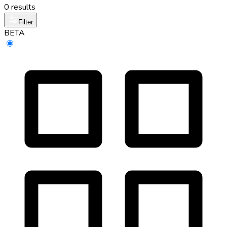
0 results
Filter
BETA