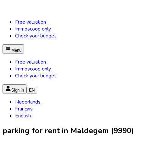
Free valuation
Immoscoop only
Check your budget
Menu
Free valuation
Immoscoop only
Check your budget
Sign in
EN
Nederlands
Français
English
parking for rent in Maldegem (9990)