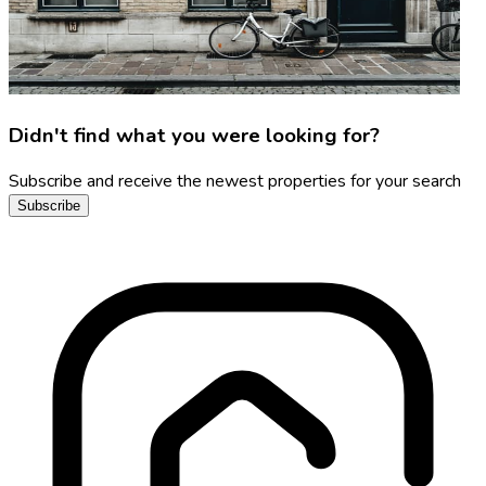
Didn't find what you were looking for?
Subscribe and receive the newest properties for your search
Subscribe