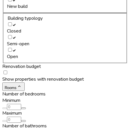
New build
Building typology
Closed
Semi-open
Open
Renovation budget
Show properties with renovation budget
Rooms
Number of bedrooms
Minimum
Maximum
Number of bathrooms