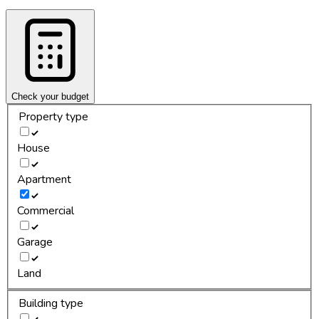
Check your budget
Property type
House
Apartment
Commercial
Garage
Land
Building type