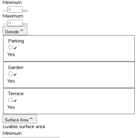
Minimum
Maximum
Outside
Parking
Yes
Garden
Yes
Terrace
Yes
Surface Area
Livable surface area
Minimum