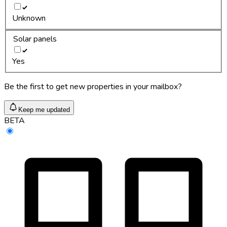
Unknown
Solar panels
Yes
Be the first to get new properties in your mailbox?
Keep me updated
BETA