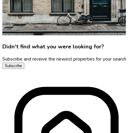
Didn't find what you were looking for?
Subscribe and receive the newest properties for your search
Subscribe