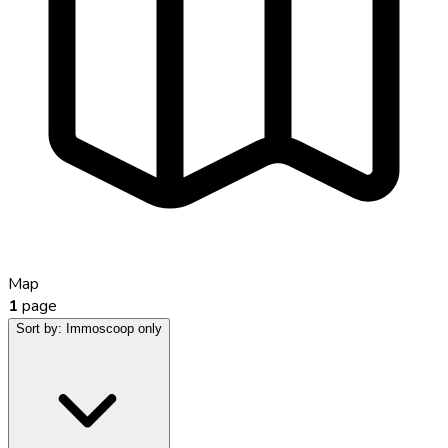
Map
1
page
Sort by:
Immoscoop only