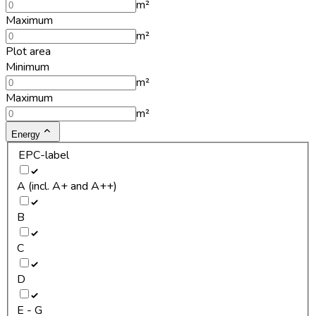
m²
Maximum
m²
Plot area
Minimum
m²
Maximum
m²
Energy
EPC-label
A (incl. A+ and A++)
B
C
D
E - G