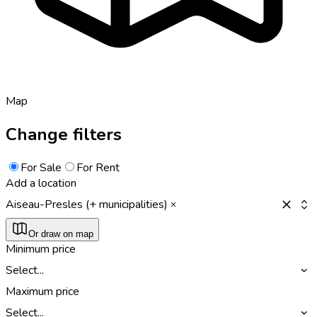
Map
Change filters
For Sale
For Rent
Add a location
Aiseau-Presles (+ municipalities)
Or draw on map
Minimum price
Select...
Maximum price
Select...