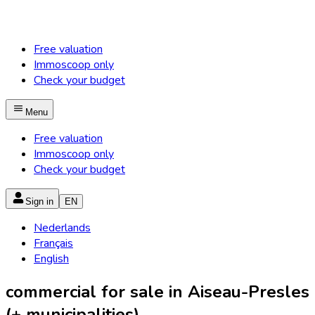
Free valuation
Immoscoop only
Check your budget
Menu
Free valuation
Immoscoop only
Check your budget
Sign in
EN
Nederlands
Français
English
commercial for sale in Aiseau-Presles
(+ municipalities)