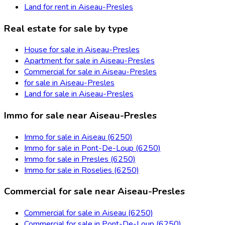
Land for rent in Aiseau-Presles
Real estate for sale by type
House for sale in Aiseau-Presles
Apartment for sale in Aiseau-Presles
Commercial for sale in Aiseau-Presles
for sale in Aiseau-Presles
Land for sale in Aiseau-Presles
Immo for sale near Aiseau-Presles
Immo for sale in Aiseau (6250)
Immo for sale in Pont-De-Loup (6250)
Immo for sale in Presles (6250)
Immo for sale in Roselies (6250)
Commercial for sale near Aiseau-Presles
Commercial for sale in Aiseau (6250)
Commercial for sale in Pont-De-Loup (6250)