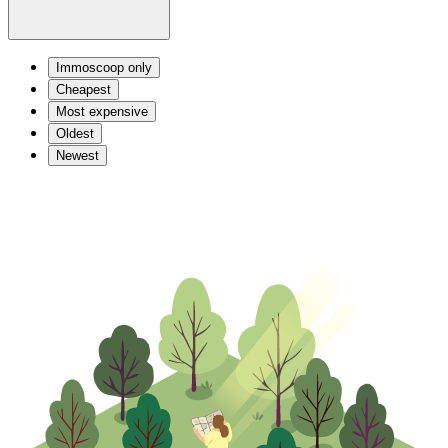
Immoscoop only
Cheapest
Most expensive
Oldest
Newest