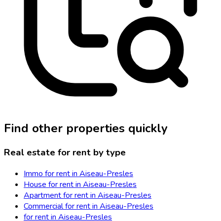
Find other properties quickly
Real estate for rent by type
Immo for rent in Aiseau-Presles
House for rent in Aiseau-Presles
Apartment for rent in Aiseau-Presles
Commercial for rent in Aiseau-Presles
for rent in Aiseau-Presles