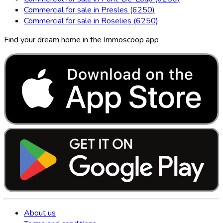
Commercial for sale in Presles (6250)
Commercial for sale in Roselies (6250)
Find your dream home in the Immoscoop app
About us