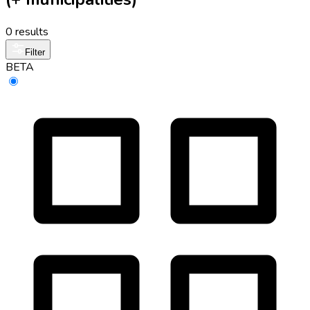
0 results
Filter
BETA