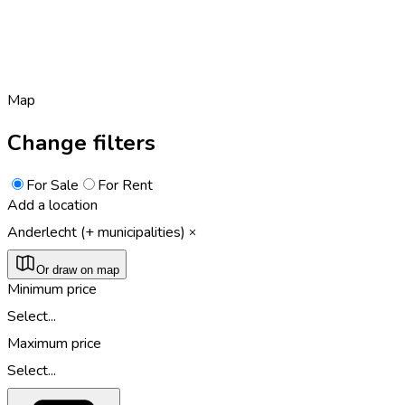
Map
Change filters
For Sale
For Rent
Add a location
Anderlecht (+ municipalities)
Or draw on map
Minimum price
Select...
Maximum price
Select...