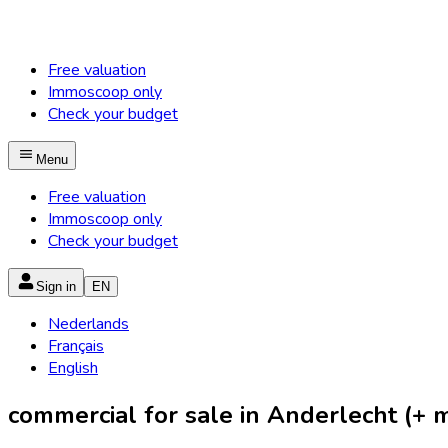
Free valuation
Immoscoop only
Check your budget
Menu
Free valuation
Immoscoop only
Check your budget
Sign in
EN
Nederlands
Français
English
commercial for sale in Anderlecht (+ mu