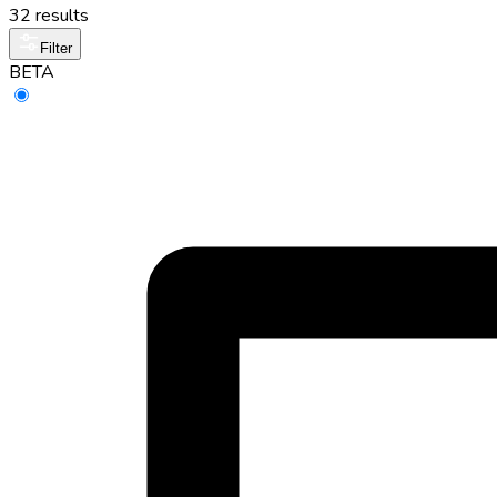
32 results
Filter
BETA