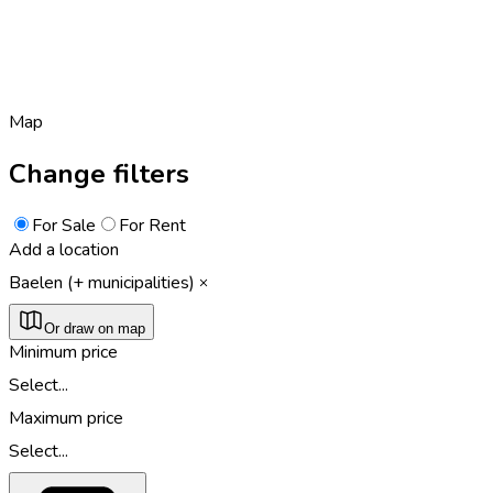
Map
Change filters
For Sale
For Rent
Add a location
Baelen (+ municipalities)
Or draw on map
Minimum price
Select...
Maximum price
Select...