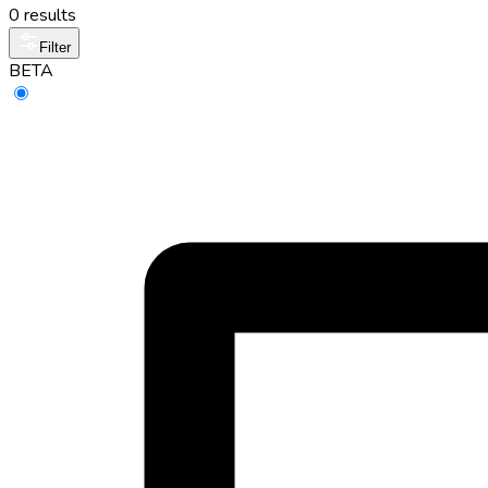
0 results
Filter
BETA