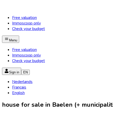
Free valuation
Immoscoop only
Check your budget
Menu
Free valuation
Immoscoop only
Check your budget
Sign in
EN
Nederlands
Français
English
house for sale in Baelen (+ municipalit