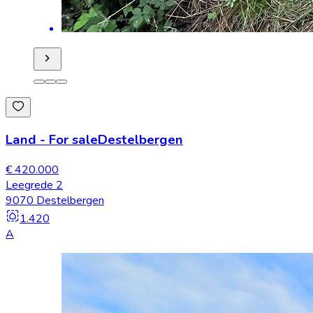
Land
-
For sale
Destelbergen
€ 420.000
Leegrede 2
9070 Destelbergen
1.420
A