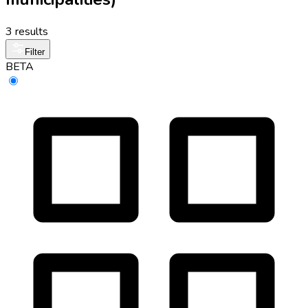
3 results
Filter
BETA