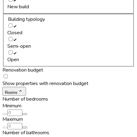
New build
Building typology
Closed
Semi-open
Open
Renovation budget
Show properties with renovation budget
Rooms
Number of bedrooms
Minimum
Maximum
Number of bathrooms