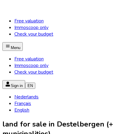
Free valuation
Immoscoop only
Check your budget
Menu
Free valuation
Immoscoop only
Check your budget
Sign in
EN
Nederlands
Français
English
land for sale in Destelbergen (+
municipalities)