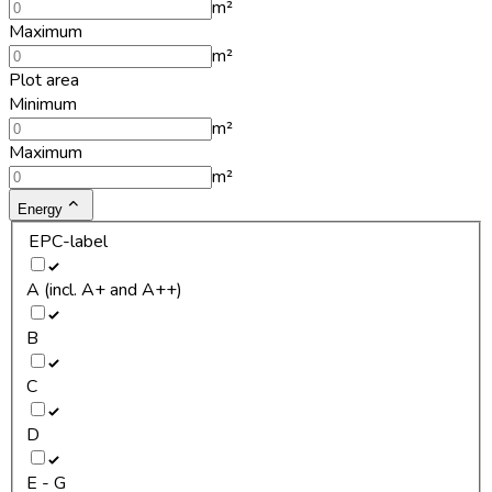
m²
Maximum
m²
Plot area
Minimum
m²
Maximum
m²
Energy
EPC-label
A (incl. A+ and A++)
B
C
D
E - G