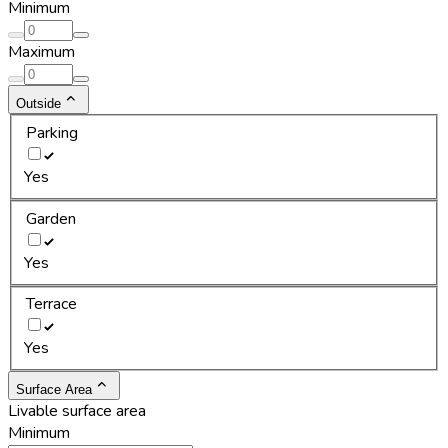
Minimum
Maximum
Outside
Parking
Yes
Garden
Yes
Terrace
Yes
Surface Area
Livable surface area
Minimum