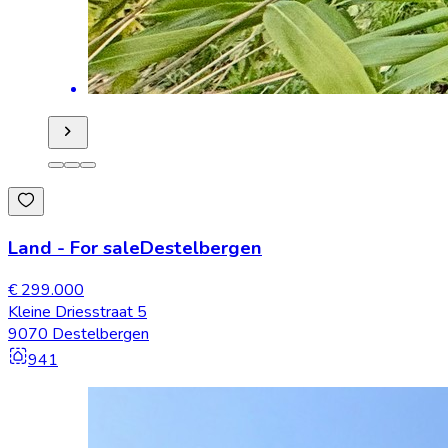
Land
-
For sale
Destelbergen
€ 299.000
Kleine Driesstraat 5
9070 Destelbergen
941