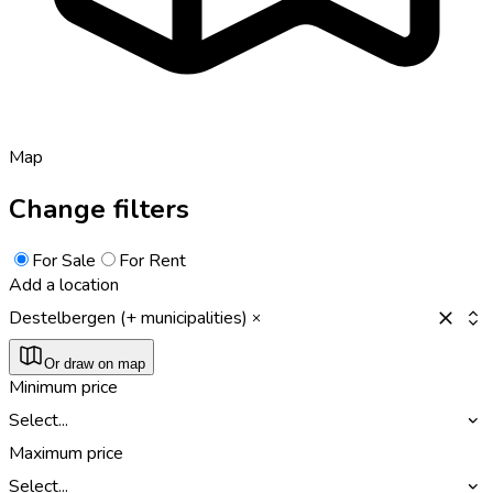
Map
Change filters
For Sale
For Rent
Add a location
Destelbergen (+ municipalities)
Or draw on map
Minimum price
Select...
Maximum price
Select...