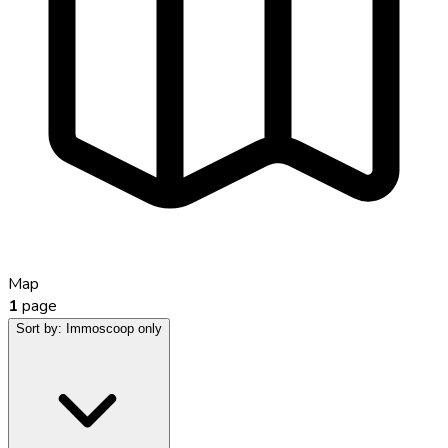
Map
1
page
Sort by:
Immoscoop only