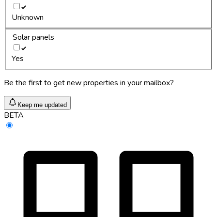
Unknown
Solar panels
Yes
Be the first to get new properties in your mailbox?
Keep me updated
BETA