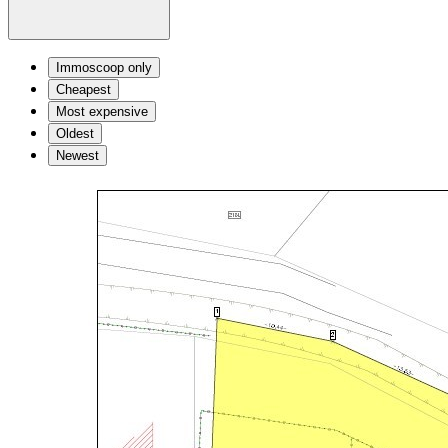
Immoscoop only
Cheapest
Most expensive
Oldest
Newest