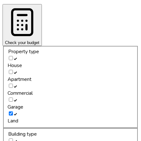
Check your budget
Property type
House
Apartment
Commercial
Garage
Land
Building type