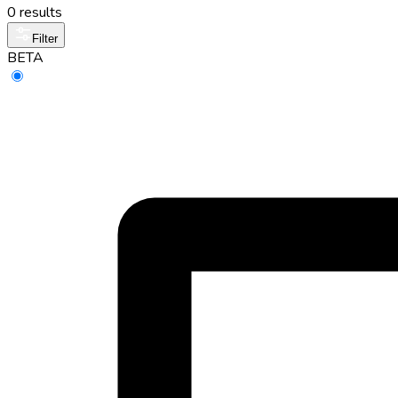
0 results
Filter
BETA