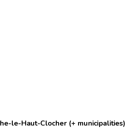
he-le-Haut-Clocher (+ municipalities)