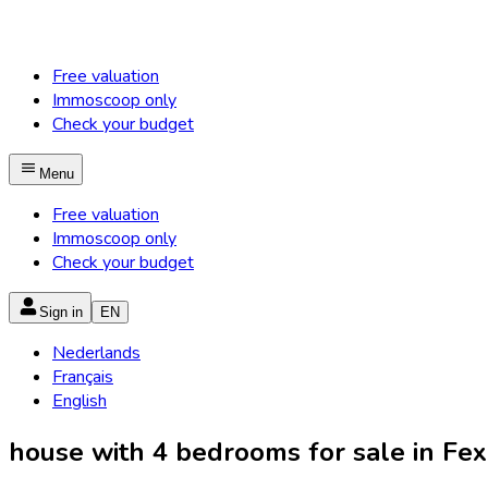
Free valuation
Immoscoop only
Check your budget
Menu
Free valuation
Immoscoop only
Check your budget
Sign in
EN
Nederlands
Français
English
house with 4 bedrooms for sale in Fex