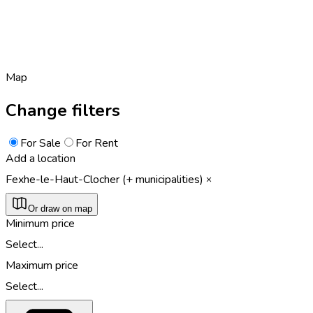
Map
Change filters
For Sale
For Rent
Add a location
Fexhe-le-Haut-Clocher (+ municipalities)
Or draw on map
Minimum price
Select...
Maximum price
Select...