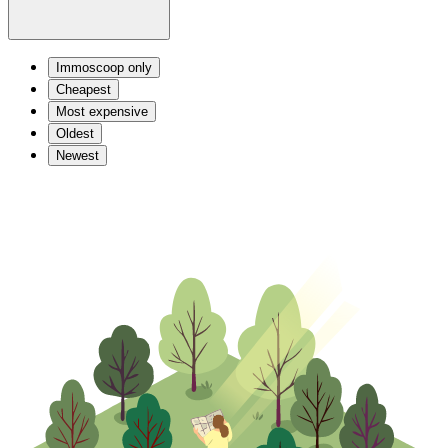
Immoscoop only
Cheapest
Most expensive
Oldest
Newest