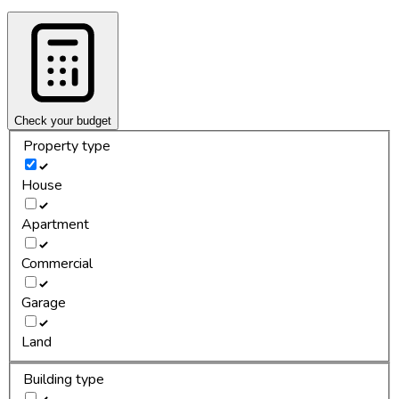
Check your budget
Property type
House
Apartment
Commercial
Garage
Land
Building type