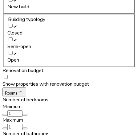
New build
Building typology
Closed
Semi-open
Open
Renovation budget
Show properties with renovation budget
Rooms
Number of bedrooms
Minimum
Maximum
Number of bathrooms