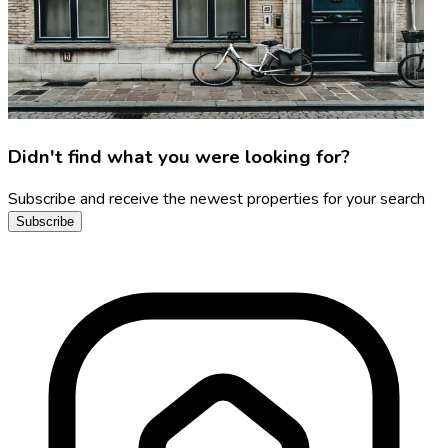
Didn't find what you were looking for?
Subscribe and receive the newest properties for your search
Subscribe