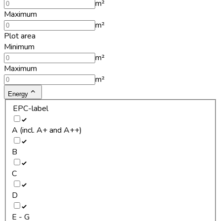
m²
Maximum
m²
Plot area
Minimum
m²
Maximum
m²
Energy
EPC-label
A (incl. A+ and A++)
B
C
D
E - G