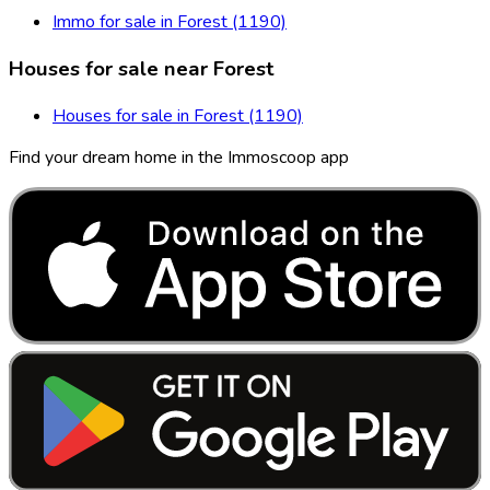
Immo for sale in Forest (1190)
Houses for sale near Forest
Houses for sale in Forest (1190)
Find your dream home in the Immoscoop app