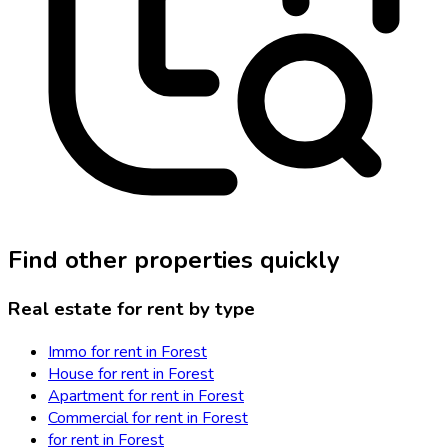
Find other properties quickly
Real estate for rent by type
Immo for rent in Forest
House for rent in Forest
Apartment for rent in Forest
Commercial for rent in Forest
for rent in Forest