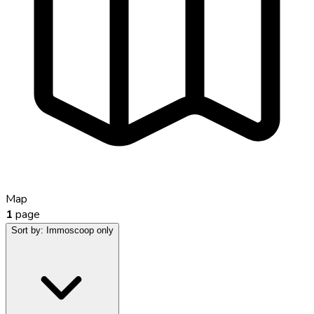
Map
1
page
Sort by:
Immoscoop only