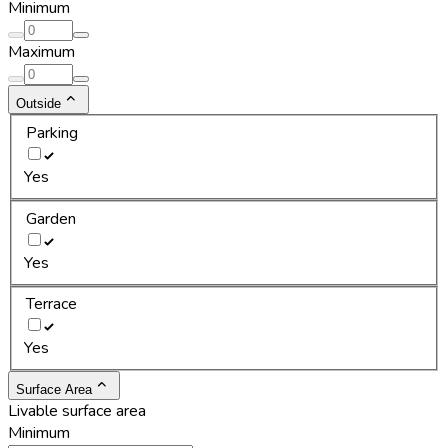
Minimum
Maximum
Outside
Parking
Yes
Garden
Yes
Terrace
Yes
Surface Area
Livable surface area
Minimum