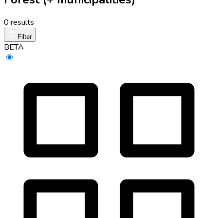
0 results
Filter
BETA