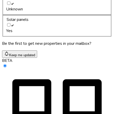
Unknown
Solar panels
Yes
Be the first to get new properties in your mailbox?
Keep me updated
BETA