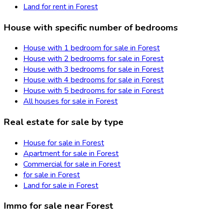
Land for rent in Forest
House with specific number of bedrooms
House with 1 bedroom for sale in Forest
House with 2 bedrooms for sale in Forest
House with 3 bedrooms for sale in Forest
House with 4 bedrooms for sale in Forest
House with 5 bedrooms for sale in Forest
All houses for sale in Forest
Real estate for sale by type
House for sale in Forest
Apartment for sale in Forest
Commercial for sale in Forest
for sale in Forest
Land for sale in Forest
Immo for sale near Forest