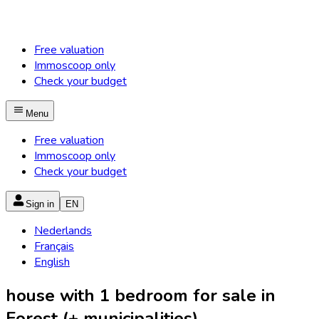
Free valuation
Immoscoop only
Check your budget
Menu
Free valuation
Immoscoop only
Check your budget
Sign in
EN
Nederlands
Français
English
house with 1 bedroom for sale in
Forest (+ municipalities)