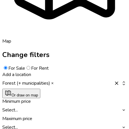
Map
Change filters
For Sale
For Rent
Add a location
Forest (+ municipalities)
Or draw on map
Minimum price
Select...
Maximum price
Select...