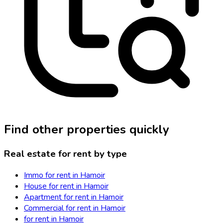
Find other properties quickly
Real estate for rent by type
Immo for rent in Hamoir
House for rent in Hamoir
Apartment for rent in Hamoir
Commercial for rent in Hamoir
for rent in Hamoir