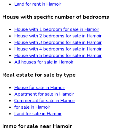
Land for rent in Hamoir
House with specific number of bedrooms
House with 1 bedroom for sale in Hamoir
House with 2 bedrooms for sale in Hamoir
House with 3 bedrooms for sale in Hamoir
House with 4 bedrooms for sale in Hamoir
House with 5 bedrooms for sale in Hamoir
All houses for sale in Hamoir
Real estate for sale by type
House for sale in Hamoir
Apartment for sale in Hamoir
Commercial for sale in Hamoir
for sale in Hamoir
Land for sale in Hamoir
Immo for sale near Hamoir