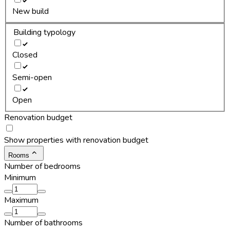
New build
Building typology
Closed
Semi-open
Open
Renovation budget
Show properties with renovation budget
Rooms
Number of bedrooms
Minimum
Maximum
Number of bathrooms