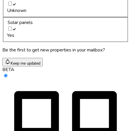
Unknown
Solar panels
Yes
Be the first to get new properties in your mailbox?
Keep me updated
BETA