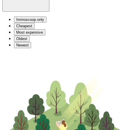
Immoscoop only
Cheapest
Most expensive
Oldest
Newest