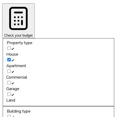
Check your budget
Property type
House
Apartment
Commercial
Garage
Land
Building type