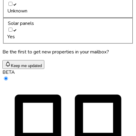
Unknown
Solar panels
Yes
Be the first to get new properties in your mailbox?
Keep me updated
BETA