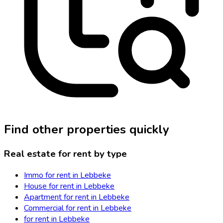
Find other properties quickly
Real estate for rent by type
Immo for rent in Lebbeke
House for rent in Lebbeke
Apartment for rent in Lebbeke
Commercial for rent in Lebbeke
for rent in Lebbeke