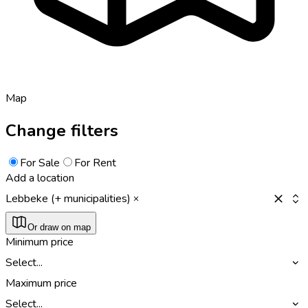
Map
Change filters
For Sale
For Rent
Add a location
Lebbeke (+ municipalities)
Or draw on map
Minimum price
Select...
Maximum price
Select...