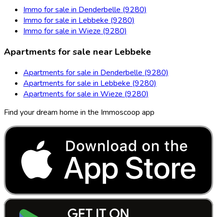
Immo for sale in Denderbelle (9280)
Immo for sale in Lebbeke (9280)
Immo for sale in Wieze (9280)
Apartments for sale near Lebbeke
Apartments for sale in Denderbelle (9280)
Apartments for sale in Lebbeke (9280)
Apartments for sale in Wieze (9280)
Find your dream home in the Immoscoop app