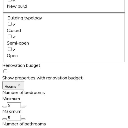
New build
Building typology
Closed
Semi-open
Open
Renovation budget
Show properties with renovation budget
Rooms
Number of bedrooms
Minimum
Maximum
Number of bathrooms