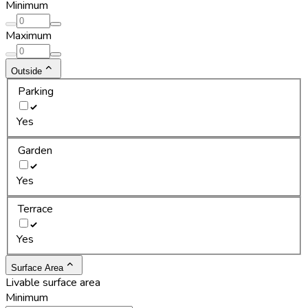
Minimum
Maximum
Outside
Parking
Yes
Garden
Yes
Terrace
Yes
Surface Area
Livable surface area
Minimum