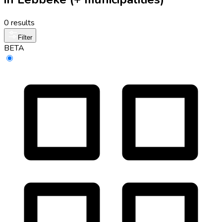
0 results
Filter
BETA