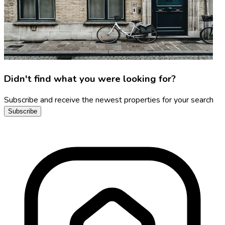
Didn't find what you were looking for?
Subscribe and receive the newest properties for your search
Subscribe