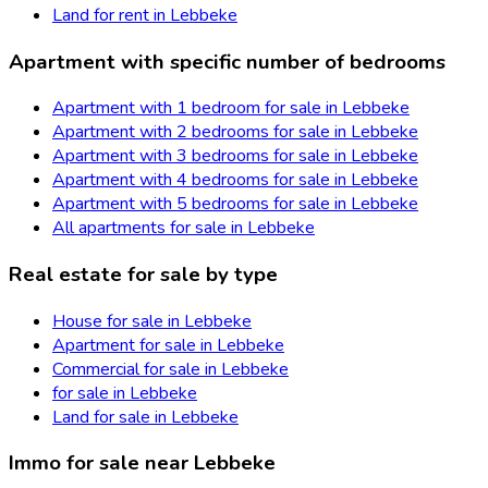
Land for rent in Lebbeke
Apartment with specific number of bedrooms
Apartment with 1 bedroom for sale in Lebbeke
Apartment with 2 bedrooms for sale in Lebbeke
Apartment with 3 bedrooms for sale in Lebbeke
Apartment with 4 bedrooms for sale in Lebbeke
Apartment with 5 bedrooms for sale in Lebbeke
All apartments for sale in Lebbeke
Real estate for sale by type
House for sale in Lebbeke
Apartment for sale in Lebbeke
Commercial for sale in Lebbeke
for sale in Lebbeke
Land for sale in Lebbeke
Immo for sale near Lebbeke