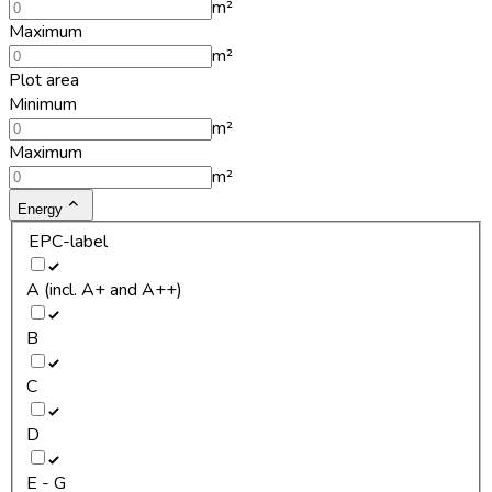
m²
Maximum
m²
Plot area
Minimum
m²
Maximum
m²
Energy
EPC-label
A (incl. A+ and A++)
B
C
D
E - G