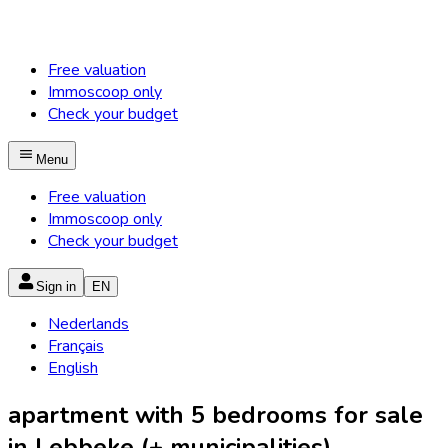
Free valuation
Immoscoop only
Check your budget
Menu
Free valuation
Immoscoop only
Check your budget
Sign in
EN
Nederlands
Français
English
apartment with 5 bedrooms for sale
in Lebbeke (+ municipalities)