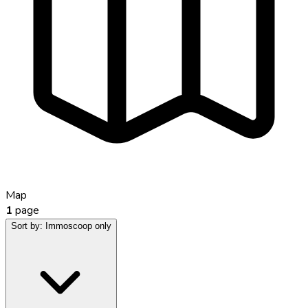
Map
1
page
Sort by:
Immoscoop only