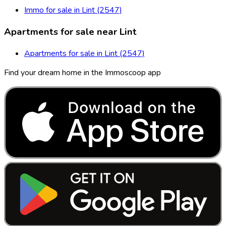
Immo for sale in Lint (2547)
Apartments for sale near Lint
Apartments for sale in Lint (2547)
Find your dream home in the Immoscoop app