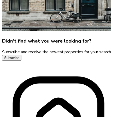
Didn't find what you were looking for?
Subscribe and receive the newest properties for your search
Subscribe