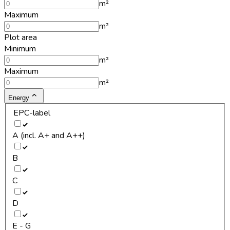
m²
Maximum
m²
Plot area
Minimum
m²
Maximum
m²
Energy
EPC-label
A (incl. A+ and A++)
B
C
D
E - G