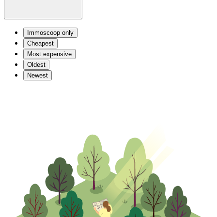
Immoscoop only
Cheapest
Most expensive
Oldest
Newest