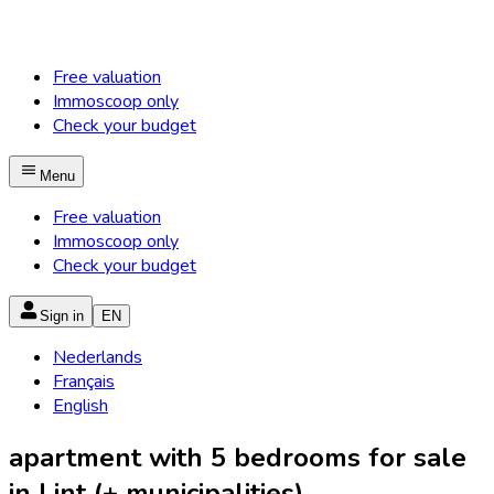
Free valuation
Immoscoop only
Check your budget
Menu
Free valuation
Immoscoop only
Check your budget
Sign in
EN
Nederlands
Français
English
apartment with 5 bedrooms for sale
in Lint (+ municipalities)