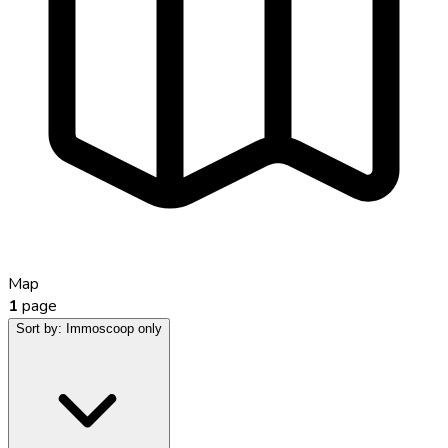
Map
1
page
Sort by:
Immoscoop only