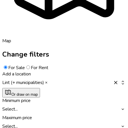
Map
Change filters
For Sale
For Rent
Add a location
Lint (+ municipalities)
Or draw on map
Minimum price
Select...
Maximum price
Select...