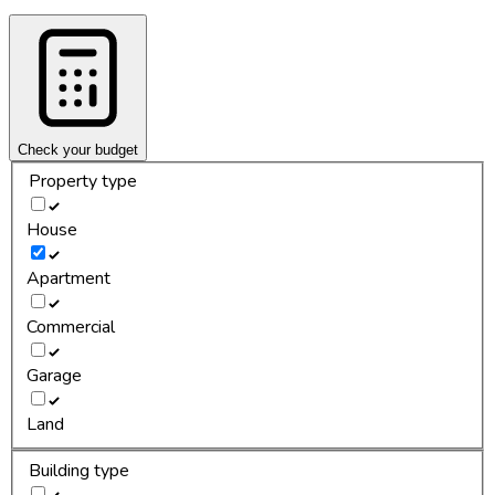
Check your budget
Property type
House
Apartment
Commercial
Garage
Land
Building type