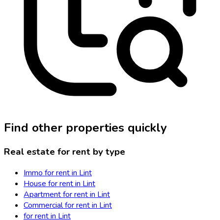
Find other properties quickly
Real estate for rent by type
Immo for rent in Lint
House for rent in Lint
Apartment for rent in Lint
Commercial for rent in Lint
for rent in Lint