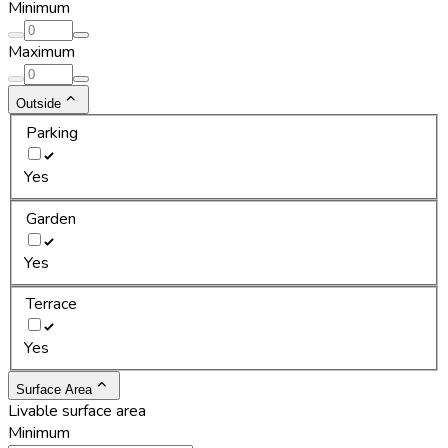
Minimum
Maximum
Outside
Parking
Yes
Garden
Yes
Terrace
Yes
Surface Area
Livable surface area
Minimum