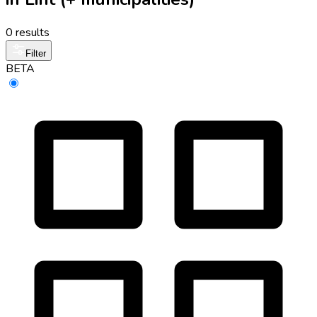
0 results
Filter
BETA