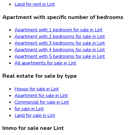
Land for rent in Lint
Apartment with specific number of bedrooms
Apartment with 1 bedroom for sale in Lint
Apartment with 2 bedrooms for sale in Lint
Apartment with 3 bedrooms for sale in Lint
Apartment with 4 bedrooms for sale in Lint
Apartment with 5 bedrooms for sale in Lint
All apartments for sale in Lint
Real estate for sale by type
House for sale in Lint
Apartment for sale in Lint
Commercial for sale in Lint
for sale in Lint
Land for sale in Lint
Immo for sale near Lint