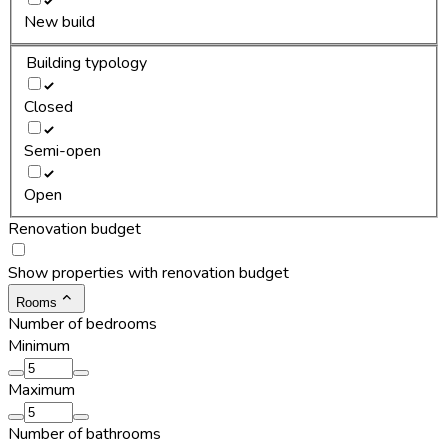
New build
Building typology
Closed
Semi-open
Open
Renovation budget
Show properties with renovation budget
Rooms
Number of bedrooms
Minimum
Maximum
Number of bathrooms