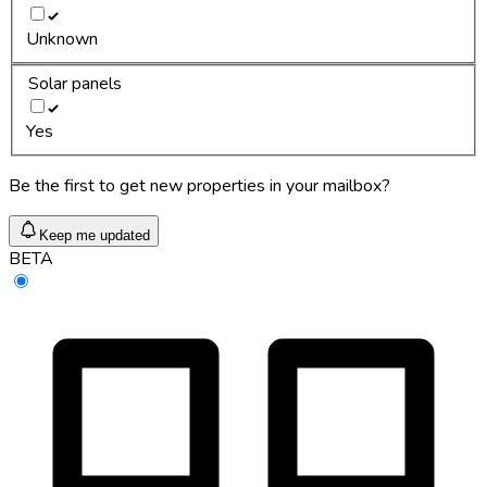
Unknown
Solar panels
Yes
Be the first to get new properties in your mailbox?
Keep me updated
BETA