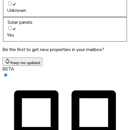
Unknown
Solar panels
Yes
Be the first to get new properties in your mailbox?
Keep me updated
BETA