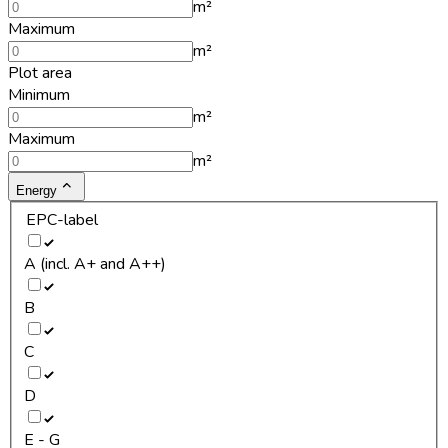
m²
Maximum
m²
Plot area
Minimum
m²
Maximum
m²
Energy
EPC-label
A (incl. A+ and A++)
B
C
D
E - G