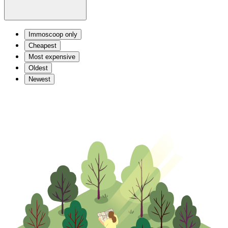
Immoscoop only
Cheapest
Most expensive
Oldest
Newest