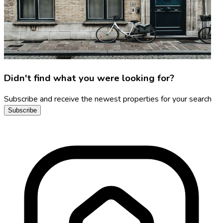
Didn't find what you were looking for?
Subscribe and receive the newest properties for your search
Subscribe