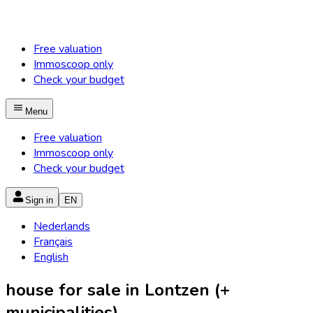
Free valuation
Immoscoop only
Check your budget
Menu
Free valuation
Immoscoop only
Check your budget
Sign in
EN
Nederlands
Français
English
house for sale in Lontzen (+
municipalities)