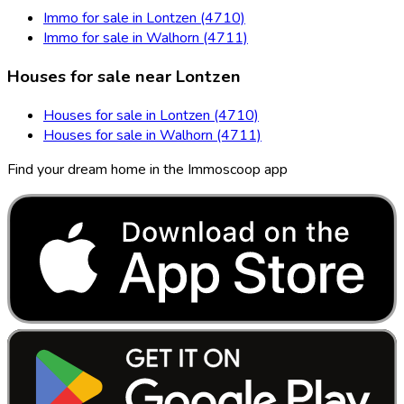
Immo for sale in Lontzen (4710)
Immo for sale in Walhorn (4711)
Houses for sale near Lontzen
Houses for sale in Lontzen (4710)
Houses for sale in Walhorn (4711)
Find your dream home in the Immoscoop app