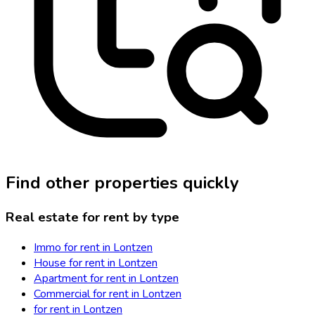
Find other properties quickly
Real estate for rent by type
Immo for rent in Lontzen
House for rent in Lontzen
Apartment for rent in Lontzen
Commercial for rent in Lontzen
for rent in Lontzen