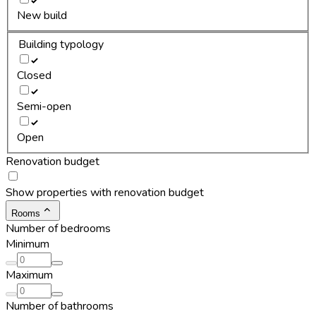
New build
Building typology
Closed
Semi-open
Open
Renovation budget
Show properties with renovation budget
Rooms
Number of bedrooms
Minimum
Maximum
Number of bathrooms