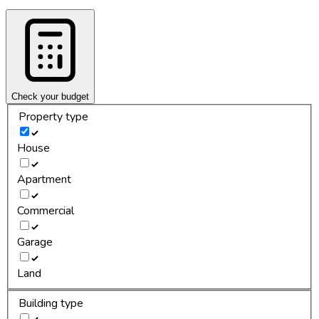
Check your budget
Property type
House
Apartment
Commercial
Garage
Land
Building type