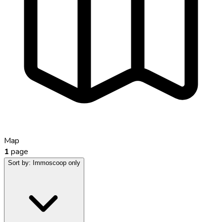
Map
1
page
Sort by:
Immoscoop only