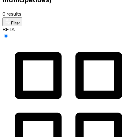
0 results
Filter
BETA