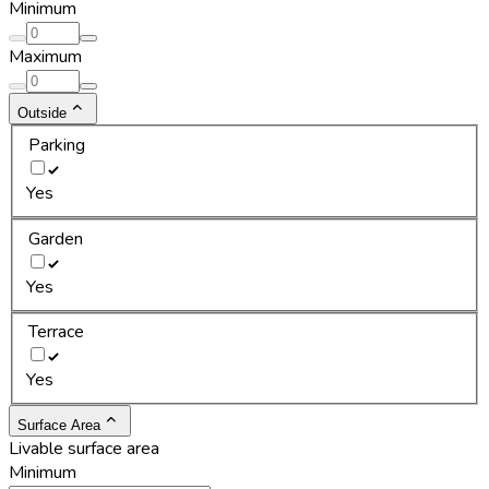
Minimum
Maximum
Outside
Parking
Yes
Garden
Yes
Terrace
Yes
Surface Area
Livable surface area
Minimum