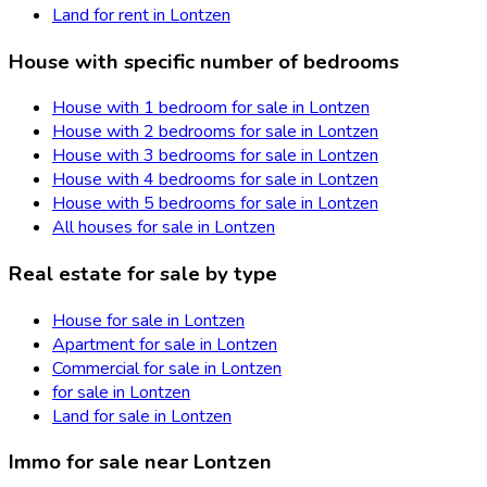
Land for rent in Lontzen
House with specific number of bedrooms
House with 1 bedroom for sale in Lontzen
House with 2 bedrooms for sale in Lontzen
House with 3 bedrooms for sale in Lontzen
House with 4 bedrooms for sale in Lontzen
House with 5 bedrooms for sale in Lontzen
All houses for sale in Lontzen
Real estate for sale by type
House for sale in Lontzen
Apartment for sale in Lontzen
Commercial for sale in Lontzen
for sale in Lontzen
Land for sale in Lontzen
Immo for sale near Lontzen