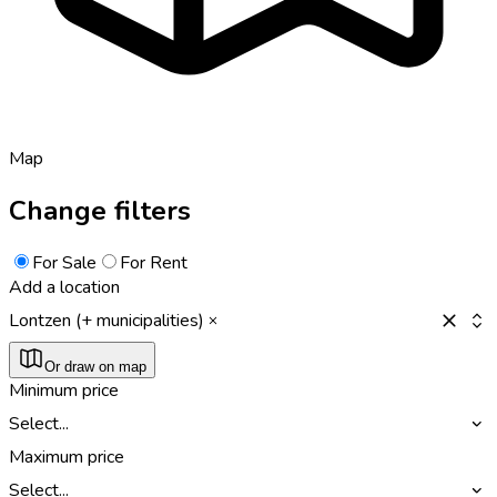
Map
Change filters
For Sale
For Rent
Add a location
Lontzen (+ municipalities)
Or draw on map
Minimum price
Select...
Maximum price
Select...