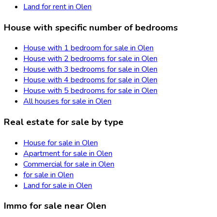
Land for rent in Olen
House with specific number of bedrooms
House with 1 bedroom for sale in Olen
House with 2 bedrooms for sale in Olen
House with 3 bedrooms for sale in Olen
House with 4 bedrooms for sale in Olen
House with 5 bedrooms for sale in Olen
All houses for sale in Olen
Real estate for sale by type
House for sale in Olen
Apartment for sale in Olen
Commercial for sale in Olen
for sale in Olen
Land for sale in Olen
Immo for sale near Olen