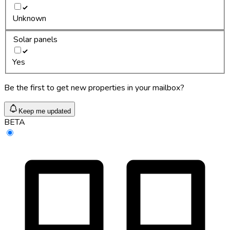
Unknown
Solar panels
Yes
Be the first to get new properties in your mailbox?
Keep me updated
BETA