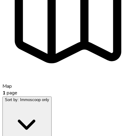
Map
1
page
Sort by:
Immoscoop only