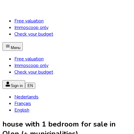
Free valuation
Immoscoop only
Check your budget
Menu
Free valuation
Immoscoop only
Check your budget
Sign in
EN
Nederlands
Français
English
house with 1 bedroom for sale in
Olen (+ municipalities)