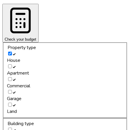
Check your budget
Property type
House
Apartment
Commercial
Garage
Land
Building type