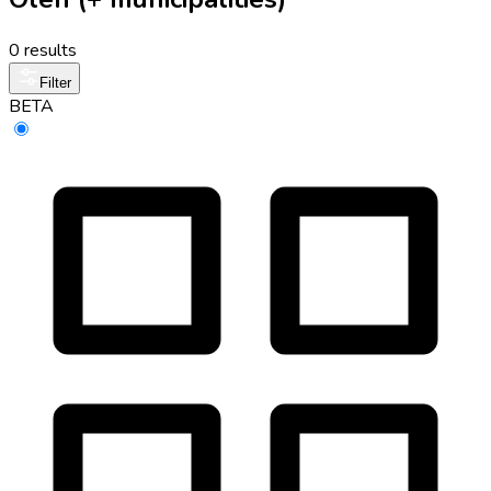
0 results
Filter
BETA