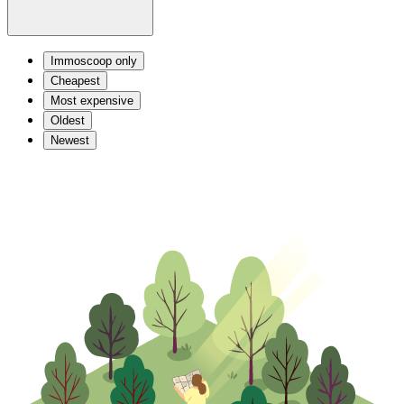
Immoscoop only
Cheapest
Most expensive
Oldest
Newest