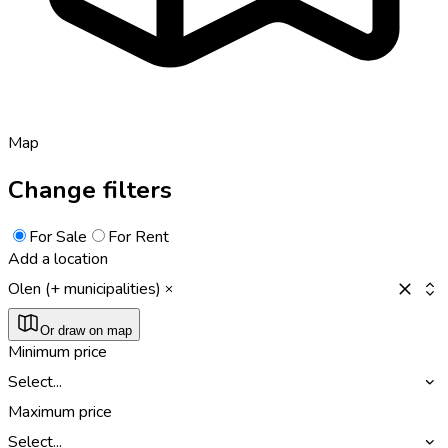
Map
Change filters
For Sale
For Rent
Add a location
Olen (+ municipalities)
Or draw on map
Minimum price
Select...
Maximum price
Select...