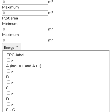
m²
Maximum
m²
Plot area
Minimum
m²
Maximum
m²
Energy
EPC-label
A (incl. A+ and A++)
B
C
D
E - G