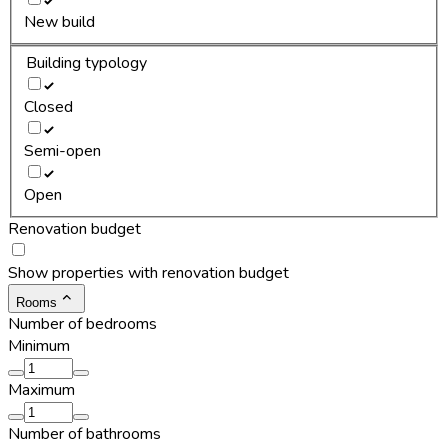
New build
Building typology
Closed
Semi-open
Open
Renovation budget
Show properties with renovation budget
Rooms
Number of bedrooms
Minimum
Maximum
Number of bathrooms