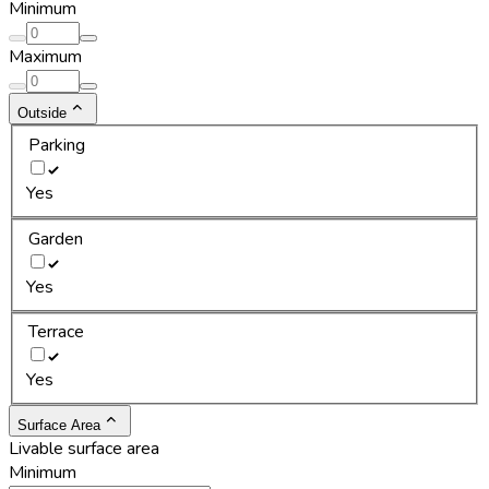
Minimum
Maximum
Outside
Parking
Yes
Garden
Yes
Terrace
Yes
Surface Area
Livable surface area
Minimum