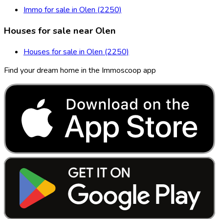
Immo for sale in Olen (2250)
Houses for sale near Olen
Houses for sale in Olen (2250)
Find your dream home in the Immoscoop app