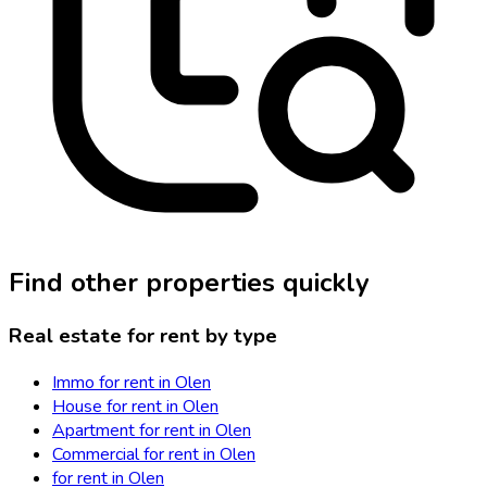
Find other properties quickly
Real estate for rent by type
Immo for rent in Olen
House for rent in Olen
Apartment for rent in Olen
Commercial for rent in Olen
for rent in Olen