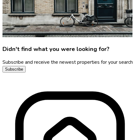
Didn't find what you were looking for?
Subscribe and receive the newest properties for your search
Subscribe