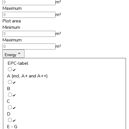
m²
Maximum
m²
Plot area
Minimum
m²
Maximum
m²
Energy
EPC-label
A (incl. A+ and A++)
B
C
D
E - G