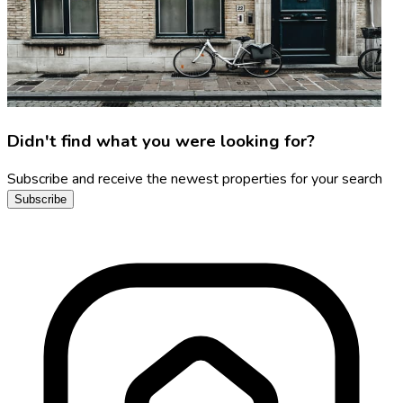
Didn't find what you were looking for?
Subscribe and receive the newest properties for your search
Subscribe