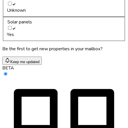
Unknown
Solar panels
Yes
Be the first to get new properties in your mailbox?
Keep me updated
BETA