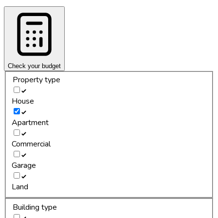
Check your budget
Property type
House
Apartment
Commercial
Garage
Land
Building type