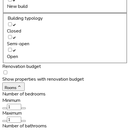
New build
Building typology
Closed
Semi-open
Open
Renovation budget
Show properties with renovation budget
Rooms
Number of bedrooms
Minimum
Maximum
Number of bathrooms