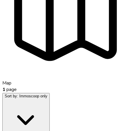
Map
1
page
Sort by:
Immoscoop only