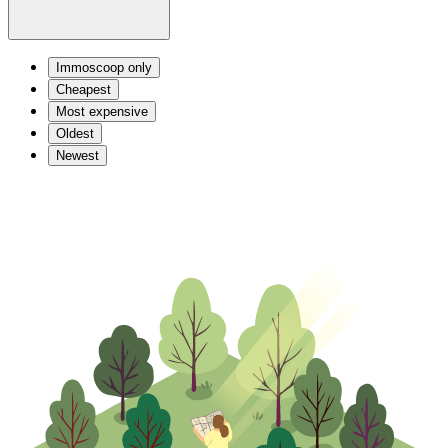
Immoscoop only
Cheapest
Most expensive
Oldest
Newest