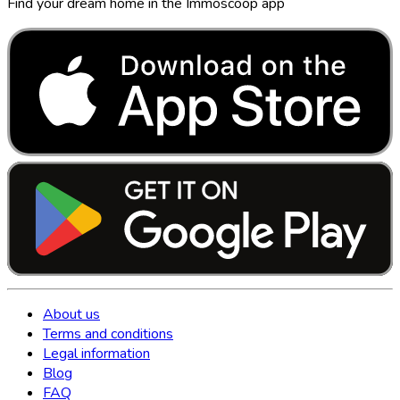
Find your dream home in the Immoscoop app
About us
Terms and conditions
Legal information
Blog
FAQ