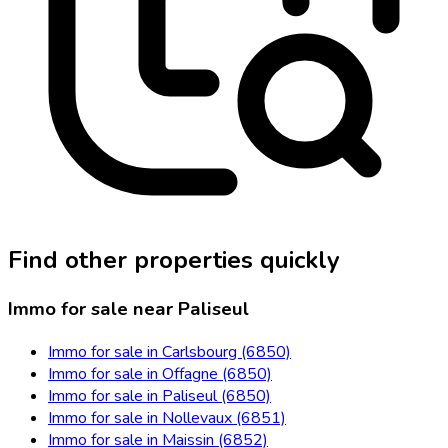
Find other properties quickly
Immo for sale near Paliseul
Immo for sale in Carlsbourg (6850)
Immo for sale in Offagne (6850)
Immo for sale in Paliseul (6850)
Immo for sale in Nollevaux (6851)
Immo for sale in Maissin (6852)