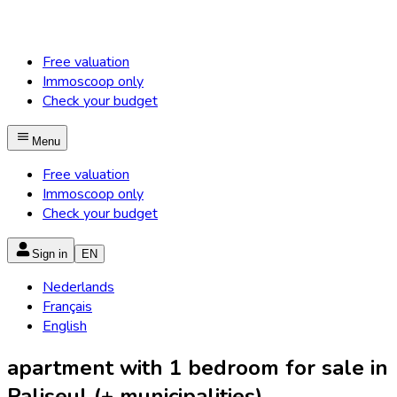
Free valuation
Immoscoop only
Check your budget
Menu
Free valuation
Immoscoop only
Check your budget
Sign in
EN
Nederlands
Français
English
apartment with 1 bedroom for sale in
Paliseul (+ municipalities)