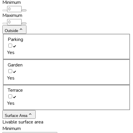
Minimum
Maximum
Outside
Parking
Yes
Garden
Yes
Terrace
Yes
Surface Area
Livable surface area
Minimum