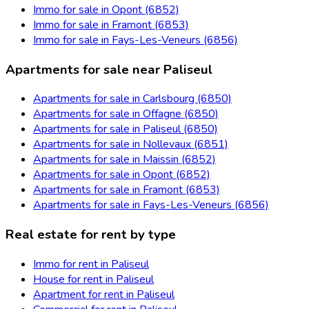
Immo for sale in Opont (6852)
Immo for sale in Framont (6853)
Immo for sale in Fays-Les-Veneurs (6856)
Apartments for sale near Paliseul
Apartments for sale in Carlsbourg (6850)
Apartments for sale in Offagne (6850)
Apartments for sale in Paliseul (6850)
Apartments for sale in Nollevaux (6851)
Apartments for sale in Maissin (6852)
Apartments for sale in Opont (6852)
Apartments for sale in Framont (6853)
Apartments for sale in Fays-Les-Veneurs (6856)
Real estate for rent by type
Immo for rent in Paliseul
House for rent in Paliseul
Apartment for rent in Paliseul