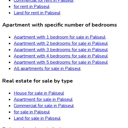
Commercial for rent in Paliseul
for rent in Paliseul
Land for rent in Paliseul
Apartment with specific number of bedrooms
Apartment with 1 bedroom for sale in Paliseul
Apartment with 2 bedrooms for sale in Paliseul
Apartment with 3 bedrooms for sale in Paliseul
Apartment with 4 bedrooms for sale in Paliseul
Apartment with 5 bedrooms for sale in Paliseul
All apartments for sale in Paliseul
Real estate for sale by type
House for sale in Paliseul
Apartment for sale in Paliseul
Commercial for sale in Paliseul
for sale in Paliseul
Land for sale in Paliseul