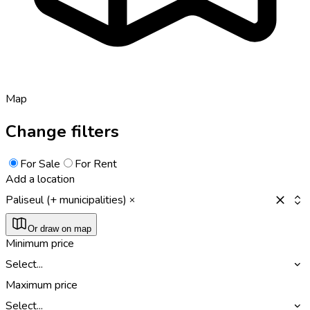
Map
Change filters
For Sale
For Rent
Add a location
Paliseul (+ municipalities)
Or draw on map
Minimum price
Select...
Maximum price
Select...