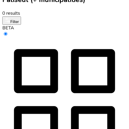
0 results
Filter
BETA