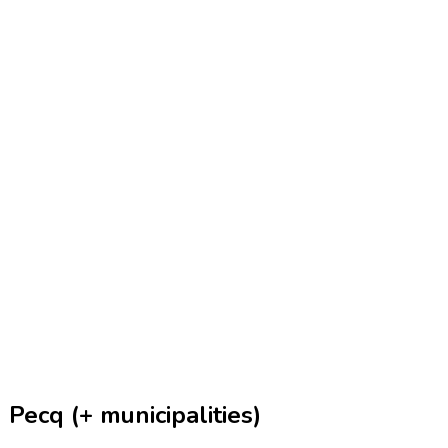
Pecq (+ municipalities)