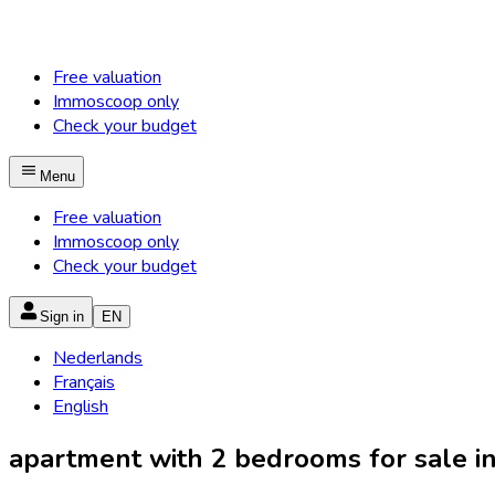
Free valuation
Immoscoop only
Check your budget
Menu
Free valuation
Immoscoop only
Check your budget
Sign in
EN
Nederlands
Français
English
apartment with 2 bedrooms for sale in 