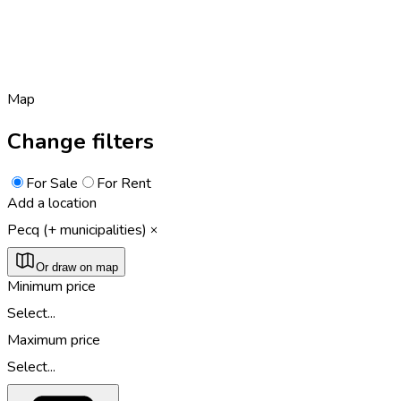
Map
Change filters
For Sale
For Rent
Add a location
Pecq (+ municipalities)
Or draw on map
Minimum price
Select...
Maximum price
Select...