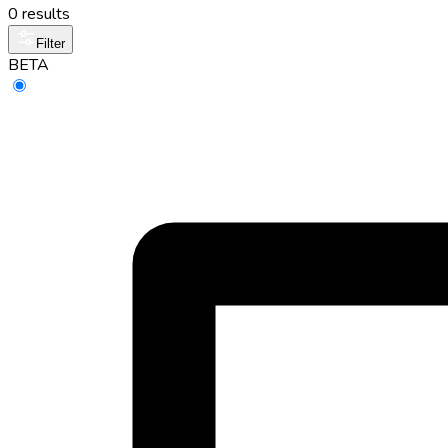
0 results
Filter
BETA