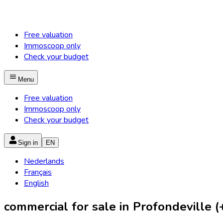
Free valuation
Immoscoop only
Check your budget
Menu
Free valuation
Immoscoop only
Check your budget
Sign in
EN
Nederlands
Français
English
commercial for sale in Profondeville (+