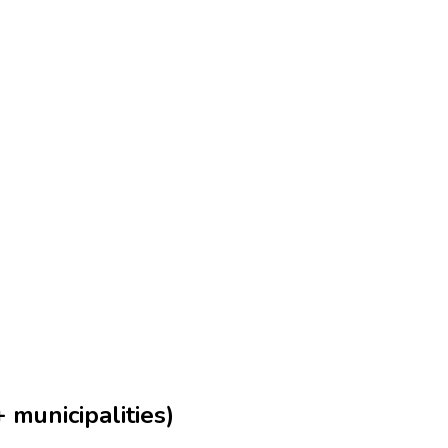
 municipalities)