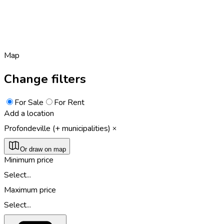
Map
Change filters
For Sale
For Rent
Add a location
Profondeville (+ municipalities)
Or draw on map
Minimum price
Select...
Maximum price
Select...