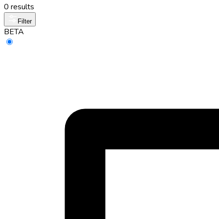
0 results
Filter
BETA