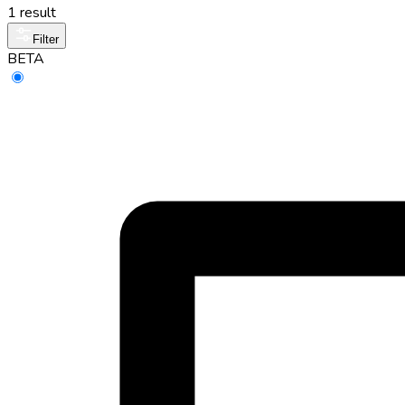
1 result
Filter
BETA