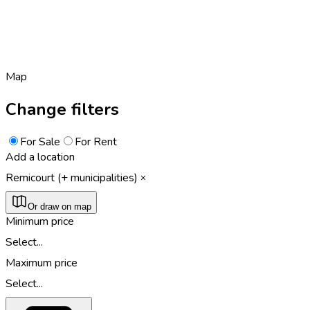
Map
Change filters
For Sale
For Rent
Add a location
Remicourt (+ municipalities)
Or draw on map
Minimum price
Select...
Maximum price
Select...