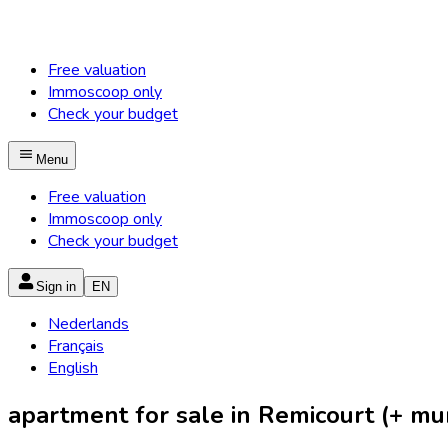
Free valuation
Immoscoop only
Check your budget
Menu
Free valuation
Immoscoop only
Check your budget
Sign in
EN
Nederlands
Français
English
apartment for sale in Remicourt (+ muni