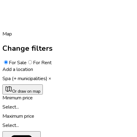
Map
Change filters
For Sale
For Rent
Add a location
Spa (+ municipalities)
Or draw on map
Minimum price
Select...
Maximum price
Select...