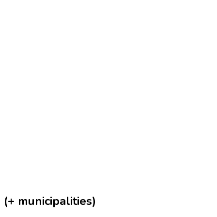
(+ municipalities)