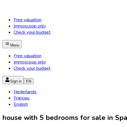
Free valuation
Immoscoop only
Check your budget
Menu
Free valuation
Immoscoop only
Check your budget
Sign in
EN
Nederlands
Français
English
house with 5 bedrooms for sale in Spa 