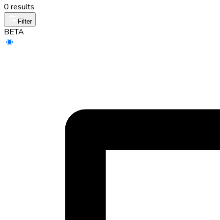
0 results
Filter
BETA