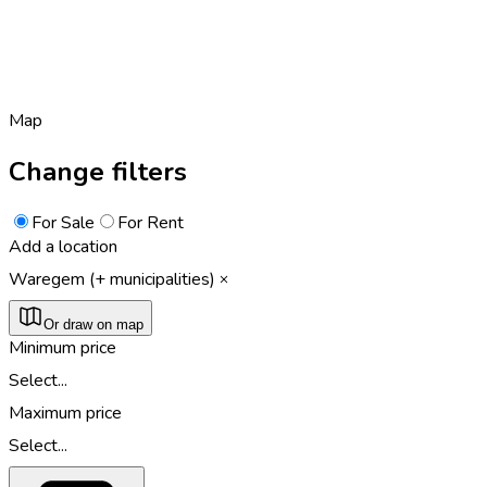
Map
Change filters
For Sale
For Rent
Add a location
Waregem (+ municipalities)
Or draw on map
Minimum price
Select...
Maximum price
Select...