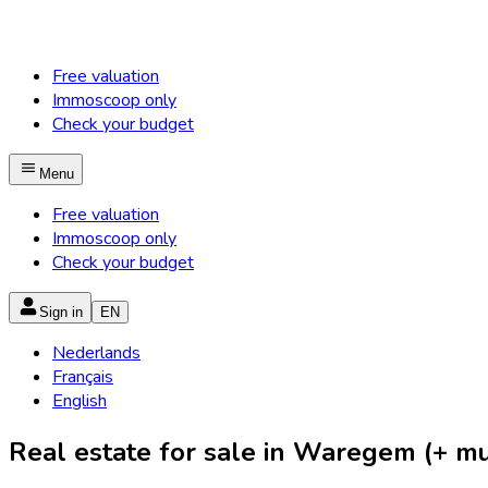
Free valuation
Immoscoop only
Check your budget
Menu
Free valuation
Immoscoop only
Check your budget
Sign in
EN
Nederlands
Français
English
Real estate for sale in Waregem (+ mun