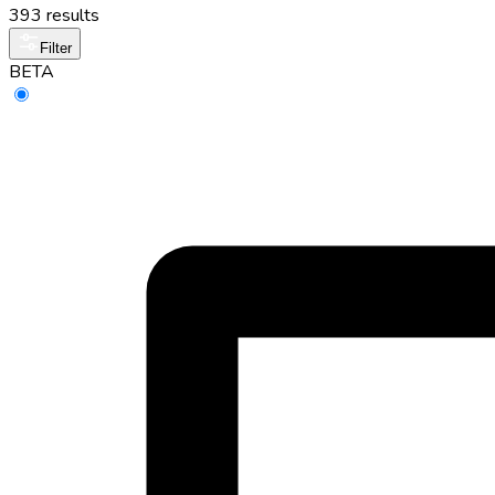
393 results
Filter
BETA