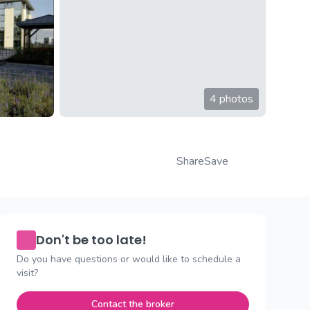
4 photos
Share
Save
Don't be too late!
Do you have questions or would like to schedule a
visit?
Contact the broker