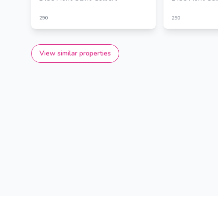
290
290
View similar properties