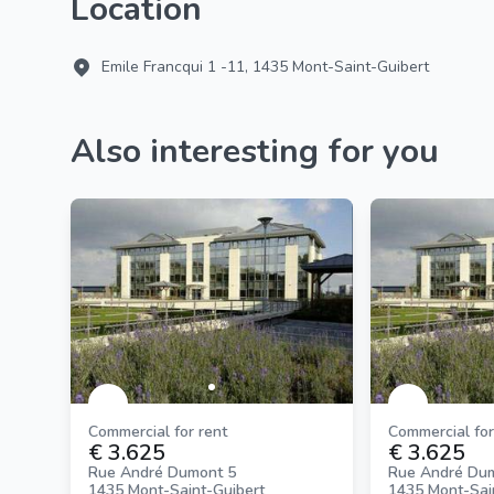
Location
Emile Francqui 1 -11, 1435 Mont-Saint-Guibert
Also interesting for you
Commercial for rent
Commercial for
€ 3.625
€ 3.625
Rue André Dumont 5
Rue André Du
1435 Mont-Saint-Guibert
1435 Mont-Sai