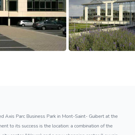
ped Axis Parc Business Park in Mont-Saint- Guibert at the
ent to its success is the location: a combination of the