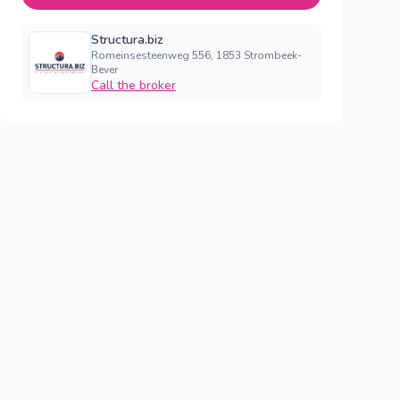
Structura.biz
Romeinsesteenweg 556, 1853 Strombeek-
Bever
Call the broker