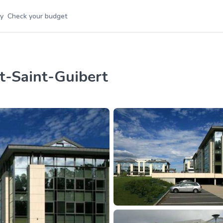
y
Check your budget
nt-Saint-Guibert