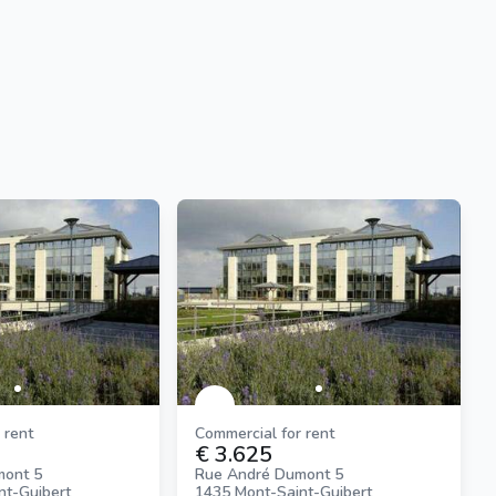
 rent
Commercial for rent
€ 3.625
mont 5
Rue André Dumont 5
nt-Guibert
1435 Mont-Saint-Guibert