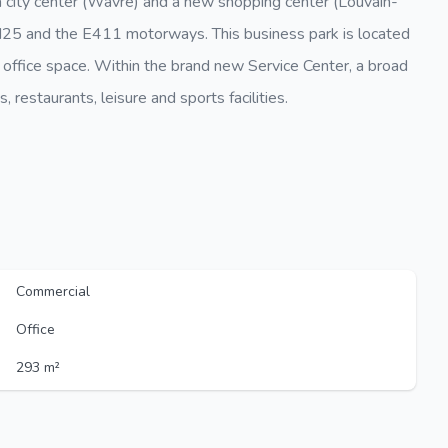
a city center (Wavre) and a new shopping center (Louvain-
e N25 and the E411 motorways. This business park is located
 office space. Within the brand new Service Center, a broad
 restaurants, leisure and sports facilities.
Commercial
Office
293 m²