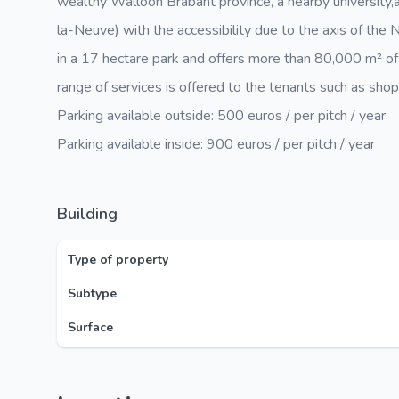
wealthy Walloon Brabant province, a nearby university,
la-Neuve) with the accessibility due to the axis of th
in a 17 hectare park and offers more than 80,000 m² of
range of services is offered to the tenants such as shops,
Parking available outside: 500 euros / per pitch / year
Parking available inside: 900 euros / per pitch / year
Building
Type of property
Subtype
Surface