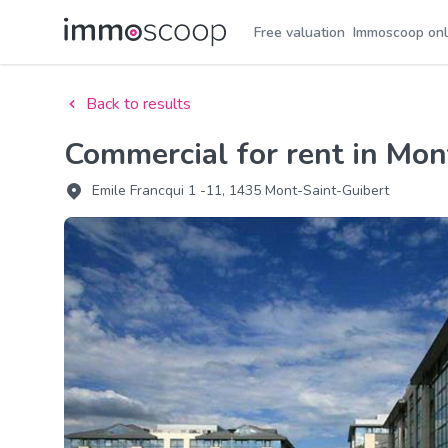
Free valuation
Immoscoop onl
Back to results
Commercial for rent in Mo
Emile Francqui 1 -11, 1435 Mont-Saint-Guibert