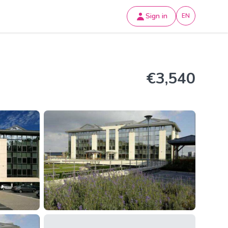
Sign in
EN
€3,540