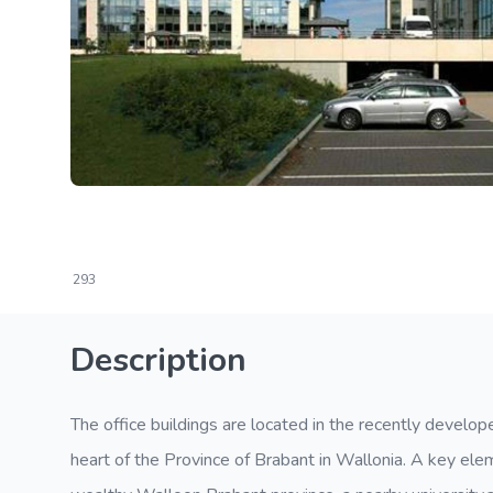
293
Description
The office buildings are located in the recently develo
heart of the Province of Brabant in Wallonia. A key elem