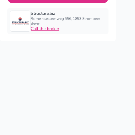
Structura.biz
Romeinsesteenweg 556, 1853 Strombeek-
Bever
Call the broker