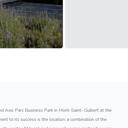
ped Axis Parc Business Park in Mont-Saint- Guibert at the
ent to its success is the location: a combination of the