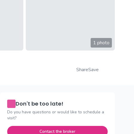
1 photo
Share
Save
Don't be too late!
Do you have questions or would like to schedule a
visit?
Contact the broker