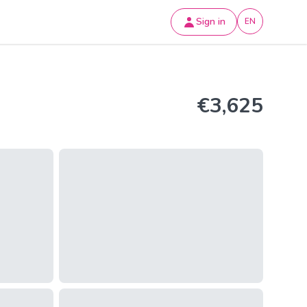
Sign in
EN
€3,625