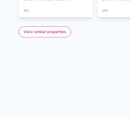
290
290
View similar properties