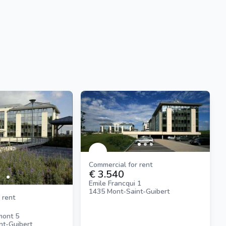
Commercial for rent
€ 3.540
Emile Francqui 1
1435 Mont-Saint-Guibert
 rent
mont 5
nt-Guibert