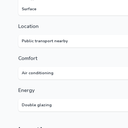
Surface
Location
Public transport nearby
Comfort
Air conditioning
Energy
Double glazing