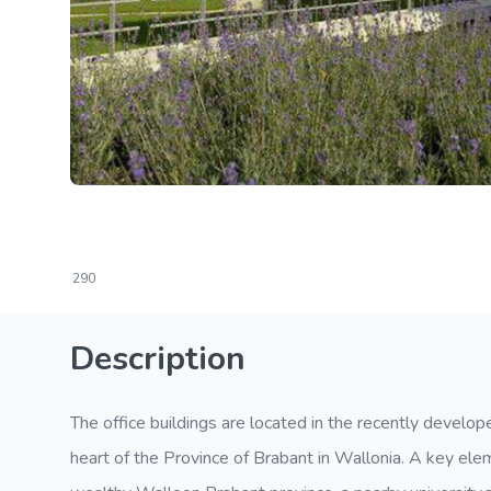
290
Description
The office buildings are located in the recently develo
heart of the Province of Brabant in Wallonia. A key elem