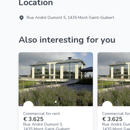
Location
Rue André Dumont 5, 1435 Mont-Saint-Guibert
Also interesting for you
Commercial for rent
Commercial for
€ 3.625
€ 3.625
Rue André Dumont 5
Rue André Du
1435 Mont-Saint-Guibert
1435 Mont-Sai