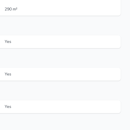
290 m²
Yes
Yes
Yes