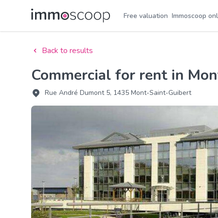
Free valuation
Immoscoop onl
Back to results
Commercial for rent in Mo
Rue André Dumont 5, 1435 Mont-Saint-Guibert