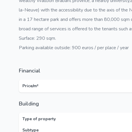
wealthy Walloon Brabant province, a nearby university,
la-Neuve) with the accessibility due to the axis of th
in a 17 hectare park and offers more than 80,000 sqm o
broad range of services is offered to the tenants such as
Surface: 290 sqm.
Parking available outside: 900 euros / per place / year
Financial
Price/m²
Building
Type of property
Subtype