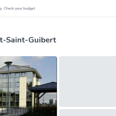
y
Check your budget
nt-Saint-Guibert