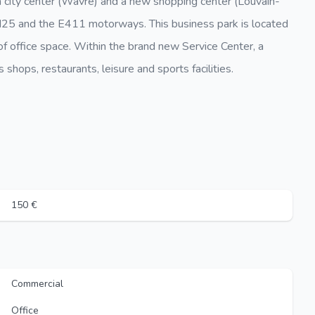
a city center (Wavre) and a new shopping center (Louvain-
e N25 and the E411 motorways. This business park is located
f office space. Within the brand new Service Center, a
 shops, restaurants, leisure and sports facilities.
150 €
Commercial
Office