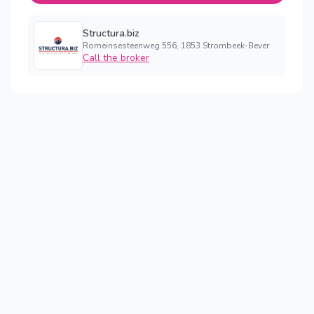
Structura.biz
Romeinsesteenweg 556, 1853 Strombeek-Bever
Call the broker