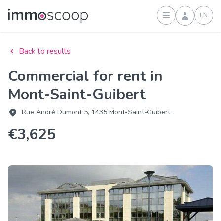
EN
Sign in
Back to results
Commercial for rent in
Mont-Saint-Guibert
Rue André Dumont 5, 1435 Mont-Saint-Guibert
€3,625