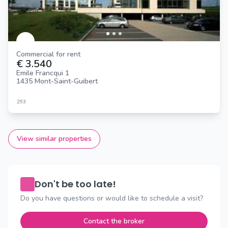
Commercial for rent
€ 3.540
Emile Francqui 1
1435 Mont-Saint-Guibert
293
View similar properties
Don't be too late!
Do you have questions or would like to schedule a visit?
Contact the broker