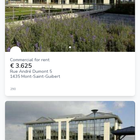
Commercial for rent
€ 3.625
Rue André Dumont 5
1435 Mont-Saint-Guibert
290