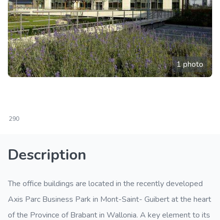
1 photo
290
Description
The office buildings are located in the recently developed
Axis Parc Business Park in Mont-Saint- Guibert at the heart
of the Province of Brabant in Wallonia. A key element to its