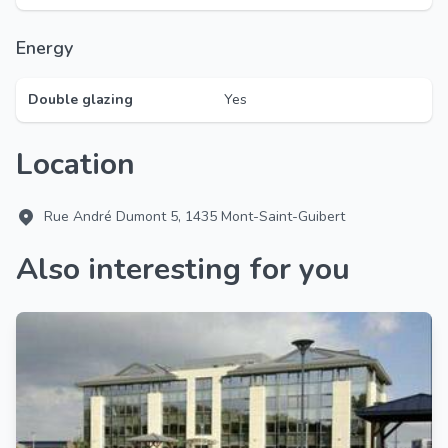
Energy
Double glazing
Yes
Location
Rue André Dumont 5, 1435 Mont-Saint-Guibert
Also interesting for you