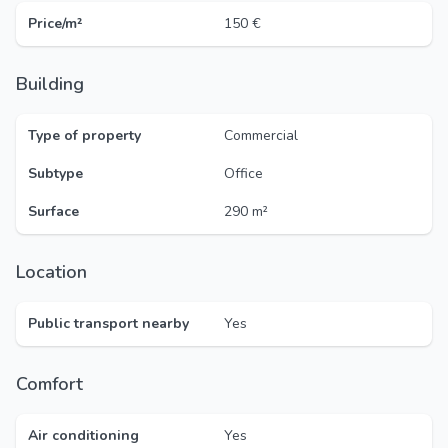
Price/m²
150 €
Building
Type of property
Commercial
Subtype
Office
Surface
290 m²
Location
Public transport nearby
Yes
Comfort
Air conditioning
Yes