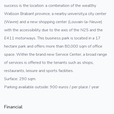
success is the location: a combination of the wealthy
Walloon Brabant province, a nearby university,a city center
(Wavre) and a new shopping center (Louvain-la-Neuve)
with the accessibility due to the axis of the N25 and the
E411 motorways. This business park is located in a 17
hectare park and offers more than 80,000 sqm of office
space. Within the brand new Service Center, a broad range
of services is offered to the tenants such as shops,
restaurants, leisure and sports facilities.
Surface: 290 sqm.
Parking available outside: 900 euros / per place / year
Financial