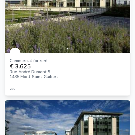
Commercial for rent
€ 3.625
Rue André Dumont 5
1435 Mont-Saint-Guibert
290