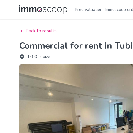
Free valuation
Immoscoop onl
Back to results
Commercial for rent in Tub
1480 Tubize