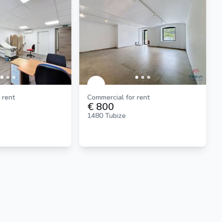
 rent
Commercial for rent
€ 800
1480 Tubize