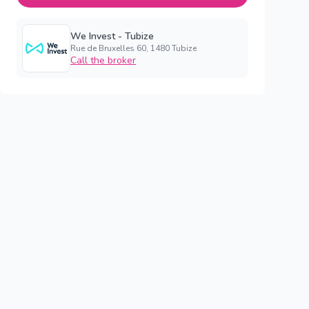
We Invest - Tubize
Rue de Bruxelles 60, 1480 Tubize
Call the broker