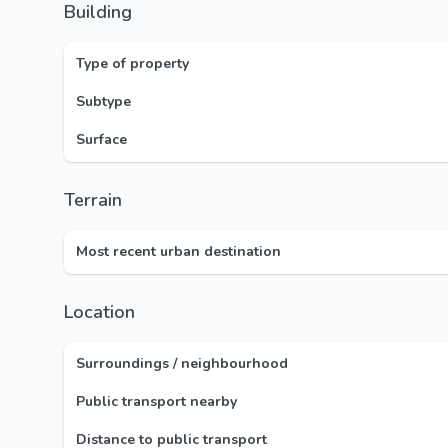
Building
Type of property
Subtype
Surface
Terrain
Most recent urban destination
Location
Surroundings / neighbourhood
Public transport nearby
Distance to public transport