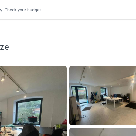
y
Check your budget
ize