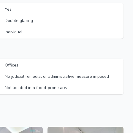
Yes
Double glazing
Individual
Offices
No judicial remedial or administrative measure imposed
Not located in a flood-prone area