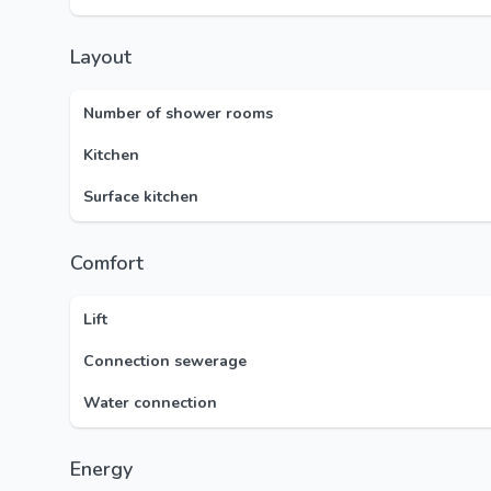
Layout
Number of shower rooms
Kitchen
Surface kitchen
Comfort
Lift
Connection sewerage
Water connection
Energy