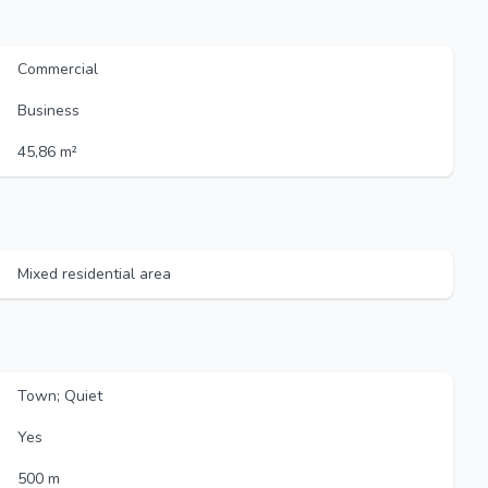
Commercial
Business
45,86 m²
Mixed residential area
Town; Quiet
Yes
500 m