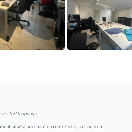
 selected language.
nt situé à proximité du centre-ville, au sein d’un