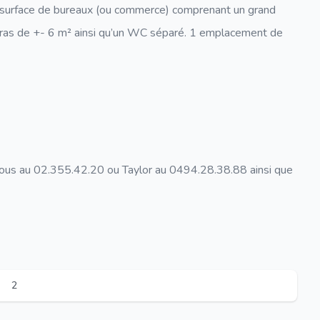
e surface de bureaux (ou commerce) comprenant un grand
rras de +- 6 m² ainsi qu’un WC séparé. 1 emplacement de
nous au 02.355.42.20 ou Taylor au 0494.28.38.88 ainsi que
2