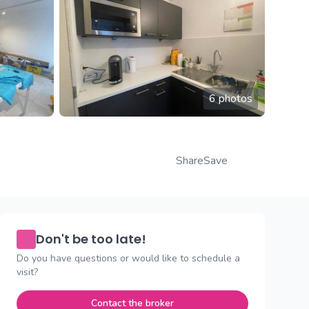
6 photos
Share
Save
Don't be too late!
Do you have questions or would like to schedule a
visit?
Contact the broker