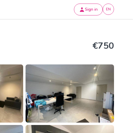
Sign in
EN
€750