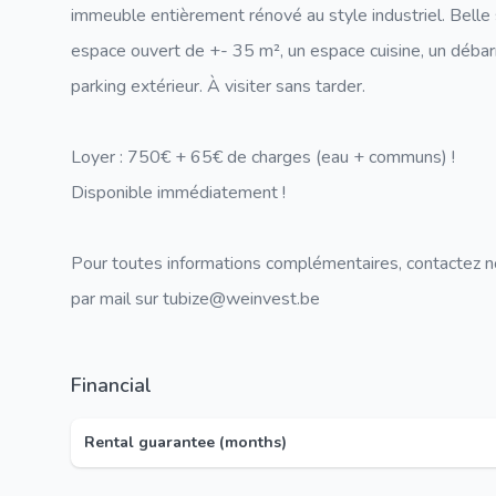
immeuble entièrement rénové au style industriel. Bell
espace ouvert de +- 35 m², un espace cuisine, un déba
parking extérieur. À visiter sans tarder.
Loyer : 750€ + 65€ de charges (eau + communs) !
Disponible immédiatement !
Pour toutes informations complémentaires, contactez 
par mail sur tubize@weinvest.be
Financial
Rental guarantee (months)