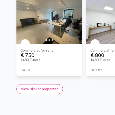
Commercial for rent
Commercial for
€ 750
€ 800
1480 Tubize
1480 Tubize
46
46
37
2.179
View similar properties