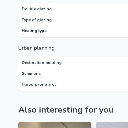
Double glazing
Type of glazing
Heating type
Urban planning
Destination building
Summons
Flood-prone area
Also interesting for you