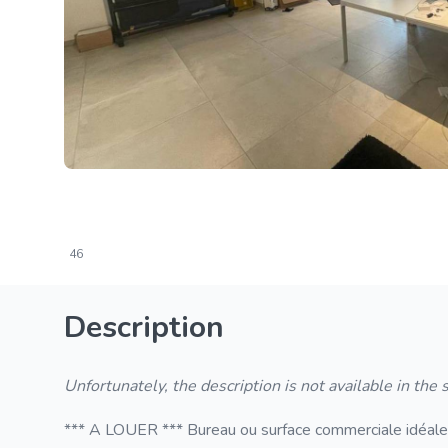
46
Description
Unfortunately, the description is not available in the
*** A LOUER *** Bureau ou surface commerciale idéaleme