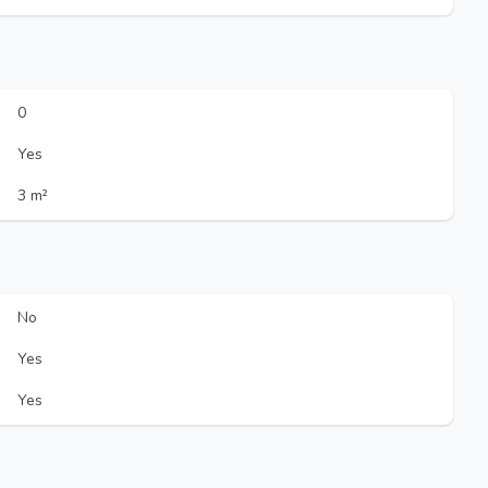
0
Yes
3 m²
No
Yes
Yes