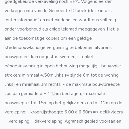
goedgekeurde verkaveling noch BPA. Volgens eerder
verkregen info van de Gemeente Dilbeek (deze info is
louter informatief en niet bindend, en wordt dus volledig
onder voorbehoud als enige leidraad meegegeven. Het is
aan de toekomstige kopers om een geldige
stedenbouwkundige vergunning te bekomen alvorens
bouwproject kan opgestart worden): - enkel
ééngezinswoning in open bebouwing mogelijk; - bouwvrije
stroken: minimaal 4,50m links (= zijnde 6m tot de woning
links) en minimaal 3m rechts; - de maximale bouwbreedte
zou dan gemiddeld ± 14,5m bedragen; - maximale
bouwdiepte: tot 15m op het gelijkvloers en tot 12m op de
verdieping; - kroonlijsthoogte 6,00 à 6,50m => gelijkvloers
+ verdieping + dakverdieping; Agrarisch gebied vooraan én