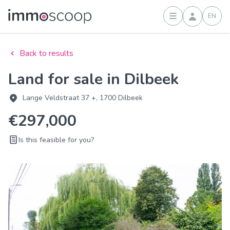
EN
Sign in
Back to results
Land for sale in Dilbeek
Lange Veldstraat 37 +, 1700 Dilbeek
€297,000
Is this feasible for you?