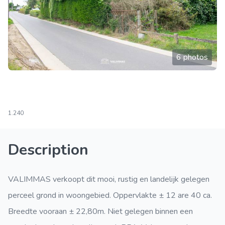
6 photos
1.240
Description
VALIMMAS verkoopt dit mooi, rustig en landelijk gelegen
perceel grond in woongebied. Oppervlakte ± 12 are 40 ca.
Breedte vooraan ± 22,80m. Niet gelegen binnen een