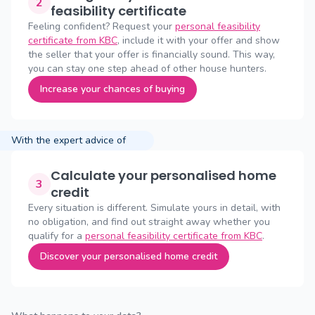
2
feasibility certificate
Feeling confident? Request your
personal feasibility
certificate from KBC
, include it with your offer and show
the seller that your offer is financially sound. This way,
you can stay one step ahead of other house hunters.
Increase your chances of buying
With the expert advice of
Calculate your personalised home
3
credit
Every situation is different. Simulate yours in detail, with
no obligation, and find out straight away whether you
qualify for a
personal feasibility certificate from KBC
.
Discover your personalised home credit