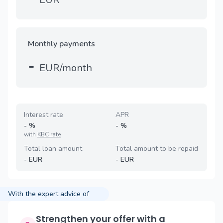
Monthly payments
-
EUR/month
Interest rate
APR
-
%
-
%
with
KBC rate
Total loan amount
Total amount to be repaid
-
EUR
-
EUR
With the expert advice of
Strengthen your offer with a