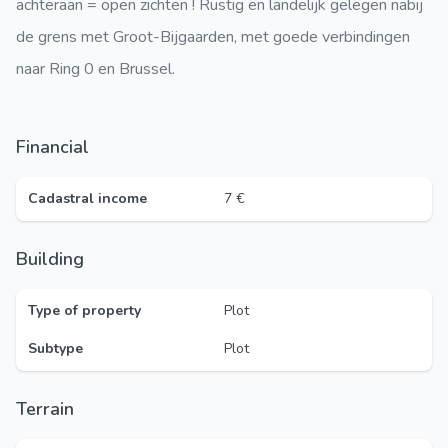
achteraan = open zichten ! Rustig en landelijk gelegen nabij
de grens met Groot-Bijgaarden, met goede verbindingen
naar Ring 0 en Brussel.
Financial
Cadastral income
7 €
Building
Type of property
Plot
Subtype
Plot
Terrain