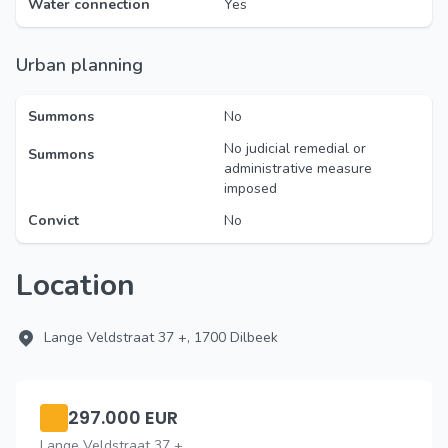
Water connection
Yes
Urban planning
Summons
No
No judicial remedial or
Summons
administrative measure
imposed
Convict
No
Location
Lange Veldstraat 37 +, 1700 Dilbeek
297.000 EUR
Lange Veldstraat 37 +