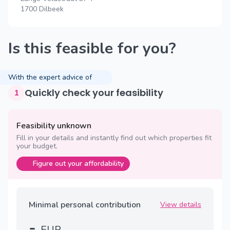
1700 Dilbeek
Is this feasible for you?
With the expert advice of
Quickly check your feasibility
1
Feasibility unknown
Fill in your details and instantly find out which properties fit
your budget.
Figure out your affordability
Minimal personal contribution
View details
-
EUR