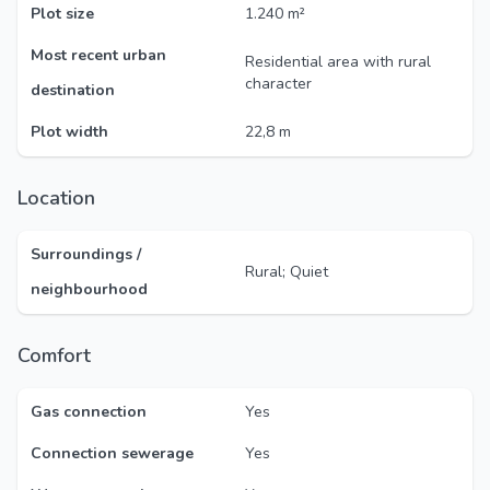
Plot size
1.240 m²
Most recent urban
Residential area with rural
character
destination
Plot width
22,8 m
Location
Surroundings /
Rural; Quiet
neighbourhood
Comfort
Gas connection
Yes
Connection sewerage
Yes