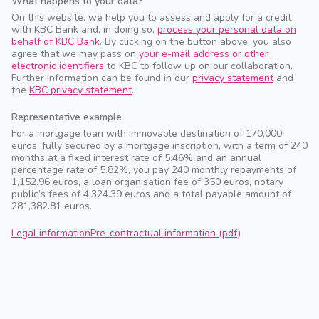
What happens to your data?
On this website, we help you to assess and apply for a credit
with KBC Bank and, in doing so,
process your personal data on
behalf of KBC Bank
. By clicking on the button above, you also
agree that we may pass on
your e-mail address or other
electronic identifiers
to KBC to follow up on our collaboration.
Further information can be found in our
privacy statement
and
the
KBC privacy statement
.
Representative example
For a mortgage loan with immovable destination of 170,000
euros, fully secured by a mortgage inscription, with a term of 240
months at a fixed interest rate of 5.46% and an annual
percentage rate of 5.82%, you pay 240 monthly repayments of
1,152.96 euros, a loan organisation fee of 350 euros, notary
public’s fees of 4,324.39 euros and a total payable amount of
281,382.81 euros.
Legal information
Pre-contractual information (pdf)