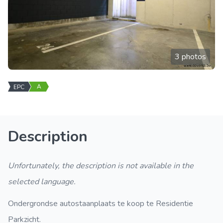
3 photos
A
EPC
Description
Unfortunately, the description is not available in the
selected language.
Ondergrondse autostaanplaats te koop te Residentie
Parkzicht.