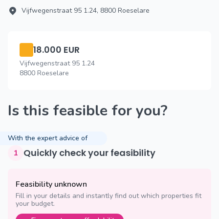
Vijfwegenstraat 95 1.24, 8800 Roeselare
18.000 EUR
Vijfwegenstraat 95 1.24
8800 Roeselare
Is this feasible for you?
With the expert advice of
Quickly check your feasibility
1
Feasibility unknown
Fill in your details and instantly find out which properties fit
your budget.