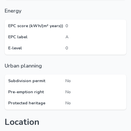
Energy
EPC score (kWh/(m² years))
0
EPC label
A
E-level
0
Urban planning
Subdivision permit
No
Pre-emption right
No
Protected heritage
No
Location