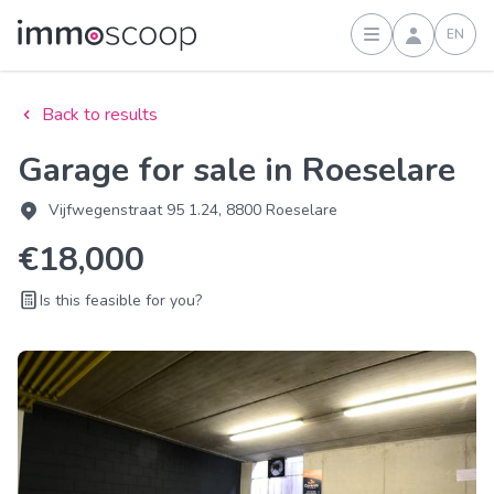
EN
Sign in
Back to results
Garage for sale in Roeselare
Vijfwegenstraat 95 1.24, 8800 Roeselare
€18,000
Is this feasible for you?