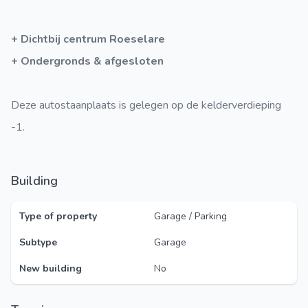
+ Dichtbij centrum Roeselare
+ Ondergronds & afgesloten
Deze autostaanplaats is gelegen op de kelderverdieping
-1.
Building
Type of property
Garage / Parking
Subtype
Garage
New building
No