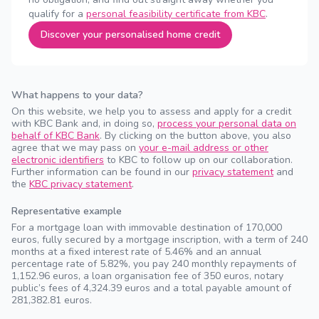
qualify for a
personal feasibility certificate from KBC
.
Discover your personalised home credit
What happens to your data?
On this website, we help you to assess and apply for a credit
with KBC Bank and, in doing so,
process your personal data on
behalf of KBC Bank
. By clicking on the button above, you also
agree that we may pass on
your e-mail address or other
electronic identifiers
to KBC to follow up on our collaboration.
Further information can be found in our
privacy statement
and
the
KBC privacy statement
.
Representative example
For a mortgage loan with immovable destination of 170,000
euros, fully secured by a mortgage inscription, with a term of 240
months at a fixed interest rate of 5.46% and an annual
percentage rate of 5.82%, you pay 240 monthly repayments of
1,152.96 euros, a loan organisation fee of 350 euros, notary
public’s fees of 4,324.39 euros and a total payable amount of
281,382.81 euros.