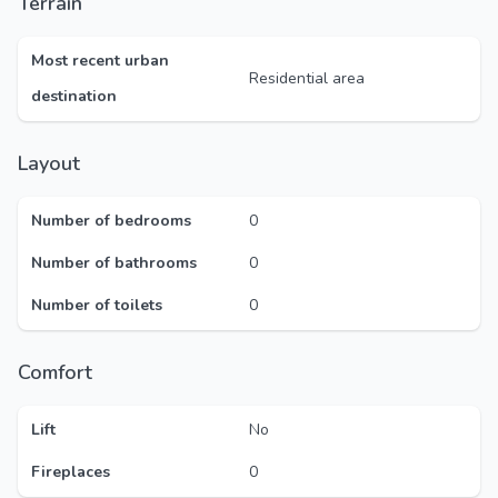
Terrain
Most recent urban
Residential area
destination
Layout
Number of bedrooms
0
Number of bathrooms
0
Number of toilets
0
Comfort
Lift
No
Fireplaces
0