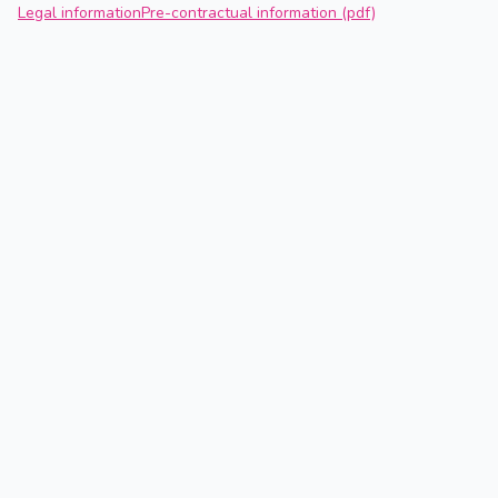
Legal information
Pre-contractual information (pdf)