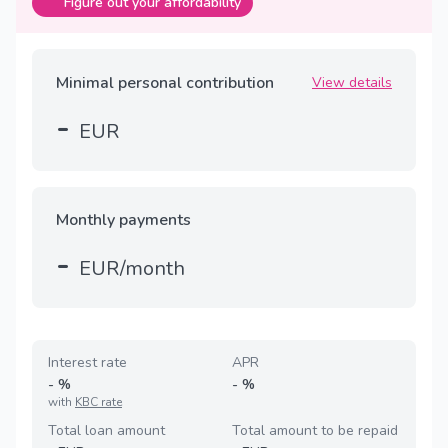
Figure out your affordability
Minimal personal contribution
View details
-
EUR
Monthly payments
-
EUR/month
Interest rate
APR
-
%
-
%
with
KBC rate
Total loan amount
Total amount to be repaid