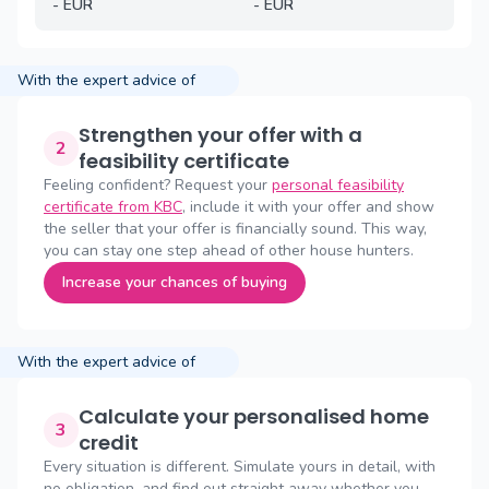
-
EUR
-
EUR
With the expert advice of
Strengthen your offer with a
2
feasibility certificate
Feeling confident? Request your
personal feasibility
certificate from KBC
, include it with your offer and show
the seller that your offer is financially sound. This way,
you can stay one step ahead of other house hunters.
Increase your chances of buying
With the expert advice of
Calculate your personalised home
3
credit
Every situation is different. Simulate yours in detail, with
no obligation, and find out straight away whether you