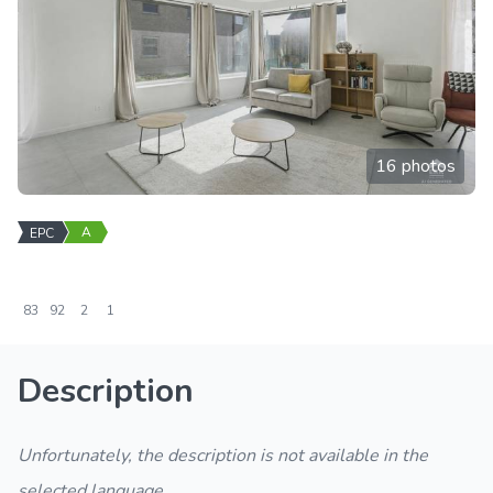
16 photos
A
EPC
83
92
2
1
Description
Unfortunately, the description is not available in the
selected language.