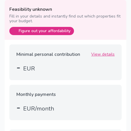
Feasibility unknown
Fill in your details and instantly find out which properties fit
your budget.
Figure out your affordability
Minimal personal contribution
View details
-
EUR
Monthly payments
-
EUR/month