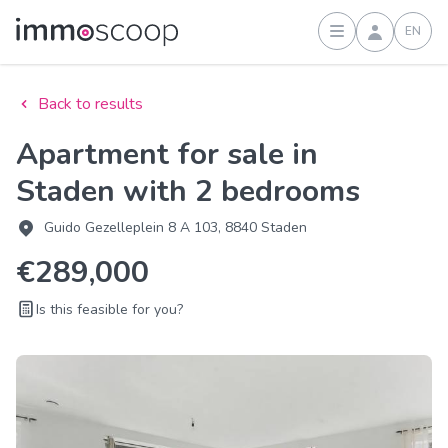
EN
Sign in
Back to results
Apartment for sale in
Staden with 2 bedrooms
Guido Gezelleplein 8 A 103, 8840 Staden
€289,000
Is this feasible for you?