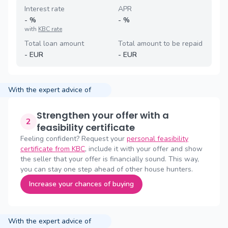
Interest rate
APR
-
%
-
%
with
KBC rate
Total loan amount
Total amount to be repaid
-
EUR
-
EUR
With the expert advice of
Strengthen your offer with a
2
feasibility certificate
Feeling confident? Request your
personal feasibility
certificate from KBC
, include it with your offer and show
the seller that your offer is financially sound. This way,
you can stay one step ahead of other house hunters.
Increase your chances of buying
With the expert advice of