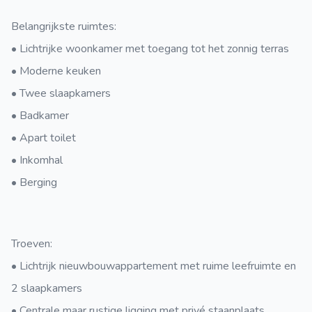
Belangrijkste ruimtes:
• Lichtrijke woonkamer met toegang tot het zonnig terras
• Moderne keuken
• Twee slaapkamers
• Badkamer
• Apart toilet
• Inkomhal
• Berging
Troeven:
• Lichtrijk nieuwbouwappartement met ruime leefruimte en
2 slaapkamers
• Centrale maar rustige ligging met privé staanplaats