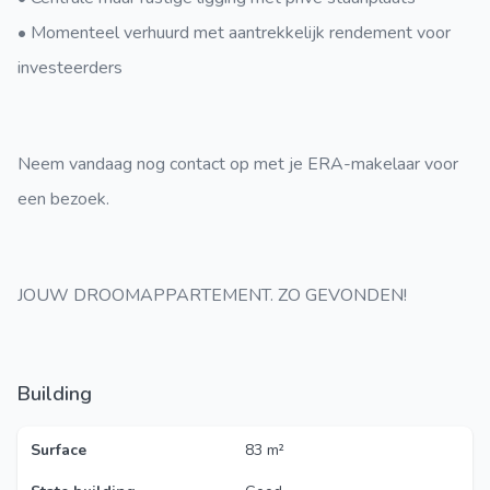
• Momenteel verhuurd met aantrekkelijk rendement voor
investeerders
Neem vandaag nog contact op met je ERA-makelaar voor
een bezoek.
JOUW DROOMAPPARTEMENT. ZO GEVONDEN!
Building
Surface
83 m²