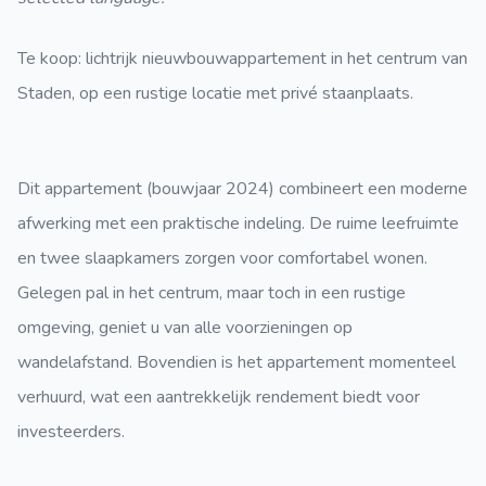
Te koop: lichtrijk nieuwbouwappartement in het centrum van
Staden, op een rustige locatie met privé staanplaats.
Dit appartement (bouwjaar 2024) combineert een moderne
afwerking met een praktische indeling. De ruime leefruimte
en twee slaapkamers zorgen voor comfortabel wonen.
Gelegen pal in het centrum, maar toch in een rustige
omgeving, geniet u van alle voorzieningen op
wandelafstand. Bovendien is het appartement momenteel
verhuurd, wat een aantrekkelijk rendement biedt voor
investeerders.