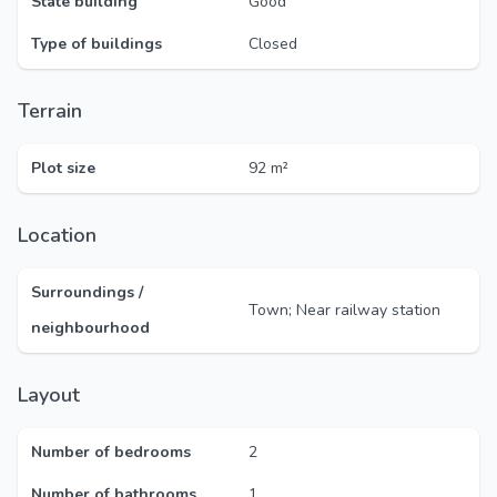
State building
Good
Type of buildings
Closed
Terrain
Plot size
92 m²
Location
Surroundings /
Town; Near railway station
neighbourhood
Layout
Number of bedrooms
2
Number of bathrooms
1