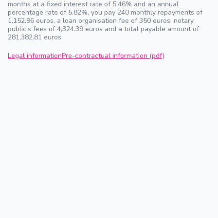
months at a fixed interest rate of 5.46% and an annual
percentage rate of 5.82%, you pay 240 monthly repayments of
1,152.96 euros, a loan organisation fee of 350 euros, notary
public’s fees of 4,324.39 euros and a total payable amount of
281,382.81 euros.
Legal information
Pre-contractual information (pdf)