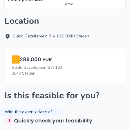
area
Location
Guido Gezelleplein 8 A 103, 8840 Staden
289.000 EUR
Guido Gezelleplein 8 A 103
8840 Staden
Is this feasible for you?
With the expert advice of
Quickly check your feasibility
1