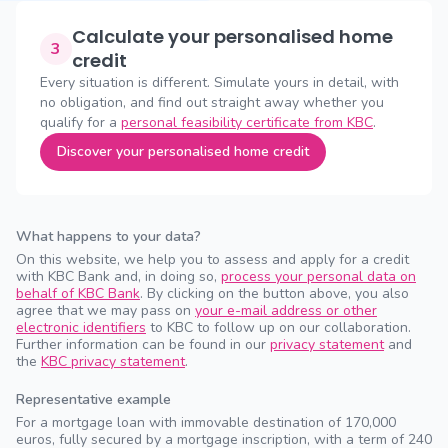
Calculate your personalised home
3
credit
Every situation is different. Simulate yours in detail, with
no obligation, and find out straight away whether you
qualify for a
personal feasibility certificate from KBC
.
Discover your personalised home credit
What happens to your data?
On this website, we help you to assess and apply for a credit
with KBC Bank and, in doing so,
process your personal data on
behalf of KBC Bank
. By clicking on the button above, you also
agree that we may pass on
your e-mail address or other
electronic identifiers
to KBC to follow up on our collaboration.
Further information can be found in our
privacy statement
and
the
KBC privacy statement
.
Representative example
For a mortgage loan with immovable destination of 170,000
euros, fully secured by a mortgage inscription, with a term of 240