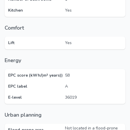
Kitchen
Yes
Comfort
Lift
Yes
Energy
EPC score (kWh/(m² years))
58
EPC label
A
E-level
36019
Urban planning
Not located in a flood-prone
Flood-prone area