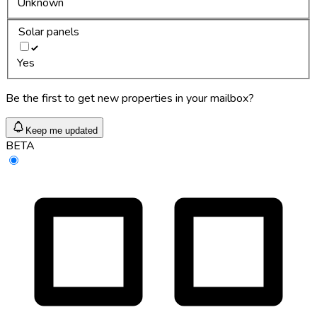
Unknown
Solar panels
Yes
Be the first to get new properties in your mailbox?
Keep me updated
BETA