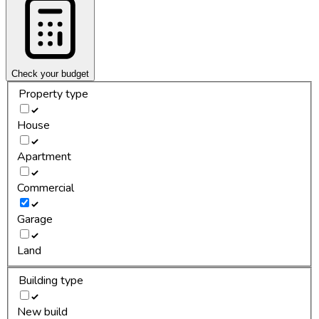
Check your budget
Property type
House
Apartment
Commercial
Garage
Land
Building type
New build