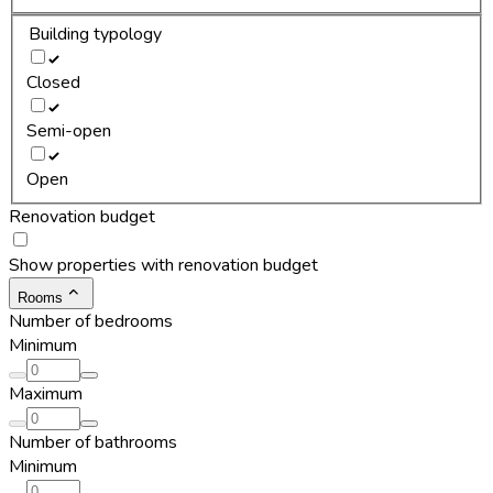
Building typology
Closed
Semi-open
Open
Renovation budget
Show properties with renovation budget
Rooms
Number of bedrooms
Minimum
Maximum
Number of bathrooms
Minimum