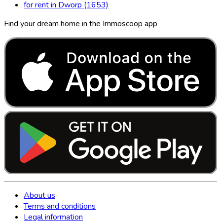
for rent in Dworp (1653)
Find your dream home in the Immoscoop app
About us
Terms and conditions
Legal information