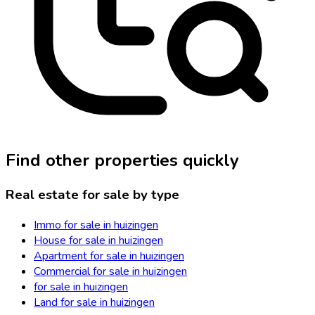
Find other properties quickly
Real estate for sale by type
Immo for sale in huizingen
House for sale in huizingen
Apartment for sale in huizingen
Commercial for sale in huizingen
for sale in huizingen
Land for sale in huizingen