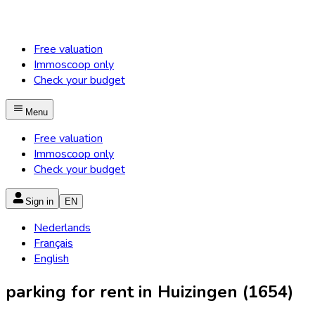
Free valuation
Immoscoop only
Check your budget
Menu
Free valuation
Immoscoop only
Check your budget
Sign in
EN
Nederlands
Français
English
parking for rent in Huizingen (1654)