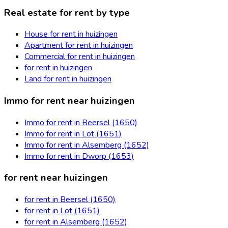
Real estate for rent by type
House for rent in huizingen
Apartment for rent in huizingen
Commercial for rent in huizingen
for rent in huizingen
Land for rent in huizingen
Immo for rent near huizingen
Immo for rent in Beersel (1650)
Immo for rent in Lot (1651)
Immo for rent in Alsemberg (1652)
Immo for rent in Dworp (1653)
for rent near huizingen
for rent in Beersel (1650)
for rent in Lot (1651)
for rent in Alsemberg (1652)