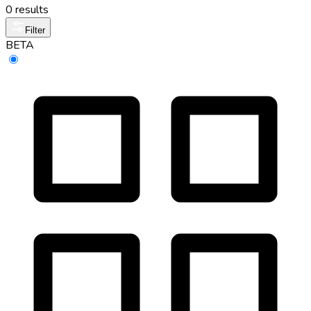
0 results
Filter
BETA