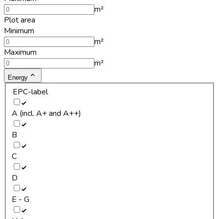
m²
Plot area
Minimum
m²
Maximum
m²
Energy
EPC-label
A (incl. A+ and A++)
B
C
D
E - G