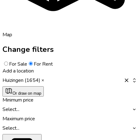
Map
Change filters
For Sale
For Rent
Add a location
Huizingen (1654)
Or draw on map
Minimum price
Select...
Maximum price
Select...