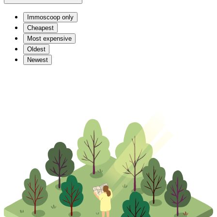
Immoscoop only
Cheapest
Most expensive
Oldest
Newest