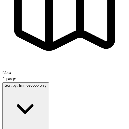
Map
1
page
Sort by:
Immoscoop only