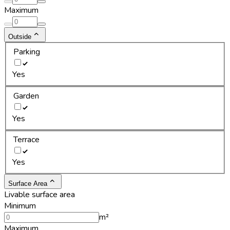
Maximum
Outside
Parking
Yes
Garden
Yes
Terrace
Yes
Surface Area
Livable surface area
Minimum
m²
Maximum