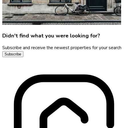
Didn't find what you were looking for?
Subscribe and receive the newest properties for your search
Subscribe