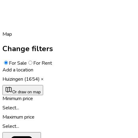
Map
Change filters
For Sale
For Rent
Add a location
Huizingen (1654)
Or draw on map
Minimum price
Select...
Maximum price
Select...