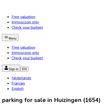
Free valuation
Immoscoop only
Check your budget
Menu
Free valuation
Immoscoop only
Check your budget
Sign in
EN
Nederlands
Français
English
parking for sale in Huizingen (1654)