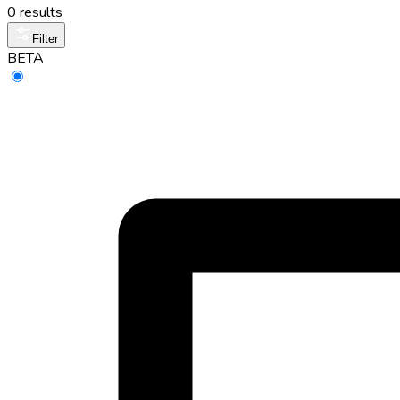
0 results
Filter
BETA