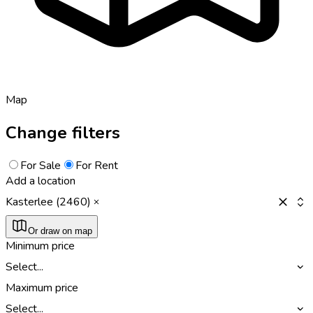
Map
Change filters
For Sale
For Rent
Add a location
Kasterlee (2460)
Or draw on map
Minimum price
Select...
Maximum price
Select...