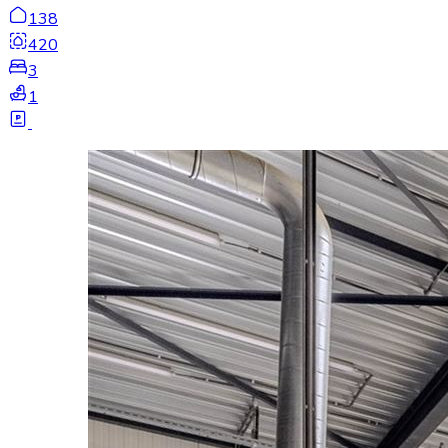
138
420
3
1