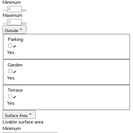
Minimum
Maximum
Outside
Parking
Yes
Garden
Yes
Terrace
Yes
Surface Area
Livable surface area
Minimum