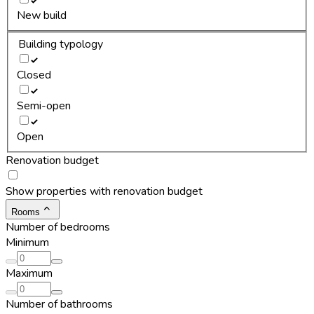
New build
Building typology
Closed
Semi-open
Open
Renovation budget
Show properties with renovation budget
Rooms
Number of bedrooms
Minimum
Maximum
Number of bathrooms