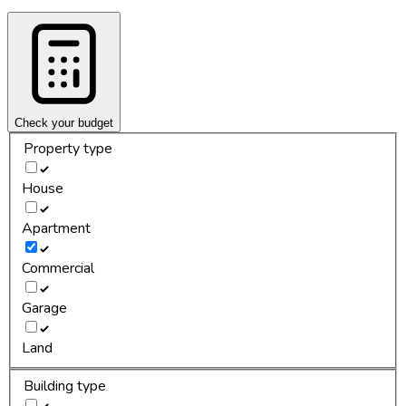
Check your budget
Property type
House
Apartment
Commercial
Garage
Land
Building type