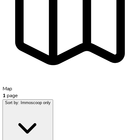
Map
1
page
Sort by:
Immoscoop only