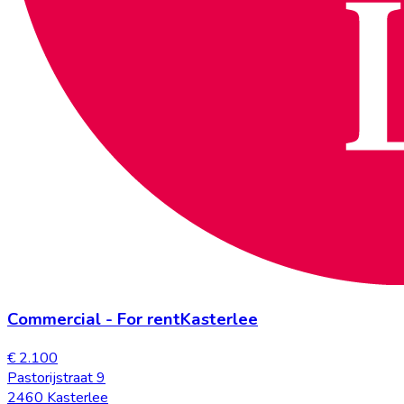
Commercial
-
For rent
Kasterlee
€ 2.100
Pastorijstraat 9
2460 Kasterlee