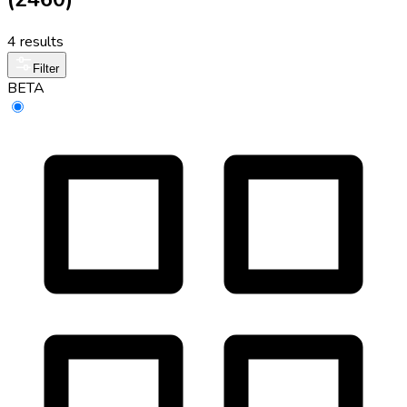
4 results
Filter
BETA