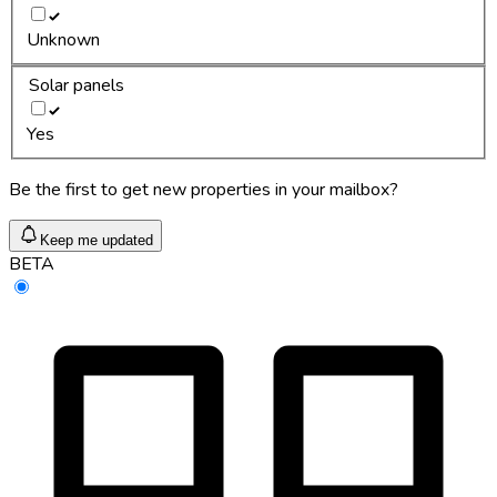
Unknown
Solar panels
Yes
Be the first to get new properties in your mailbox?
Keep me updated
BETA