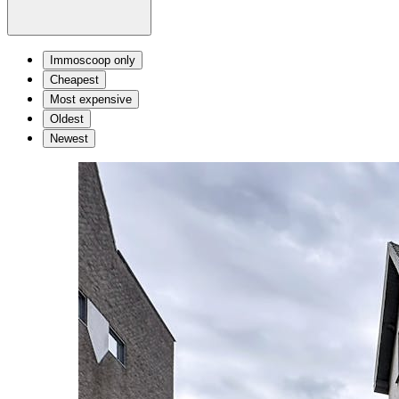
Immoscoop only
Cheapest
Most expensive
Oldest
Newest