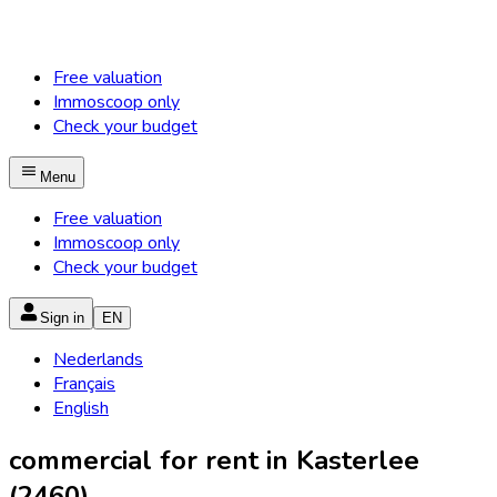
Free valuation
Immoscoop only
Check your budget
Menu
Free valuation
Immoscoop only
Check your budget
Sign in
EN
Nederlands
Français
English
commercial for rent in Kasterlee
(2460)