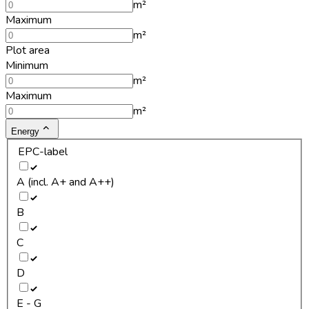
m²
Maximum
m²
Plot area
Minimum
m²
Maximum
m²
Energy
EPC-label
A (incl. A+ and A++)
B
C
D
E - G