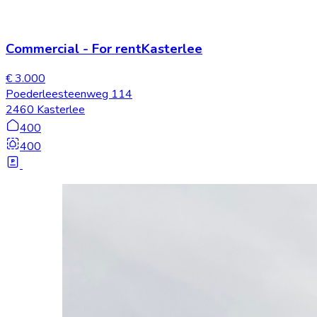
Commercial
-
For rent
Kasterlee
€ 3.000
Poederleesteenweg 114
2460 Kasterlee
400
400