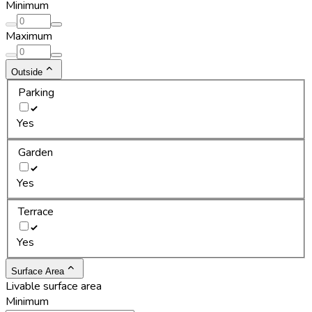
Minimum
Maximum
Outside
Parking
Yes
Garden
Yes
Terrace
Yes
Surface Area
Livable surface area
Minimum