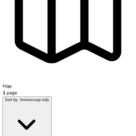
Map
1
page
Sort by:
Immoscoop only