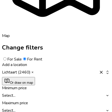
Map
Change filters
For Sale
For Rent
Add a location
Lichtaart (2460)
Or draw on map
Minimum price
Select...
Maximum price
Select...