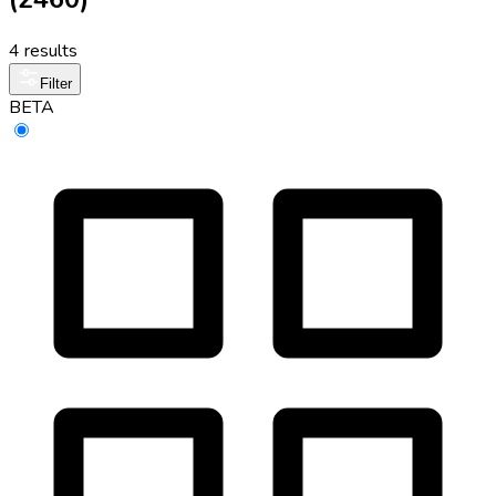
4 results
Filter
BETA