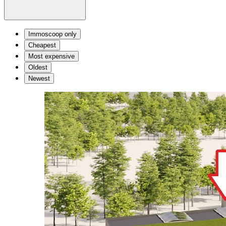
Immoscoop only
Cheapest
Most expensive
Oldest
Newest