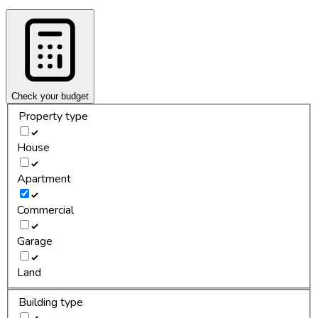
Check your budget
Property type
House
Apartment
Commercial
Garage
Land
Building type