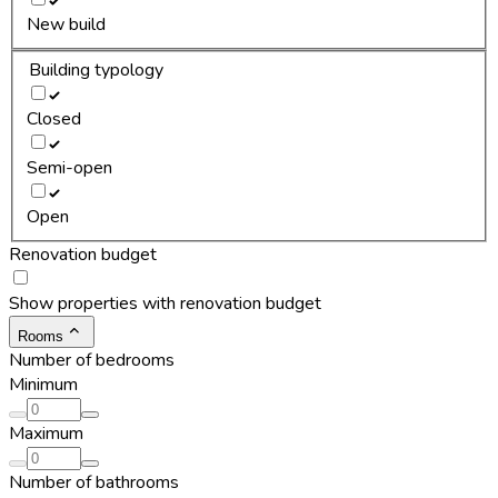
New build
Building typology
Closed
Semi-open
Open
Renovation budget
Show properties with renovation budget
Rooms
Number of bedrooms
Minimum
Maximum
Number of bathrooms