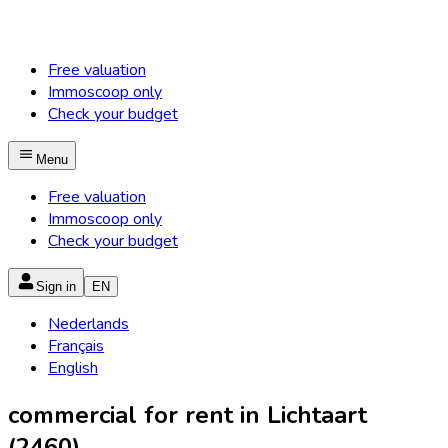
Free valuation
Immoscoop only
Check your budget
Menu
Free valuation
Immoscoop only
Check your budget
Sign in
EN
Nederlands
Français
English
commercial for rent in Lichtaart
(2460)