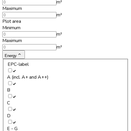
m²
Maximum
m²
Plot area
Minimum
m²
Maximum
m²
Energy
EPC-label
A (incl. A+ and A++)
B
C
D
E - G