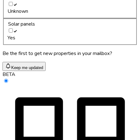
Unknown
Solar panels
Yes
Be the first to get new properties in your mailbox?
Keep me updated
BETA