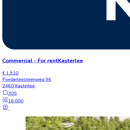
Commercial
-
For rent
Kasterlee
€ 1.910
Poederleesteenweg 96
2460 Kasterlee
305
16.000